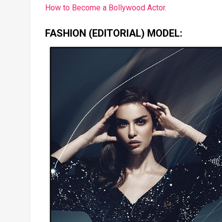
How to Become a Bollywood Actor.
FASHION (EDITORIAL) MODEL: