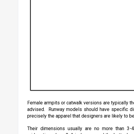
Female armpits or catwalk versions are typically the 
advised. Runway models should have specific dim
precisely the apparel that designers are likely to be 
Their dimensions usually are no more than 3-4