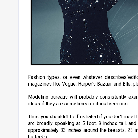
Fashion types, or even whatever describes"edito
magazines like Vogue, Harper's Bazaar, and Elle, plu
Modeling bureaus will probably consistently exa
ideas if they are sometimes editorial versions.
Thus, you shouldn't be frustrated if you don't meet t
are broadly speaking at 5 feet, 9 inches tall, and
approximately 33 inches around the breasts, 23 i
buttocks.