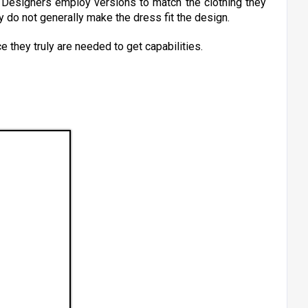
. Designers employ versions to match the clothing they
y do not generally make the dress fit the design.
ce they truly are needed to get capabilities.