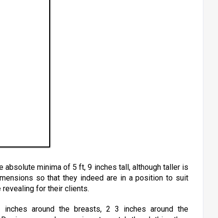
absolute minima of 5 ft, 9 inches tall, although taller is
ensions so that they indeed are in a position to suit
revealing for their clients.
 inches around the breasts, 2 3 inches around the