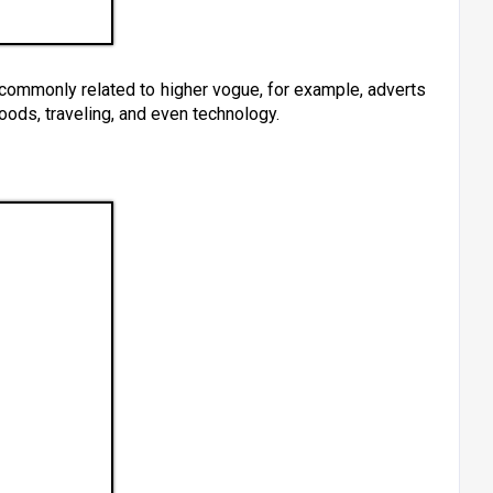
 commonly related to higher vogue, for example, adverts
oods, traveling, and even technology.