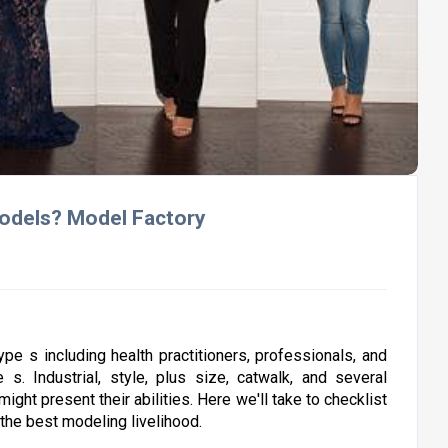
Models? Model Factory
type s including health practitioners, professionals, and
 s. Industrial, style, plus size, catwalk, and several
ght present their abilities. Here we'll take to checklist
k the best modeling livelihood.