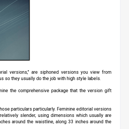
rial versions," are siphoned versions you view from
s so they usually do the job with high style labels.
mine the comprehensive package that the version gift
hose particulars particularly. Feminine editorial versions
 relatively slender, using dimensions which usually are
nches around the waistline, along 33 inches around the