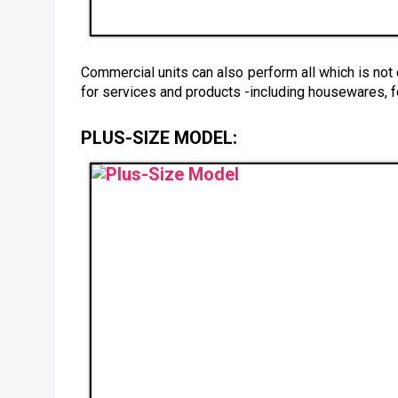
Commercial units can also perform all which is not
for services and products -including housewares, f
PLUS-SIZE MODEL: