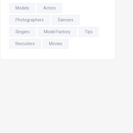
Models
Actors
Photographers
Dancers
Singers
Model Factory
Tips
Recruiters
Movies