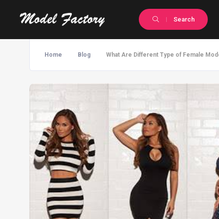
Search
Home
Blog
What Are Different Type of Female Mod