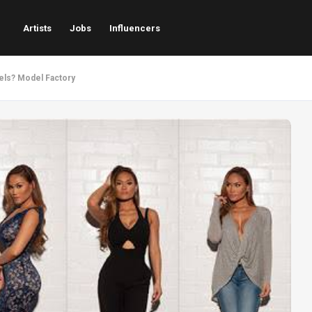
Artists
Jobs
Influencers
els? Model Factory