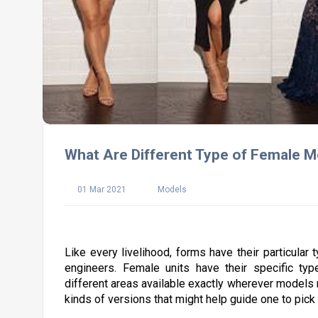
What Are Different Type of Female 
01 Mar 2021
Models
Like every livelihood, forms have their particular 
engineers. Female units have their specific type
different areas available exactly wherever models mi
kinds of versions that might help guide one to pic