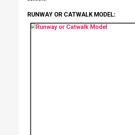
RUNWAY OR CATWALK MODEL: