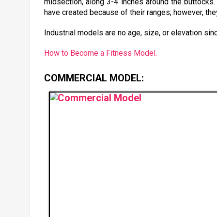
midsection, along 3-4 inches around the buttocks
have created because of their ranges; however, the
Industrial models are no age, size, or elevation sin
How to Become a Fitness Model.
COMMERCIAL MODEL: