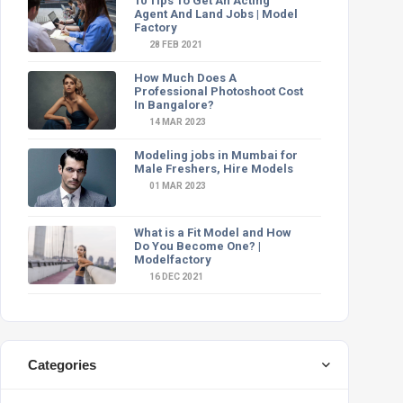
10 Tips To Get An Acting
Agent And Land Jobs | Model
Factory
28 FEB 2021
How Much Does A
Professional Photoshoot Cost
In Bangalore?
14 MAR 2023
Modeling jobs in Mumbai for
Male Freshers, Hire Models
01 MAR 2023
What is a Fit Model and How
Do You Become One? |
Modelfactory
16 DEC 2021
Categories