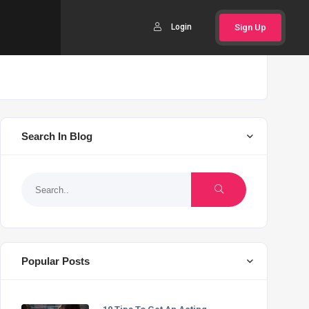
Login
Sign Up
Search In Blog
Popular Posts