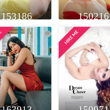
153186
150216
ME
HIRE ME
IGHT
WEIGHT
AGE
HEIGHT
WEIGHT
AGE
T 5IN
50 KG
24
5FT 7IN
50 KG
33
EYE
WAIST
BUST
WAIST
BUST
LOCAT
ROWN
20 IN
34 IN
26 IN
32 IN
DELHI NCR
LOCATION
MUMBAI, INDIA
163913
150071