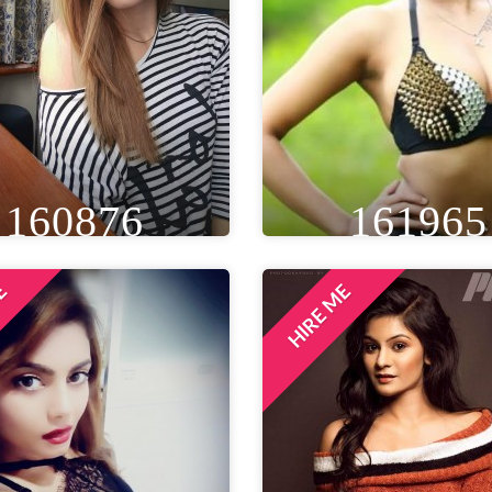
160876
161965
ME
HIRE ME
IGHT
WEIGHT
AGE
HEIGHT
WEIGHT
A
T 1IN
44 KG
28
5FT 5IN
50 KG
EYE
WAIST
BUST
EYE
WAIST
BU
ROWN
20 IN
30 IN
BLACK
28 IN
32 
LOCATION
LOCATION
NDON, UNITED KINGDOM
MUMBAI, INDIA