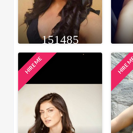
151485
HIRE ME
HIRE 
HEIGHT
WEIGHT
AGE
HE
5FT 3IN
46 KG
34
5F
EYE
WAIST
BUST
BROWN
26 IN
34 IN
B
LOCATION
BENGALURU, INDIA