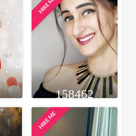
HIRE ME
GE
HEIGHT
WEIGHT
AGE
26
5FT 5IN
54 KG
34
ST
EYE
WAIST
BUST
IN
BROWN
20 IN
34 IN
LOCATION
ES
DELHI NCR, INDIA
158462
HIRE ME
GE
HEIGHT
WEIGHT
AGE
30
5FT 4IN
41 KG
28
ST
EYE
WAIST
BUST
 IN
BLACK
28 IN
32 IN