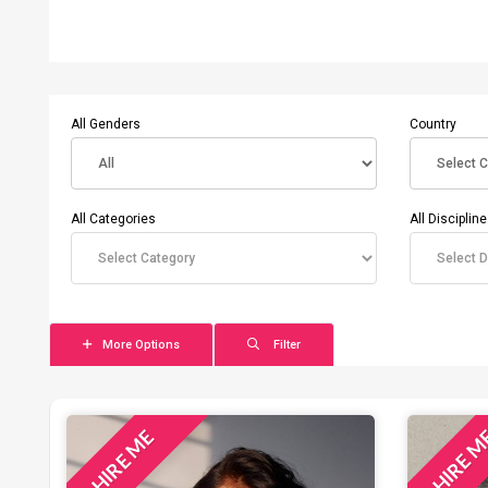
All Genders
Country
All Categories
All Disciplin
More Options
Filter
HIRE ME
HIRE 