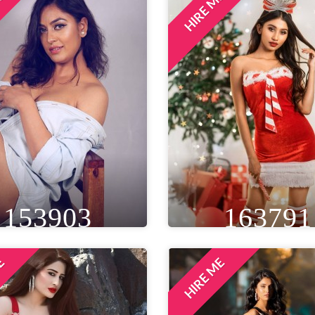
ME
HIRE ME
IGHT
WEIGHT
AGE
HEIGHT
WEIGHT
A
T 8IN
53 KG
24
5FT 5IN
50 KG
EYE
WAIST
BUST
EYE
WAIST
BU
ROWN
26 IN
34 IN
BLACK
28 IN
32 
LOCATION
LOCATION
DELHI NCR, INDIA
GULFPORT, UNITED STAT
153903
163791
ME
HIRE ME
IGHT
WEIGHT
AGE
HEIGHT
WEIGHT
A
T 5IN
50 KG
29
5FT 2IN
43 KG
EYE
WAIST
BUST
EYE
WAIST
BU
LACK
28 IN
32 IN
BROWN
26 IN
32