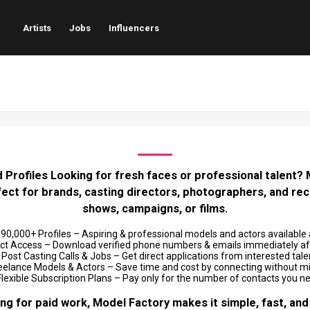
Artists
Jobs
Influencers
 Profiles Looking for fresh faces or professional talent? Mo
rfect for brands, casting directors, photographers, and rec
shows, campaigns, or films.
0,000+ Profiles – Aspiring & professional models and actors available 
ct Access – Download verified phone numbers & emails immediately aft
Post Casting Calls & Jobs – Get direct applications from interested tale
eelance Models & Actors – Save time and cost by connecting without 
lexible Subscription Plans – Pay only for the number of contacts you n
ng for paid work, Model Factory makes it simple, fast, and