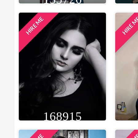
HIRE ME
HIRE 
HEIGHT
WEIGHT
AGE
HE
5FT 3IN
50 KG
32
5F
EYE
WAIST
BUST
BLACK
28 IN
32 IN
B
LOCATION
KOLKATA, INDIA
168915