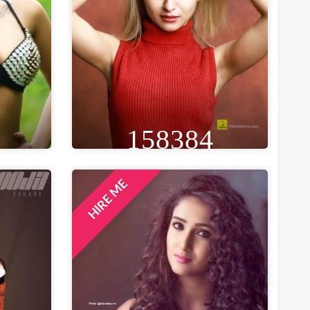
158384
HIRE ME
GE
HEIGHT
WEIGHT
AGE
26
5FT 8IN
53 KG
28
ST
EYE
WAIST
BUST
IN
BROWN
25 IN
33 IN
LOCATION
MUMBAI, INDIA