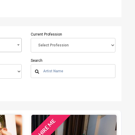
Current Profession
Search
HIRE ME