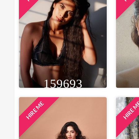
159693
HIRE ME
HIRE 
HEIGHT
WEIGHT
AGE
HE
5FT 9IN
57 KG
29
5F
EYE
WAIST
BUST
BLACK
28 IN
32 IN
B
LOCATION
MUMBAI, INDIA