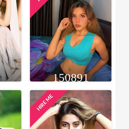
150891
HIRE ME
GE
HEIGHT
WEIGHT
AGE
29
5FT 6IN
46 KG
25
ST
EYE
WAIST
BUST
 IN
BLACK
28 IN
33 IN
LOCATION
MUMBAI, INDIA