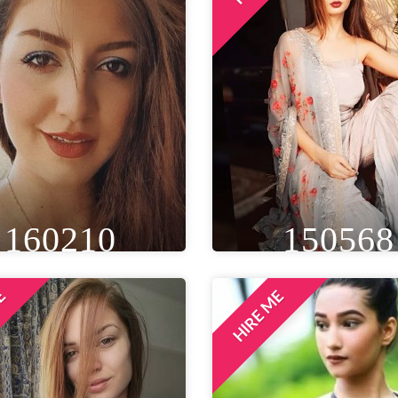
160210
150568
ME
HIRE ME
IGHT
WEIGHT
AGE
HEIGHT
WEIGHT
A
T 7IN
65 KG
32
5FT 4IN
48 KG
EYE
WAIST
BUST
EYE
WAIST
BU
ROWN
28 IN
32 IN
BROWN
20 IN
32
LOCATION
LOCATION
PUNE, INDIA
DELHI NCR, INDIA