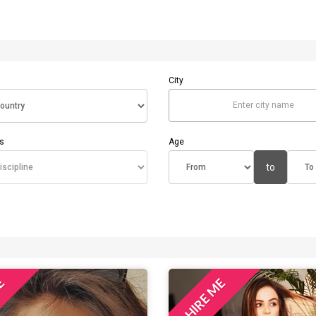
City
Enter city name
es
Age
to
ME
HIRE ME