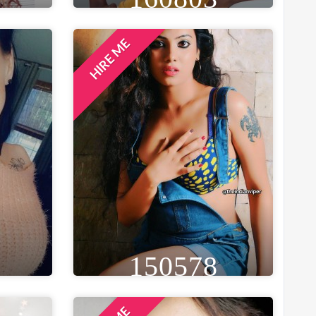
HIRE ME
GE
HEIGHT
WEIGHT
AGE
26
6FT 0IN
48 KG
26
ST
EYE
WAIST
BUST
IN
BLACK
41 IN
32 IN
LOCATION
NEW YORK, UNITED STATES
150578