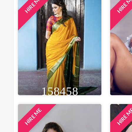
HIRE ME
HIRE 
HEIGHT
WEIGHT
AGE
HE
5FT 4IN
60 KG
27
5F
EYE
WAIST
BUST
BROWN
27 IN
34 IN
B
LOCATION
INDORE, INDIA
158458
HIRE ME
HIRE 
HEIGHT
WEIGHT
AGE
HE
5FT 5IN
50 KG
27
5F
EYE
WAIST
BUST
BLACK
28 IN
32 IN
B