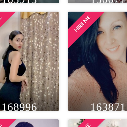
ME
HIRE ME
IGHT
WEIGHT
AGE
HEIGHT
WEIGHT
A
T 5IN
55 KG
26
5FT 6IN
50 KG
EYE
WAIST
BUST
EYE
WAIST
BU
LACK
26 IN
35 IN
BLACK
28 IN
34 
LOCATION
LOCATION
DELHI NCR, INDIA
MUMBAI, INDIA
168996
163871