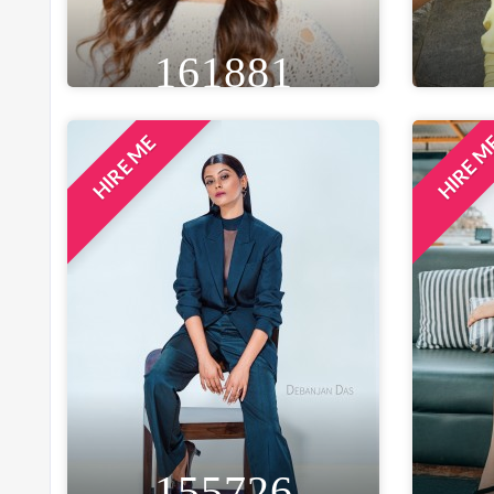
161881
HIRE ME
HIRE 
HEIGHT
WEIGHT
AGE
HE
5FT 8IN
58 KG
31
5F
EYE
WAIST
BUST
BROWN
28 IN
34 IN
B
LOCATION
MUMBAI, INDIA
155726