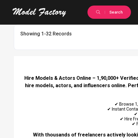
Search
Showing 1-32 Records
Hire Models & Actors Online – 1,90,000+ Verified
hire models, actors, and influencers online. Pe
✔ Browse 1,9
✔ Instant Conta
✔ 
✔ Hire Fr
✔ F
With thousands of freelancers actively looki