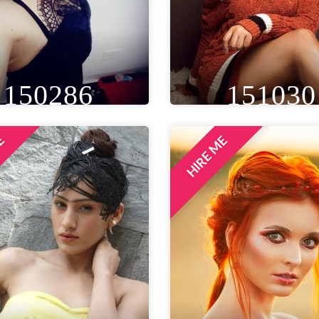
150286
151030
ME
HIRE ME
IGHT
WEIGHT
AGE
HEIGHT
WEIGHT
A
T 6IN
59 KG
33
5FT 9IN
58 KG
EYE
WAIST
BUST
EYE
WAIST
BU
ROWN
20 IN
36 IN
BLACK
30 IN
32 
LOCATION
LOCATION
MUMBAI, INDIA
DELHI NCR, INDIA