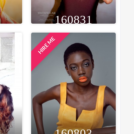
160831
HIRE ME
EYE
HEIGHT
WEIGHT
AGE
EYE
GREEN
5FT 5IN
50 KG
27
GREEN
ION
WAIST
BUST
, INDIA
28 IN
32 IN
LOCATION
YORK, UNITED KINGDOM
160803