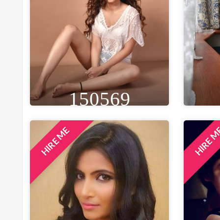
150569
HIRE ME
HIRE 
HEIGHT
WEIGHT
AGE
HE
5FT 8IN
53 KG
30
5F
EYE
WAIST
BUST
BLACK
26 IN
34 IN
B
LOCATION
MUMBAI, INDIA
LO