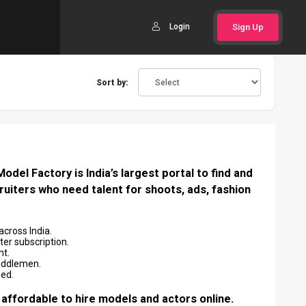
Login
Sign Up
Sort by:
del Factory is India’s largest portal to find and
ruiters who need talent for shoots, ads, fashion
across India.
er subscription.
nt.
middlemen.
eed.
 affordable to hire models and actors online.