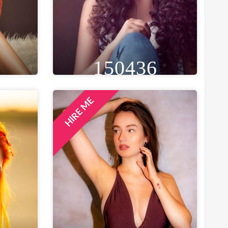
150436
HIRE ME
GE
HEIGHT
WEIGHT
AGE
30
5FT 8IN
55 KG
29
ST
EYE
WAIST
BUST
IN
BROWN
26 IN
34 IN
LOCATION
BENGALURU, INDIA