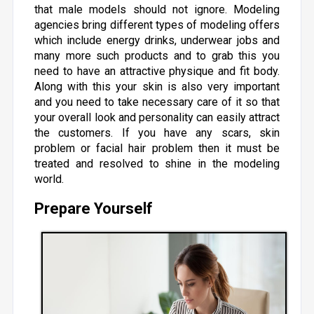
that male models should not ignore. Modeling
agencies bring different types of modeling offers
which include energy drinks, underwear jobs and
many more such products and to grab this you
need to have an attractive physique and fit body.
Along with this your skin is also very important
and you need to take necessary care of it so that
your overall look and personality can easily attract
the customers. If you have any scars, skin
problem or facial hair problem then it must be
treated and resolved to shine in the modeling
world.
Prepare Yourself