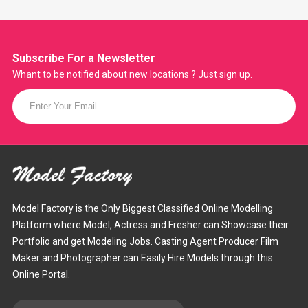
Subscribe For a
Newsletter
Whant to be notified about new locations ? Just sign up.
Model Factory is the Only Biggest Classified Online Modelling
Platform where Model, Actress and Fresher can Showcase their
Portfolio and get Modeling Jobs. Casting Agent Producer Film
Maker and Photographer can Easily Hire Models through this
Online Portal.