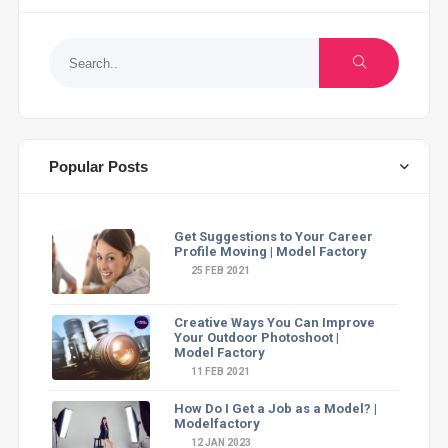
Popular Posts
Get Suggestions to Your Career
Profile Moving | Model Factory
25 FEB 2021
Creative Ways You Can Improve
Your Outdoor Photoshoot |
Model Factory
11 FEB 2021
How Do I Get a Job as a Model? |
Modelfactory
12 JAN 2023