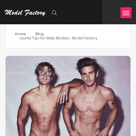
Home
Blog
Useful Tips for Male Models | Model Factory