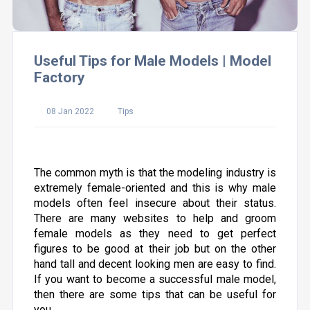
Useful Tips for Male Models | Model
Factory
08 Jan 2022
Tips
The common myth is that the modeling industry is
extremely female-oriented and this is why male
models often feel insecure about their status.
There are many websites to help and groom
female models as they need to get perfect
figures to be good at their job but on the other
hand tall and decent looking men are easy to find.
If you want to become a successful male model,
then there are some tips that can be useful for
you.