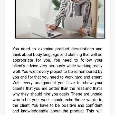
You need to examine product descriptions and
think about body language and clothing that will be
appropriate for you. You need to follow your
client's advice very seriously while working really
well. You want every project to be remembered by
you and for that you need to work hard and smart.
With every assignment you have to show your
clients that you are better than the rest and that's
why they should hire you again. These are unsaid
words but your work should echo these words to
the client. You have to be positive and confident
and knowledgeable about the product. This will