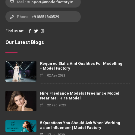
Mail :
support@modelfactory.in
Phone :
+918851840529
Find us on:
Our Latest Blogs
Required Skills And Qualities For Modelling
- Model Factory
02 Apr 2022
Hire Freelance Models | Freelance Model
Near Me | Hire Model
22 Feb 2023
5 Questions You Should Ask When Working
as an Influencer | Model Factory
17 Jul 2020