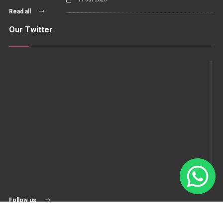
Read all
Our Twitter
Follow us