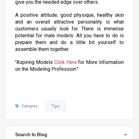
give you the needed edge over others.
A positive attitude, good physique, healthy skin
and an overall attractive personality is what
customers usually look for. There is immense
potential for male models. All you have to do is
prepare them and do a little bit yourself to
assemble them together.
"Aspiring Models
Click Here
for More Information
on the Modeling Profession."
Tips
Category :
Search In Blog