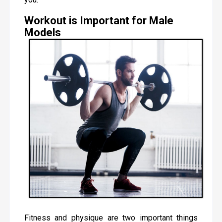
Workout is Important for Male
Models
Fitness and physique are two important things