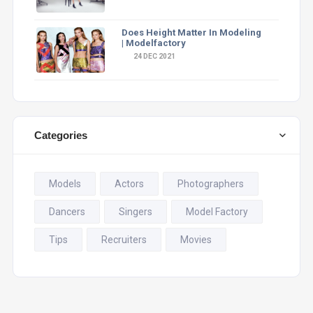
Does Height Matter In Modeling
| Modelfactory
24 DEC 2021
Categories
Models
Actors
Photographers
Dancers
Singers
Model Factory
Tips
Recruiters
Movies