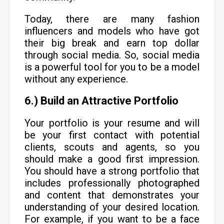
Today, there are many fashion
influencers and models who have got
their big break and earn top dollar
through social media. So, social media
is a powerful tool for you to be a model
without any experience.
6.) Build an Attractive Portfolio
Your portfolio is your resume and will
be your first contact with potential
clients, scouts and agents, so you
should make a good first impression.
You should have a strong portfolio that
includes professionally photographed
and content that demonstrates your
understanding of your desired location.
For example, if you want to be a face