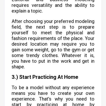
requires versatility and the ability to
explain a topic.
After choosing your preferred modeling
field, the next step is to prepare
yourself to meet the physical and
fashion requirements of the place. Your
desired location may require you to
gain some weight, go to the gym or get
some trendy clothes. Whatever it is,
you have to put in the work and get in
shape.
3.) Start Practicing At Home
To be a model without any experience
means you have to create your own
experience. That's why you need to
start by practicing at home by