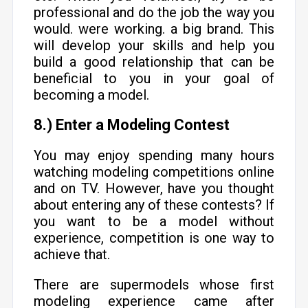
professional and do the job the way you
would. were working. a big brand. This
will develop your skills and help you
build a good relationship that can be
beneficial to you in your goal of
becoming a model.
8.) Enter a Modeling Contest
You may enjoy spending many hours
watching modeling competitions online
and on TV. However, have you thought
about entering any of these contests? If
you want to be a model without
experience, competition is one way to
achieve that.
There are supermodels whose first
modeling experience came after