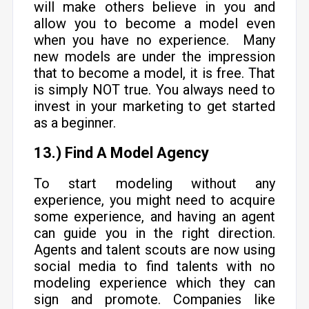
will make others believe in you and
allow you to become a model even
when you have no experience. Many
new models are under the impression
that to become a model, it is free. That
is simply NOT true. You always need to
invest in your marketing to get started
as a beginner.
13.) Find A Model Agency
To start modeling without any
experience, you might need to acquire
some experience, and having an agent
can guide you in the right direction.
Agents and talent scouts are now using
social media to find talents with no
modeling experience which they can
sign and promote. Companies like