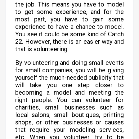
the job. This means you have to model
to get some experience, and for the
most part, you have to gain some
experience to have a chance to model.
You see it could be some kind of Catch
22. However, there is an easier way and
that is volunteering.
By volunteering and doing small events
for small companies, you will be giving
yourself the much-needed publicity that
will take you one step closer to
becoming a model and meeting the
right people. You can volunteer for
charities, small businesses such as
local salons, small boutiques, printing
shops, or other businesses or causes
that require your modeling services,
etc. When you volunteer, try to be