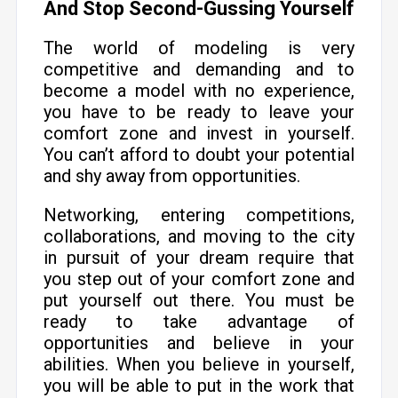
And Stop Second-Gussing Yourself
The world of modeling is very
competitive and demanding and to
become a model with no experience,
you have to be ready to leave your
comfort zone and invest in yourself.
You can’t afford to doubt your potential
and shy away from opportunities.
Networking, entering competitions,
collaborations, and moving to the city
in pursuit of your dream require that
you step out of your comfort zone and
put yourself out there. You must be
ready to take advantage of
opportunities and believe in your
abilities. When you believe in yourself,
you will be able to put in the work that