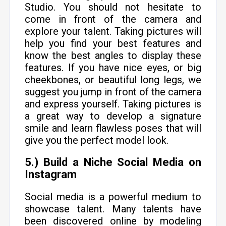
Studio. You should not hesitate to
come in front of the camera and
explore your talent. Taking pictures will
help you find your best features and
know the best angles to display these
features. If you have nice eyes, or big
cheekbones, or beautiful long legs, we
suggest you jump in front of the camera
and express yourself. Taking pictures is
a great way to develop a signature
smile and learn flawless poses that will
give you the perfect model look.
5.) Build a Niche Social Media on
Instagram
Social media is a powerful medium to
showcase talent. Many talents have
been discovered online by modeling