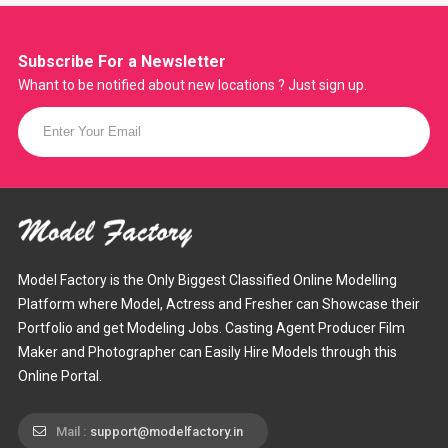
Subscribe For a
Newsletter
Whant to be notified about new locations ? Just sign up.
Model Factory is the Only Biggest Classified Online Modelling
Platform where Model, Actress and Fresher can Showcase their
Portfolio and get Modeling Jobs. Casting Agent Producer Film
Maker and Photographer can Easily Hire Models through this
Online Portal.
Mail :
support@modelfactory.in