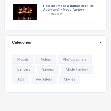
How Do I Make A Dance Reel For
Auditions? - Modelfactory
13 MAY 2022
Categories
Models
Actors
Photographers
Dancers
Singers
Model Factory
Tips
Recruiters
Movies