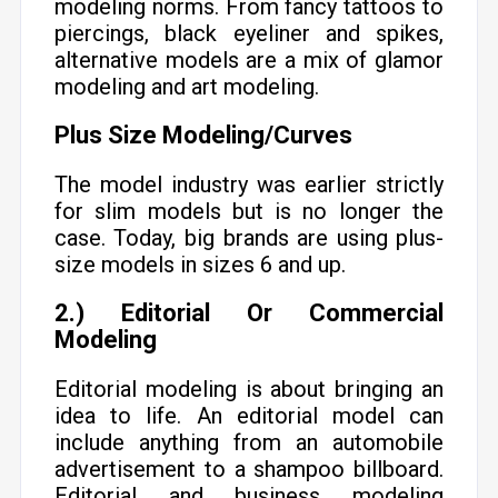
modeling norms. From fancy tattoos to
piercings, black eyeliner and spikes,
alternative models are a mix of glamor
modeling and art modeling.
Plus Size Modeling/Curves
The model industry was earlier strictly
for slim models but is no longer the
case. Today, big brands are using plus-
size models in sizes 6 and up.
2.) Editorial Or Commercial
Modeling
Editorial modeling is about bringing an
idea to life. An editorial model can
include anything from an automobile
advertisement to a shampoo billboard.
Editorial and business modeling