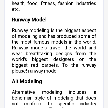
health, food, fitness, fashion industries
etc.
Runway Model
Runway modeling is the biggest aspect
of modeling and has produced some of
the most famous models in the world.
Runway models travel the world and
wear breathtaking designs from the
world's biggest designers on the
biggest red carpets. To the runway
please! runway model
Alt Modeling
Alternative modeling includes a
bohemian style of modeling that does
not conform to specific industry