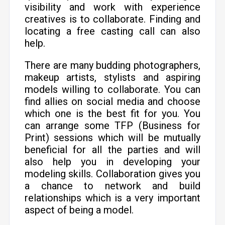
visibility and work with experience
creatives is to collaborate. Finding and
locating a free casting call can also
help.
There are many budding photographers,
makeup artists, stylists and aspiring
models willing to collaborate. You can
find allies on social media and choose
which one is the best fit for you. You
can arrange some TFP (Business for
Print) sessions which will be mutually
beneficial for all the parties and will
also help you in developing your
modeling skills. Collaboration gives you
a chance to network and build
relationships which is a very important
aspect of being a model.