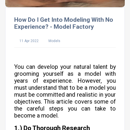
How Do I Get Into Modeling With No
Experience? - Model Factory
11 Apr 2022
Models
You can develop your natural talent by
grooming yourself as a model with
years of experience. However, you
must understand that to be a model you
must be committed and realistic in your
objectives. This article covers some of
the careful steps you can take to
become a model.
1.) Do Thorough Research