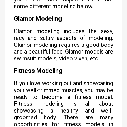
some different modeling below.
Glamor Modeling
Glamor modeling includes the sexy,
racy and sultry aspects of modeling.
Glamor modeling requires a good body
and a beautiful face. Glamor models are
swimsuit models, video vixen, etc.
Fitness Modeling
If you love working out and showcasing
your well-trimmed muscles, you may be
ready to become a fitness model.
Fitness modeling is all about
showcasing a healthy and well-
groomed body. There are many
opportunities for fitness models in