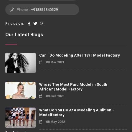
Phone :
+918851840529
Find us on:
Our Latest Blogs
Can I Do Modeling After 18? | Model Factory
08 Mar 2021
Who is The Most Paid Model in South
Africa? | Model Factory
08 Jun 2023
What Do You Do At A Modeling Audition -
Modelfactory
08 May 2022