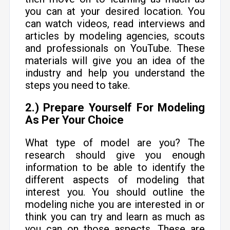
you can at your desired location. You
can watch videos, read interviews and
articles by modeling agencies, scouts
and professionals on YouTube. These
materials will give you an idea of ​​the
industry and help you understand the
steps you need to take.
2.) Prepare Yourself For Modeling
As Per Your Choice
What type of model are you? The
research should give you enough
information to be able to identify the
different aspects of modeling that
interest you. You should outline the
modeling niche you are interested in or
think you can try and learn as much as
you can on those aspects. These are