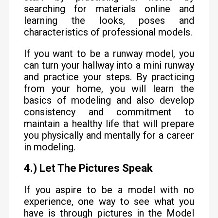
searching for materials online and
learning the looks, poses and
characteristics of professional models.
If you want to be a runway model, you
can turn your hallway into a mini runway
and practice your steps. By practicing
from your home, you will learn the
basics of modeling and also develop
consistency and commitment to
maintain a healthy life that will prepare
you physically and mentally for a career
in modeling.
4.) Let The Pictures Speak
If you aspire to be a model with no
experience, one way to see what you
have is through pictures in the Model