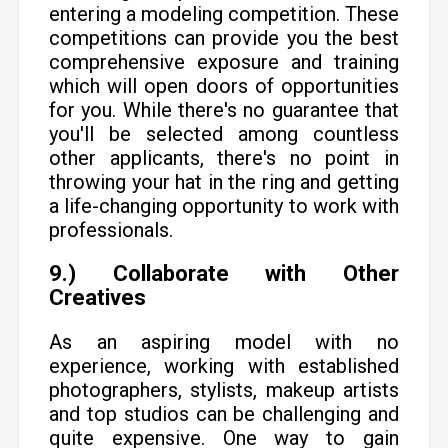
entering a modeling competition. These
competitions can provide you the best
comprehensive exposure and training
which will open doors of opportunities
for you. While there's no guarantee that
you'll be selected among countless
other applicants, there's no point in
throwing your hat in the ring and getting
a life-changing opportunity to work with
professionals.
9.) Collaborate with Other
Creatives
As an aspiring model with no
experience, working with established
photographers, stylists, makeup artists
and top studios can be challenging and
quite expensive. One way to gain