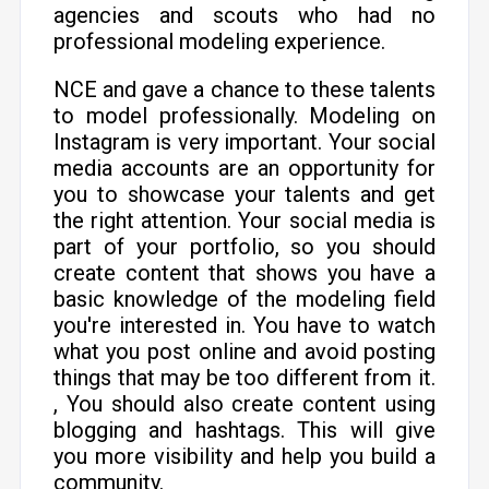
agencies and scouts who had no
professional modeling experience.
NCE and gave a chance to these talents
to model professionally. Modeling on
Instagram is very important. Your social
media accounts are an opportunity for
you to showcase your talents and get
the right attention. Your social media is
part of your portfolio, so you should
create content that shows you have a
basic knowledge of the modeling field
you're interested in. You have to watch
what you post online and avoid posting
things that may be too different from it.
, You should also create content using
blogging and hashtags. This will give
you more visibility and help you build a
community.