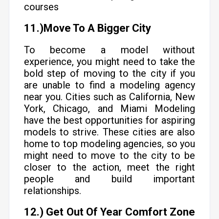
courses
11.)Move To A Bigger City
To become a model without
experience, you might need to take the
bold step of moving to the city if you
are unable to find a modeling agency
near you. Cities such as California, New
York, Chicago, and Miami Modeling
have the best opportunities for aspiring
models to strive. These cities are also
home to top modeling agencies, so you
might need to move to the city to be
closer to the action, meet the right
people and build important
relationships.
12.) Get Out Of Year Comfort Zone