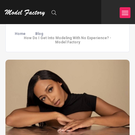
Home
Blog
How Do I Get Into Modeling With No Experience? -
Model Factory