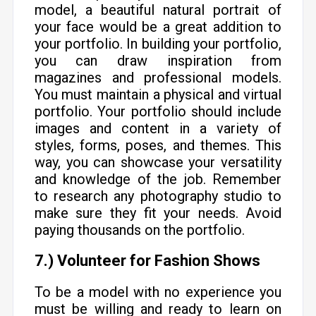
model, a beautiful natural portrait of
your face would be a great addition to
your portfolio. In building your portfolio,
you can draw inspiration from
magazines and professional models.
You must maintain a physical and virtual
portfolio. Your portfolio should include
images and content in a variety of
styles, forms, poses, and themes. This
way, you can showcase your versatility
and knowledge of the job. Remember
to research any photography studio to
make sure they fit your needs. Avoid
paying thousands on the portfolio.
7.) Volunteer for Fashion Shows
To be a model with no experience you
must be willing and ready to learn on