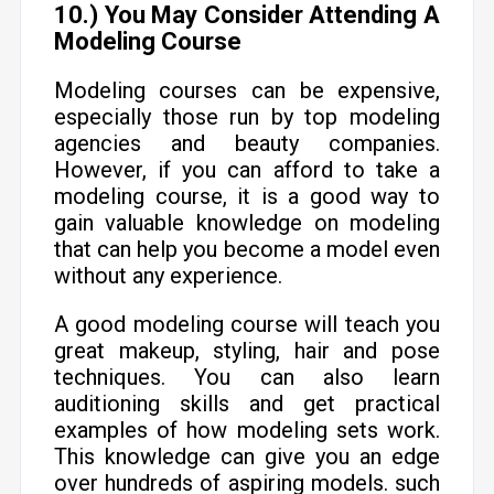
10.) You May Consider Attending A
Modeling Course
Modeling courses can be expensive,
especially those run by top modeling
agencies and beauty companies.
However, if you can afford to take a
modeling course, it is a good way to
gain valuable knowledge on modeling
that can help you become a model even
without any experience.
A good modeling course will teach you
great makeup, styling, hair and pose
techniques. You can also learn
auditioning skills and get practical
examples of how modeling sets work.
This knowledge can give you an edge
over hundreds of aspiring models. such