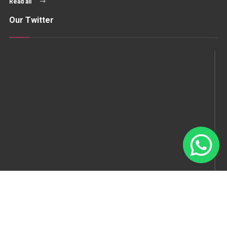
Read all
Our Twitter
Follow us