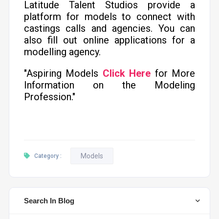
Latitude Talent Studios provide a
platform for models to connect with
castings calls and agencies. You can
also fill out online applications for a
modelling agency.
"Aspiring Models
Click Here
for More
Information on the Modeling
Profession."
Models
Category :
Search In Blog