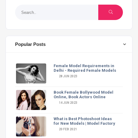
Popular Posts
Female Model Requirements in
Delhi - Required Female Models
28 JUN 2023
Book Female Bollywood Model
Online, Book Actors Online
14 JUN 2023
What is Best Photoshoot Ideas
for New Models | Model Factory
20 FEB 2021