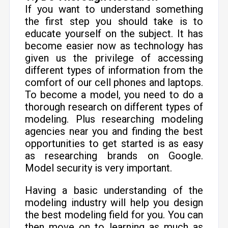
If you want to understand something
the first step you should take is to
educate yourself on the subject. It has
become easier now as technology has
given us the privilege of accessing
different types of information from the
comfort of our cell phones and laptops.
To become a model, you need to do a
thorough research on different types of
modeling. Plus researching modeling
agencies near you and finding the best
opportunities to get started is as easy
as researching brands on Google.
Model security is very important.
Having a basic understanding of the
modeling industry will help you design
the best modeling field for you. You can
then move on to learning as much as