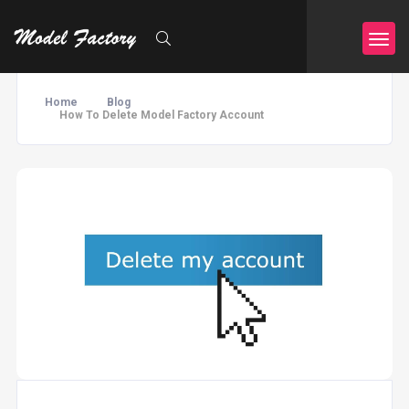
Home
Blog
How To Delete Model Factory Account