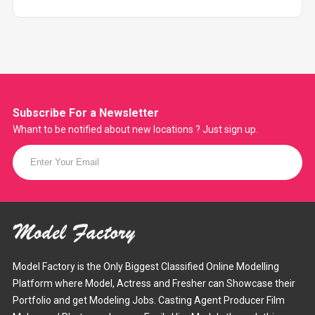
Subscribe For a
Newsletter
Whant to be notified about new locations ? Just sign up.
Model Factory is the Only Biggest Classified Online Modelling
Platform where Model, Actress and Fresher can Showcase their
Portfolio and get Modeling Jobs. Casting Agent Producer Film