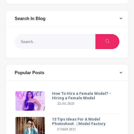
Search In Blog
Popular Posts
How To Hire a Female Model? -
Hiring a Female Model
22 JUL 2023
13 Tips Ideas For A Model
Photoshoot . | Model Factory
07 MAR 2021