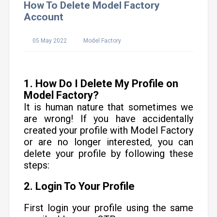
How To Delete Model Factory
Account
05 May 2022
Model Factory
1. How Do I Delete My Profile on
Model Factory?
It is human nature that sometimes we
are wrong! If you have accidentally
created your profile with Model Factory
or are no longer interested, you can
delete your profile by following these
steps:
2. Login To Your Profile
First login your profile using the same