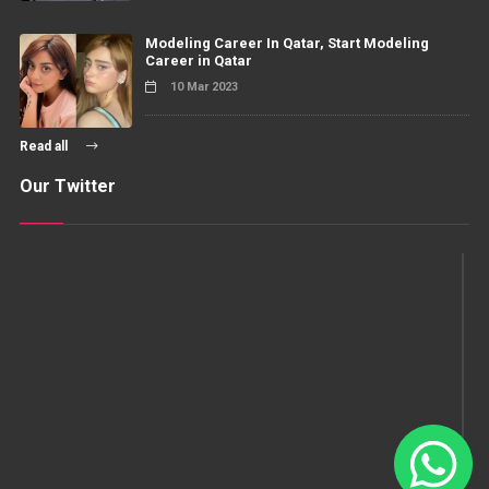
Modeling Career In Qatar, Start Modeling
Career in Qatar
10 Mar 2023
Read all
Our Twitter