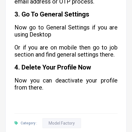
email address or OTP process.
3. Go To General Settings
Now go to General Settings if you are
using Desktop
Or if you are on mobile then go to job
section and find general settings there.
4. Delete Your Profile Now
Now you can deactivate your profile
from there.
Model Factory
Category :