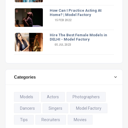
How Can I Practice Acting At
Home? | Model Factory
15 FEB 2022
Hire The Best Female Models in
DELHI - Model Factory
05 JUL 2023
Categories
Models
Actors
Photographers
Dancers
Singers
Model Factory
Tips
Recruiters
Movies