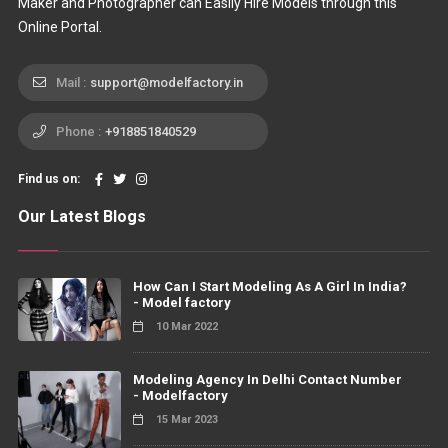
Maker and Photographer can Easily Hire Models through this
Online Portal.
Mail :
support@modelfactory.in
Phone :
+918851840529
Find us on:
Our Latest Blogs
How Can I Start Modeling As A Girl In India?
- Model factory
10 Mar 2022
Modeling Agency In Delhi Contact Number
- Modelfactory
15 Mar 2023