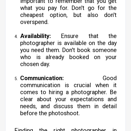
important to remember that you get
what you pay for. Don't go for the
cheapest option, but also don't
overspend.
Availability:
Ensure that the
photographer is available on the day
you need them. Don't book someone
who is already booked on your
chosen day.
Communication:
Good
communication is crucial when it
comes to hiring a photographer. Be
clear about your expectations and
needs, and discuss them in detail
before the photoshoot.
Finding the right photographer in