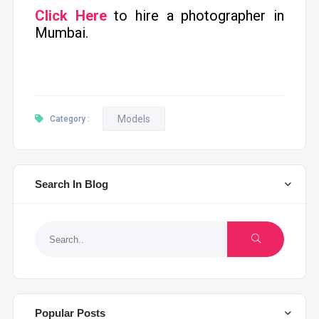
Click Here
to hire a photographer in
Mumbai.
Models
Category :
Search In Blog
Popular Posts