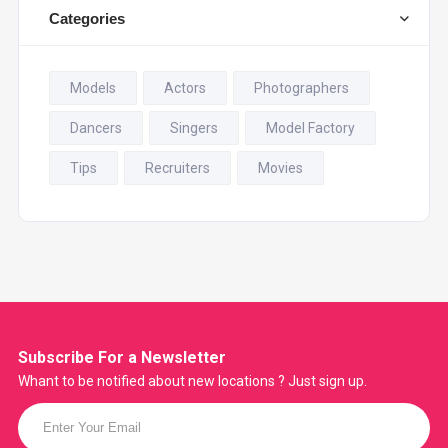
Categories
Models
Actors
Photographers
Dancers
Singers
Model Factory
Tips
Recruiters
Movies
Subscribe For a
Newsletter
Whant to be notified about new locations ? Just sign up.