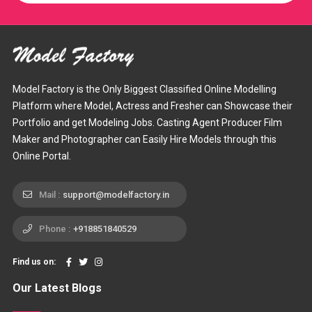
Model Factory is the Only Biggest Classified Online Modelling
Platform where Model, Actress and Fresher can Showcase their
Portfolio and get Modeling Jobs. Casting Agent Producer Film
Maker and Photographer can Easily Hire Models through this
Online Portal.
Mail :
support@modelfactory.in
Phone :
+918851840529
Find us on:
Our Latest Blogs