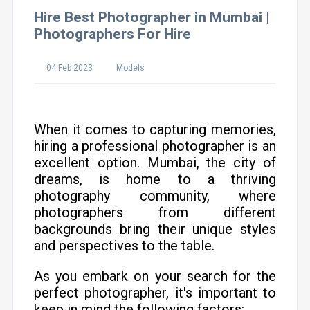
Hire Best Photographer in Mumbai |
Photographers For Hire
04 Feb 2023
Models
When it comes to capturing memories,
hiring a professional photographer is an
excellent option. Mumbai, the city of
dreams, is home to a thriving
photography community, where
photographers from different
backgrounds bring their unique styles
and perspectives to the table.
As you embark on your search for the
perfect photographer, it's important to
keep in mind the following factors: