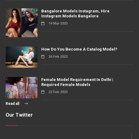
Bangalore Models Instagram, Hire
Instagram Models Bangalore
14 Mar 2023
How Do You Become A Catalog Model?
26 Feb 2022
Female Model Requirement In Delhi |
Required Female Models
22 Feb 2023
Read all
Our Twitter