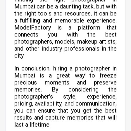
Mumbai can be a daunting task, but with
the right tools and resources, it can be
a fulfilling and memorable experience.
ModelFactory is a platform that
connects you with the best
photographers, models, makeup artists,
and other industry professionals in the
city.
In conclusion, hiring a photographer in
Mumbai is a great way to freeze
precious moments and preserve
memories. By considering the
photographer's style, experience,
pricing, availability, and communication,
you can ensure that you get the best
results and capture memories that will
last a lifetime.