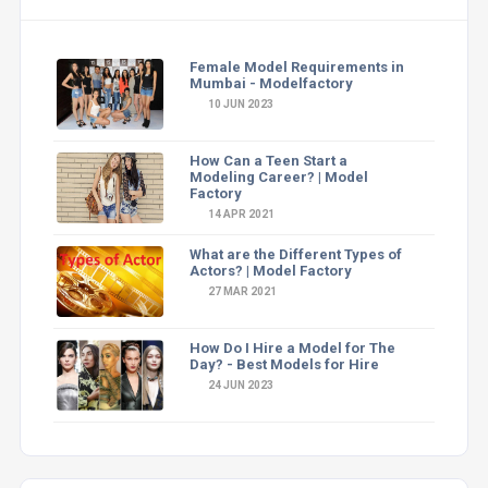
Female Model Requirements in
Mumbai - Modelfactory
10 JUN 2023
How Can a Teen Start a
Modeling Career? | Model
Factory
14 APR 2021
What are the Different Types of
Actors? | Model Factory
27 MAR 2021
How Do I Hire a Model for The
Day? - Best Models for Hire
24 JUN 2023