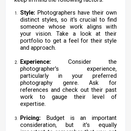
Style:
Photographers have their own
distinct styles, so it's crucial to find
someone whose work aligns with
your vision. Take a look at their
portfolio to get a feel for their style
and approach.
Experience:
Consider the
photographer's experience,
particularly in your preferred
photography genre. Ask for
references and check out their past
work to gauge their level of
expertise.
Pricing:
Budget is an important
consideration, but it's equally