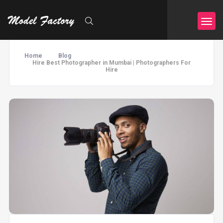
Home
Blog
Hire Best Photographer in Mumbai | Photographers For
Hire