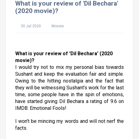
What is your review of 'Dil Bechara'
(2020 movie)?
30 Jul 2020
Movies
What is your review of 'Dil Bechara' (2020
movie)?
I would try not to mix my personal bias towards
Sushant and keep the evaluation fair and simple.
Owing to the hitting nostalgia and the fact that
they will be witnessing Sushant’s work for the last
time, some people have in the spin of emotions,
have started giving Dil Bechara a rating of 9.6 on
IMDB. Emotional Fools!
I won’t be mincing my words and will not nerf the
facts.