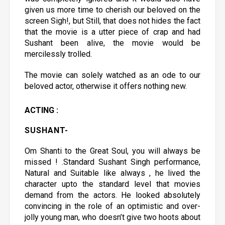
given us more time to cherish our beloved on the
screen Sigh!, but Still, that does not hides the fact
that the movie is a utter piece of crap and had
Sushant been alive, the movie would be
mercilessly trolled.
The movie can solely watched as an ode to our
beloved actor, otherwise it offers nothing new.
ACTING :
SUSHANT
-
Om Shanti to the Great Soul, you will always be
missed ! .Standard Sushant Singh performance,
Natural and Suitable like always , he lived the
character upto the standard level that movies
demand from the actors. He looked absolutely
convincing in the role of an optimistic and over-
jolly young man, who doesn’t give two hoots about