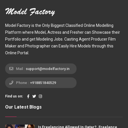
Model Factory is the Only Biggest Classified Online Modelling
Platform where Model, Actress and Fresher can Showcase their
Portfolio and get Modeling Jobs. Casting Agent Producer Film
Maker and Photographer can Easily Hire Models through this
Online Portal.
Mail :
support@modelfactory.in
Phone :
+918851840529
Find us on:
Our Latest Blogs
Is Freelancing Allowed In Qatar?, Freelance