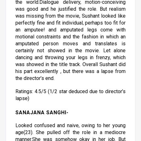
the world.Dialogue delivery, motion-conceiving
was good and he justified the role. But realism
was missing from the movie, Sushant looked like
perfectly fine and fit individual, perhaps too fit for
an amputee! and amputated legs come with
motional constraints and the fashion in which an
amputated person moves and translates is
certainly not showed in the movie. Let alone
dancing and throwing your legs in frenzy, which
was showed in the title track. Overall Sushant did
his part excellently , but there was a lapse from
the director’s end.
Ratings: 4.5/5 (1/2 star deduced due to director’s
lapse)
SANAJANA SANGHI
-
Looked confused and naive, owing to her young
age(23). She pulled off the role in a mediocre
manner.She was somehow okay in her job. But