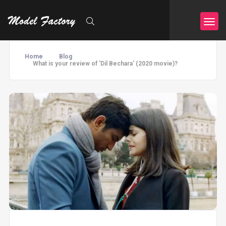
Home
Blog
What is your review of 'Dil Bechara' (2020 movie)?