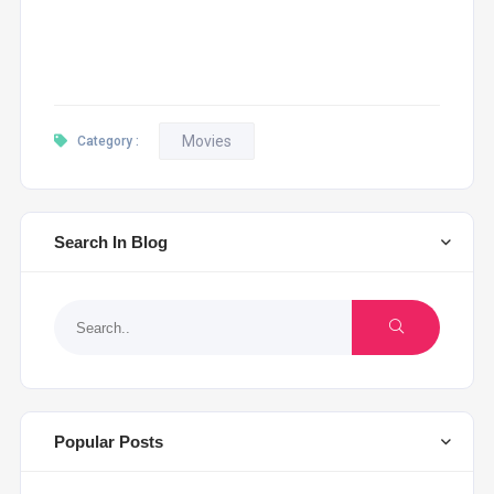
Movies
Category :
Search In Blog
Popular Posts