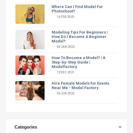
Where Can I Find Model For
Photoshoot?
16 FEB 2023
Modeling Tips For Beginners |
How Do I Become A Beginner
Model?
08 JAN 2022
How To Become a Model? | A
Step-by-Step Guide |
Modelfactory
12 DEC 2021
Hire Female Models for Events
Near Me - Model Factory
06 JUN 2023
Categories