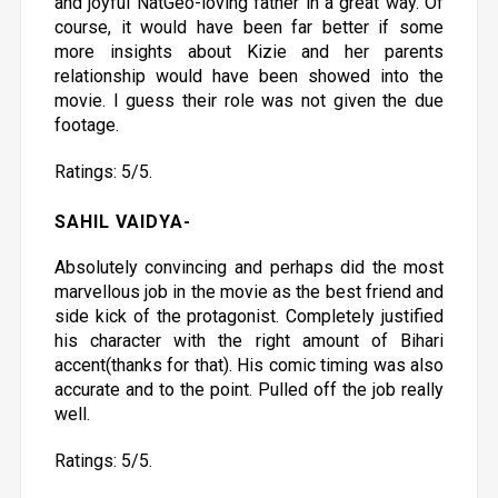
and joyful NatGeo-loving father in a great way. Of
course, it would have been far better if some
more insights about Kizie and her parents
relationship would have been showed into the
movie. I guess their role was not given the due
footage.
Ratings: 5/5.
SAHIL VAIDYA-
Absolutely convincing and perhaps did the most
marvellous job in the movie as the best friend and
side kick of the protagonist. Completely justified
his character with the right amount of Bihari
accent(thanks for that). His comic timing was also
accurate and to the point. Pulled off the job really
well.
Ratings: 5/5.