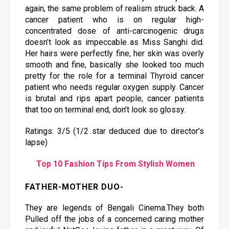
again, the same problem of realism struck back. A
cancer patient who is on regular high-
concentrated dose of anti-carcinogenic drugs
doesn’t look as impeccable as Miss Sanghi did.
Her hairs were perfectly fine, her skin was overly
smooth and fine, basically she looked too much
pretty for the role for a terminal Thyroid cancer
patient who needs regular oxygen supply. Cancer
is brutal and rips apart people, cancer patients
that too on terminal end, don’t look so glossy.
Ratings: 3/5 (1/2 star deduced due to director’s
lapse)
Top 10 Fashion Tips From Stylish Women
FATHER-MOTHER DUO
-
They are legends of Bengali Cinema.They both
Pulled off the jobs of a concerned caring mother