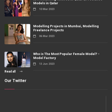
Models in Qatar
10 Mar 2023
Modelling Projects in Mumbai, Modelling
Freelance Projects
06 Mar 2023
Who is The Most Popular Female Model? -
Model Factory
13 Jun 2023
Read all
Our Twitter