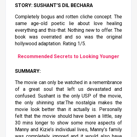
STORY: SUSHANT’S DIL BECHARA
Completely bogus and rotten cliche concept. The
same age-old poetic lie about love healing
everything and this-that. Nothing new to offer. The
book was overrated and so was the original
hollywood adaptation. Rating 1/5.
Recommended Secrets to Looking Younger
SUMMARY:
The movie can only be watched in a remembrance
of a great soul that left us devastated and
confused. Sushant is the only USP of the movie,
the only shinning star.The nostalgia makes the
movie look better than it actually is. Personally
felt that the movie should have been a little, say
30 mins longer to show some more aspects of
Manny and Kizie’s individual lives, Manny’s family
was completely ignored and it would also have