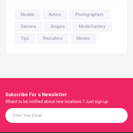
Models
Actors
Photographers
Dancers
Singers
Model Factory
Tips
Recruiters
Movies
Subscribe For a
Newsletter
Whant to be notified about new locations ? Just sign up.