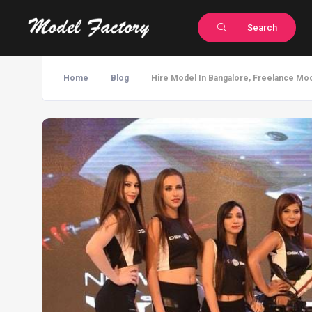
Search
Home
Blog
Hire Model In Bangalore, Freelance Mod