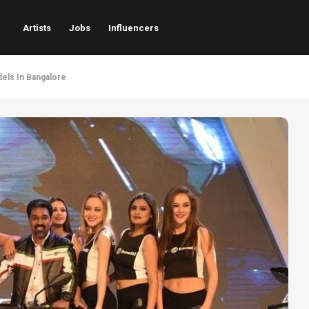
Artists
Jobs
Influencers
els In Bangalore