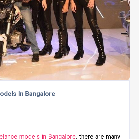
odels In Bangalore
eelance models in Bangalore
, there are many