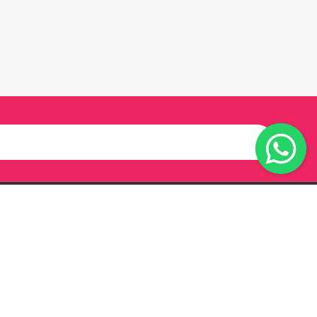
Our Twitter