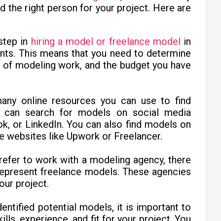
d the right person for your project. Here are
 step in
hiring a model or freelance model
in
ents. This means that you need to determine
e of modeling work, and the budget you have
ny online resources you can use to find
u can search for models on social media
k, or LinkedIn. You can also find models on
e websites like Upwork or Freelancer.
prefer to work with a modeling agency, there
represent freelance models. These agencies
our project.
entified potential models, it is important to
lls, experience, and fit for your project. You