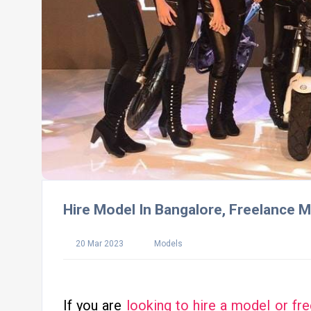
Hire Model In Bangalore, Freelance M
20 Mar 2023
Models
If you are
looking to hire a model or fr