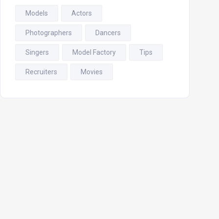
Models
Actors
Photographers
Dancers
Singers
Model Factory
Tips
Recruiters
Movies