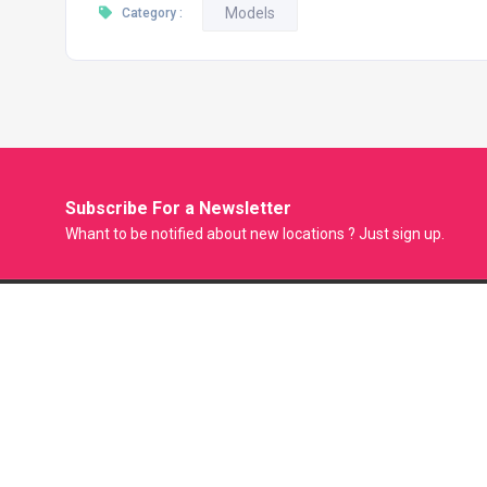
Models
Category :
Subscribe For a
Newsletter
Whant to be notified about new locations ? Just sign up.
Model Factory is the Only Biggest Classified Online Modelling
Platform where Model, Actress and Fresher can Showcase
their Portfolio and get Modeling Jobs. Casting Agent