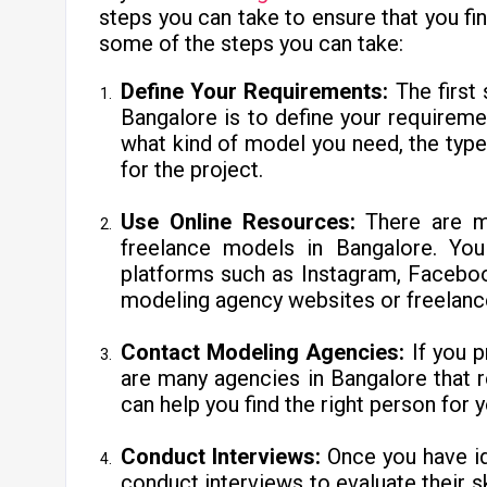
steps you can take to ensure that you fin
some of the steps you can take:
Define Your Requirements:
The first
Bangalore is to define your requirem
what kind of model you need, the typ
for the project.
Use Online Resources:
There are ma
freelance models in Bangalore. Yo
platforms such as Instagram, Faceboo
modeling agency websites or freelanc
Contact Modeling Agencies:
If you 
are many agencies in Bangalore that 
can help you find the right person for y
Conduct Interviews:
Once you have id
conduct interviews to evaluate their ski