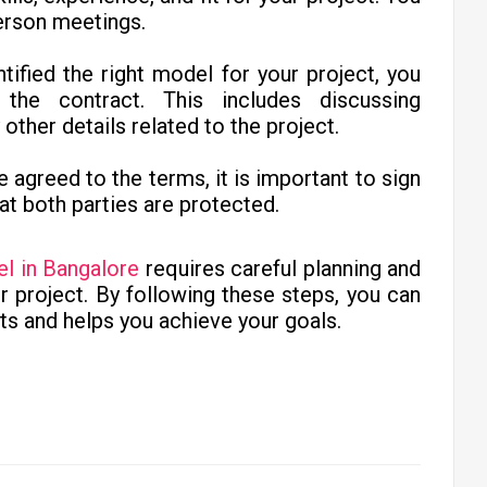
person meetings.
tified the right model for your project, you
he contract. This includes discussing
ther details related to the project.
e agreed to the terms, it is important to sign
at both parties are protected.
el in Bangalore
requires careful planning and
ur project. By following these steps, you can
ts and helps you achieve your goals.