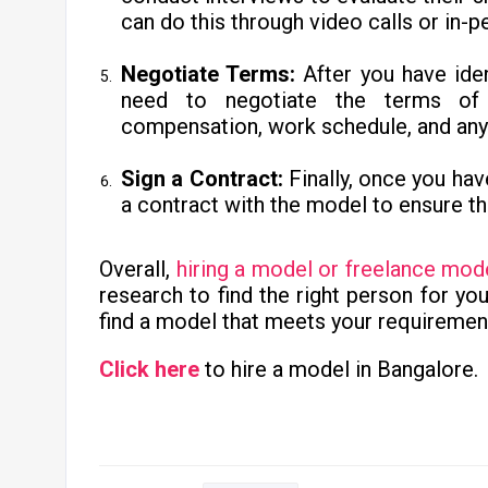
can do this through video calls or in-
Negotiate Terms:
After you have iden
need to negotiate the terms of t
compensation, work schedule, and any o
Sign a Contract:
Finally, once you hav
a contract with the model to ensure th
Overall,
hiring a model or freelance mod
research to find the right person for yo
find a model that meets your requiremen
Click here
to hire a model in Bangalore.