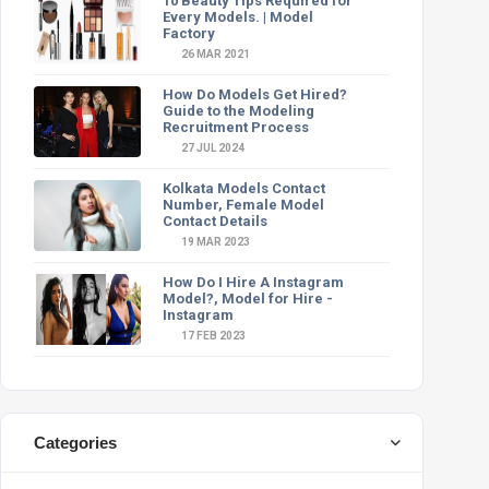
10 Beauty Tips Required for
Every Models. | Model
Factory
26 MAR 2021
How Do Models Get Hired?
Guide to the Modeling
Recruitment Process
27 JUL 2024
Kolkata Models Contact
Number, Female Model
Contact Details
19 MAR 2023
How Do I Hire A Instagram
Model?, Model for Hire -
Instagram
17 FEB 2023
Categories