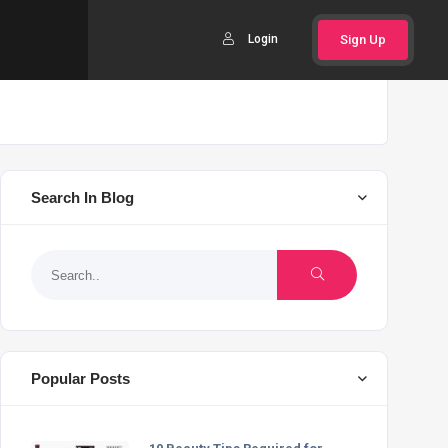
Login
Sign Up
Search In Blog
Popular Posts