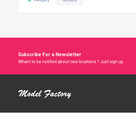
Models
Category :
Subscribe For a
Newsletter
Whant to be notified about new locations ? Just sign up.
Model Factory is the Only Biggest Classified Online Modelling
Platform where Model, Actress and Fresher can Showcase
their Portfolio and get Modeling Jobs. Casting Agent