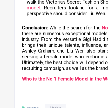
walk the Victoria's Secret Fashion Sho
model
. Recruiters looking for a mo
perspective should consider Liu Wen.
Conclusion:
While the search for the
No
there are numerous exceptional models
industry. From the versatile Gigi Hadid
brings their unique talents, influence, 
Ashley Graham, and Liu Wen also stand
seeking a female model who embodies 
Ultimately, the best choice will depend 
recruiting campaign, as well as the brand
Who is the No 1 Female Model in the W