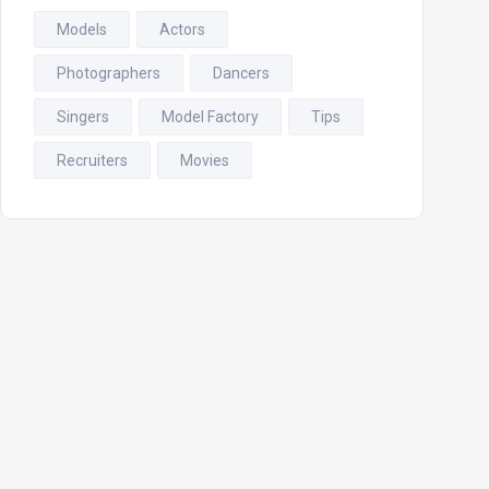
Models
Actors
Photographers
Dancers
Singers
Model Factory
Tips
Recruiters
Movies