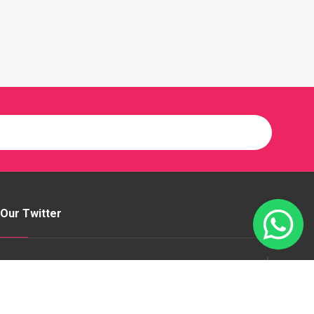
Our Twitter