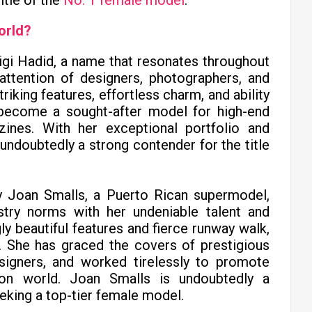
itle of the
No. 1 female model
.
orld?
igi Hadid, a name that resonates throughout
attention of designers, photographers, and
iking features, effortless charm, and ability
s become a sought-after model for high-end
ines. With her exceptional portfolio and
undoubtedly a strong contender for the title
ty Joan Smalls, a Puerto Rican supermodel,
stry norms with her undeniable talent and
ly beautiful features and fierce runway walk,
 She has graced the covers of prestigious
igners, and worked tirelessly to promote
hion world. Joan Smalls is undoubtedly a
eking a top-tier female model.