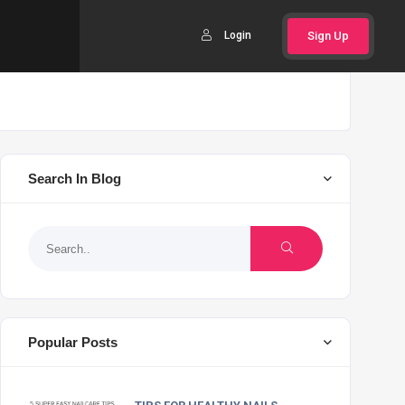
Login
Sign Up
Search In Blog
Popular Posts