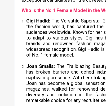
exceptional candidates for the coveted t
Who is the No 1 Female Model in the W
Gigi Hadid:
The Versatile Superstar G
the fashion world, has captured the 
audiences worldwide. Known for her str
to adapt to various styles, Gigi ha
brands and renowned fashion magaz
widespread recognition, Gigi Hadid is 
of No. 1 female model.
Joan Smalls:
The Trailblazing Beau
has broken barriers and defied indu
captivating presence. With her striking
Joan has become a global sensation.
magazines, walked for renowned des
diversity and inclusion in the fas
remarkable choice for any recruiter se