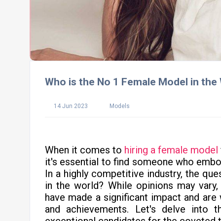
Who is the No 1 Female Model in the
14 Jun 2023
Models
When it comes to
hiring a female model
it's essential to find someone who embod
In a highly competitive industry, the qu
in the world? While opinions may vary
have made a significant impact and are w
and achievements. Let's delve into 