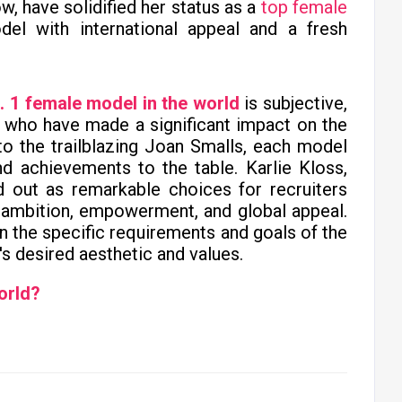
w, have solidified her status as a
top female
del with international appeal and a fresh
. 1 female model in the world
is subjective,
 who have made a significant impact on the
 to the trailblazing Joan Smalls, each model
and achievements to the table. Karlie Kloss,
 out as remarkable choices for recruiters
ambition, empowerment, and global appeal.
on the specific requirements and goals of the
's desired aesthetic and values.
orld?