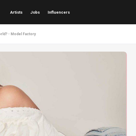
Artists
Jobs
Influencers
rld? - Model Factory