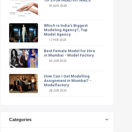
TIPS FOR HEALTHY NAILS
05 AUG 2020
Which is India's Biggest
Modeling Agency?, Top
Model Agency
17 FEB 2023
Best Female Model for Hire
in Mumbai - Model Factory
06 JUN 2023
How Can I Get Modelling
Assignment in Mumbai? -
Modelfactory
28 JUN 2023
Categories