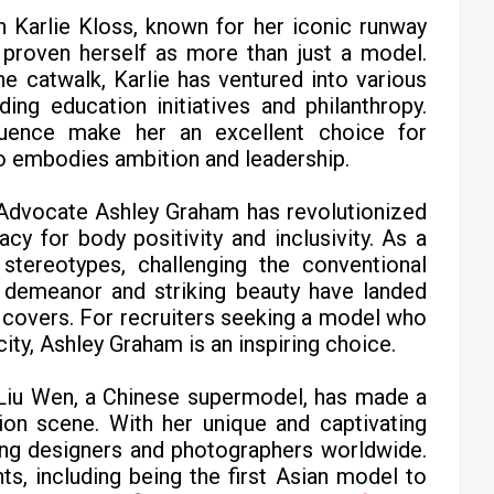
n Karlie Kloss, known for her iconic runway
s proven herself as more than just a model.
e catwalk, Karlie has ventured into various
ding education initiatives and philanthropy.
influence make her an excellent choice for
 embodies ambition and leadership.
 Advocate Ashley Graham has revolutionized
cy for body positivity and inclusivity. As a
stereotypes, challenging the conventional
t demeanor and striking beauty have landed
covers. For recruiters seeking a model who
y, Ashley Graham is an inspiring choice.
 Liu Wen, a Chinese supermodel, has made a
hion scene. With her unique and captivating
ng designers and photographers worldwide.
s, including being the first Asian model to