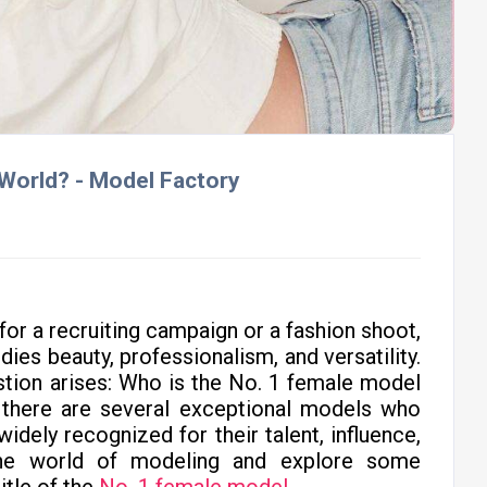
 World? - Model Factory
for a recruiting campaign or a fashion shoot,
ies beauty, professionalism, and versatility.
estion arises: Who is the No. 1 female model
, there are several exceptional models who
idely recognized for their talent, influence,
the world of modeling and explore some