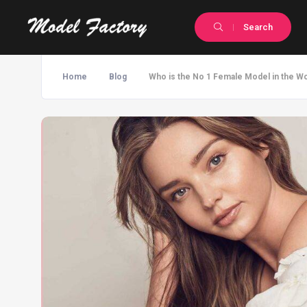
Search
Home
Blog
Who is the No 1 Female Model in the Wo