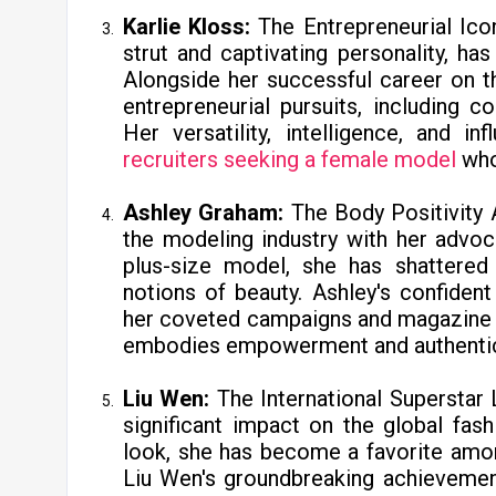
Karlie Kloss:
The Entrepreneurial Ico
strut and captivating personality, ha
Alongside her successful career on th
entrepreneurial pursuits, including co
Her versatility, intelligence, and 
recruiters seeking a female model
who
Ashley Graham:
The Body Positivity
the modeling industry with her advoca
plus-size model, she has shattered 
notions of beauty. Ashley's confiden
her coveted campaigns and magazine 
embodies empowerment and authenticit
Liu Wen:
The International Superstar
significant impact on the global fas
look, she has become a favorite amo
Liu Wen's groundbreaking achievement