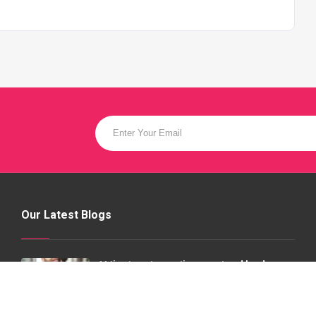
Our Latest Blogs
11 tips to get an acting agent and land
jobs | model factory
20 Jul 2020