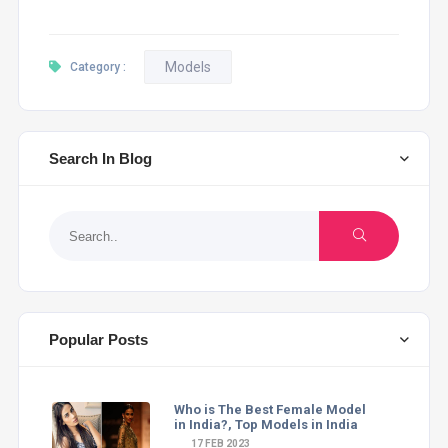
Models
Category :
Search In Blog
Popular Posts
Who is The Best Female Model
in India?, Top Models in India
17 FEB 2023