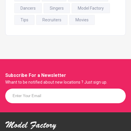
Dancers
Singers
Model Factory
Tips
Recruiters
Movies
Subscribe For a
Newsletter
Whant to be notified about new locations ? Just sign up.