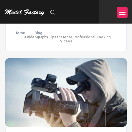
Home
Blog
13 Videography Tips for More Professional-Looking
Videos