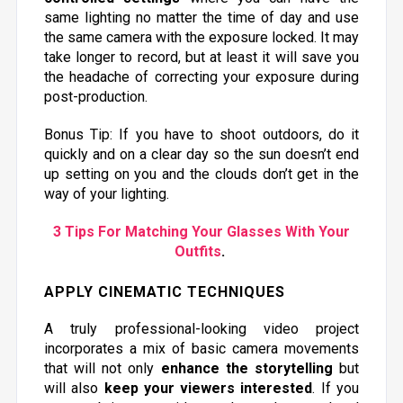
same lighting no matter the time of day and use
the same camera with the exposure locked. It may
take longer to record, but at least it will save you
the headache of correcting your exposure during
post-production.
Bonus Tip: If you have to shoot outdoors, do it
quickly and on a clear day so the sun doesn’t end
up setting on you and the clouds don’t get in the
way of your lighting.
3 Tips For Matching Your Glasses With Your
Outfits
.
APPLY CINEMATIC TECHNIQUES
A truly professional-looking video project
incorporates a mix of basic camera movements
that will not only
enhance the storytelling
but
will also
keep your viewers interested
. If you