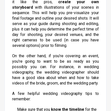
it like the pros,
create your own
storyboard
with illustrations of your scenes in
sequence. This will help you pre-visualize your
final footage and outline your desired shots. It will
serve as your guide during shooting and editing,
plus it can help you determine the perfect time of
day for shooting, your desired venues, and the
right cameras to be used (in case you have
several options) prior to filming.
On the other hand, if you’re covering an event,
you’re going to want to be as ready as you
possibly you can. For instance, in wedding
videography, the wedding videographer should
have a good idea about when and how to take
videos of the bride, groom, and the wedding party.
A few helpful wedding videography tips to
remember:
Make sure that you
know the timeline
for the