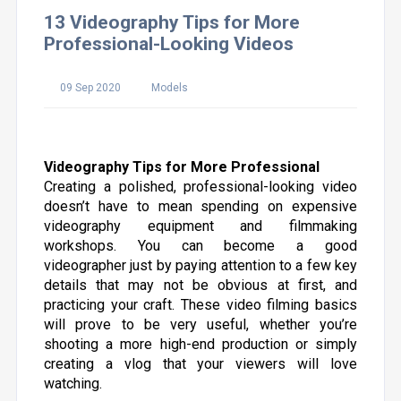
13 Videography Tips for More
Professional-Looking Videos
09 Sep 2020
Models
Videography Tips for More Professional
Creating a polished, professional-looking video
doesn’t have to mean spending on expensive
videography equipment and filmmaking
workshops. You can become a good
videographer just by paying attention to a few key
details that may not be obvious at first, and
practicing your craft. These video filming basics
will prove to be very useful, whether you’re
shooting a more high-end production or simply
creating a vlog that your viewers will love
watching.