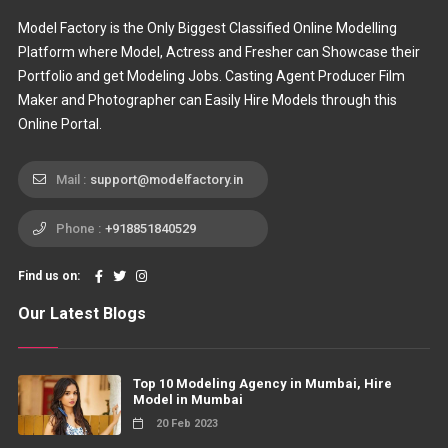
Model Factory is the Only Biggest Classified Online Modelling
Platform where Model, Actress and Fresher can Showcase their
Portfolio and get Modeling Jobs. Casting Agent Producer Film
Maker and Photographer can Easily Hire Models through this
Online Portal.
Mail :
support@modelfactory.in
Phone :
+918851840529
Find us on:
Our Latest Blogs
Top 10 Modeling Agency in Mumbai, Hire
Model in Mumbai
20 Feb 2023