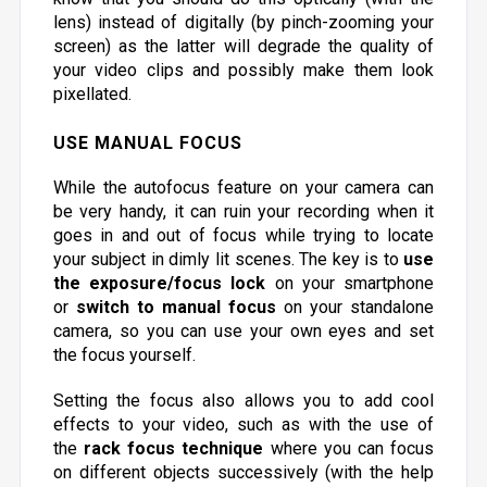
lens) instead of digitally (by pinch-zooming your
screen) as the latter will degrade the quality of
your video clips and possibly make them look
pixellated.
USE MANUAL FOCUS
While the autofocus feature on your camera can
be very handy, it can ruin your recording when it
goes in and out of focus while trying to locate
your subject in dimly lit scenes. The key is to
use
the exposure/focus lock
on your smartphone
or
switch to manual focus
on your standalone
camera, so you can use your own eyes and set
the focus yourself.
Setting the focus also allows you to add cool
effects to your video, such as with the use of
the
rack focus technique
where you can focus
on different objects successively (with the help