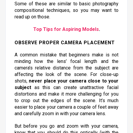
Some of these are similar to basic photography
compositional techniques, so you may want to
read up on those.
Top Tips for Aspiring Models
.
OBSERVE PROPER CAMERA PLACEMENT
A common mistake that beginners make is not
minding how the lens’ focal length and the
camera’s relative distance from the subject are
affecting the look of the scene. For close-up
shots,
never place your camera close to your
subject
as this can create unattractive facial
distortions and make it more challenging for you
to crop out the edges of the scene. It’s much
easier to place your camera a couple of feet away
and carefully zoom in with your camera lens.
But before you go and zoom with your camera,
know that you should do this optically (with the