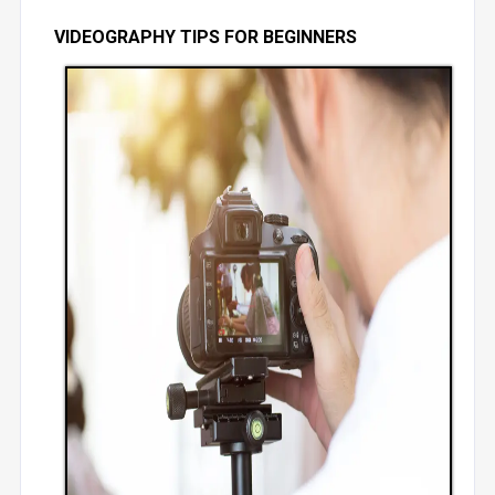
VIDEOGRAPHY TIPS FOR BEGINNERS