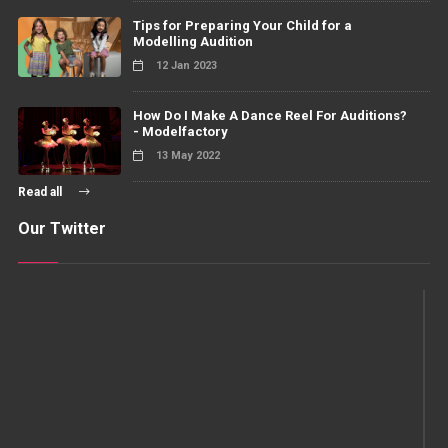
Tips for Preparing Your Child for a
Modelling Audition
12 Jan 2023
How Do I Make A Dance Reel For Auditions?
- Modelfactory
13 May 2022
Read all
Our Twitter