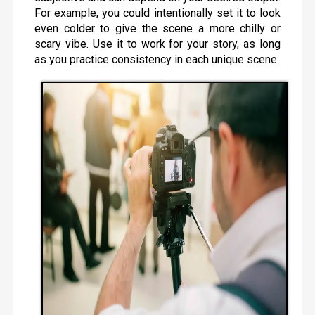
For example, you could intentionally set it to look
even colder to give the scene a more chilly or
scary vibe. Use it to work for your story, as long
as you practice consistency in each unique scene.