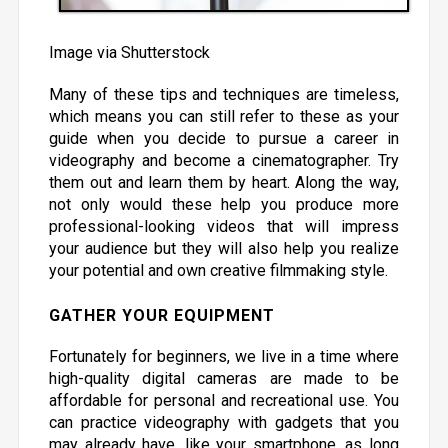
Image via Shutterstock
Many of these tips and techniques are timeless,
which means you can still refer to these as your
guide when you decide to pursue a career in
videography and become a cinematographer. Try
them out and learn them by heart. Along the way,
not only would these help you produce more
professional-looking videos that will impress
your audience but they will also help you realize
your potential and own creative filmmaking style.
GATHER YOUR EQUIPMENT
Fortunately for beginners, we live in a time where
high-quality digital cameras are made to be
affordable for personal and recreational use. You
can practice videography with gadgets that you
may already have, like your smartphone, as long