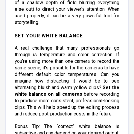
of a shallow depth of field blurring everything
else out) to direct your viewer’s attention. When
used properly, it can be a very powerful tool for
storytelling.
SET YOUR WHITE BALANCE
A real challenge that many professionals go
through is temperature and color correction. If
you’re using more than one camera to record the
same scene, it’s possible for the cameras to have
different default color temperatures. Can you
imagine how distracting it would be to see
alternating bluish and warm yellow clips?
Set the
white balance on all cameras
before recording
to produce more consistent, professional-looking
clips. This will help speed up the editing process
and reduce post-production costs in the future.
Bonus Tip: The “correct” white balance is
subjective and can depend on your desired output.