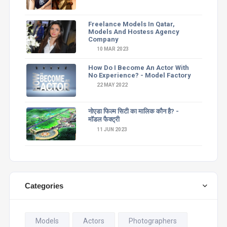
Freelance Models In Qatar,
Models And Hostess Agency
Company
10 MAR 2023
How Do I Become An Actor With
No Experience? - Model Factory
22 MAY 2022
नोएडा फिल्म सिटी का मालिक कौन है? -
मॉडल फैक्ट्री
11 JUN 2023
Categories
Models
Actors
Photographers