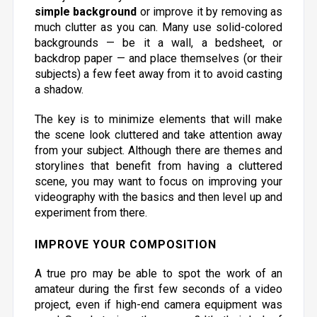
simple background
or improve it by removing as
much clutter as you can. Many use solid-colored
backgrounds — be it a wall, a bedsheet, or
backdrop paper — and place themselves (or their
subjects) a few feet away from it to avoid casting
a shadow.
The key is to minimize elements that will make
the scene look cluttered and take attention away
from your subject. Although there are themes and
storylines that benefit from having a cluttered
scene, you may want to focus on improving your
videography with the basics and then level up and
experiment from there.
IMPROVE YOUR COMPOSITION
A true pro may be able to spot the work of an
amateur during the first few seconds of a video
project, even if high-end camera equipment was