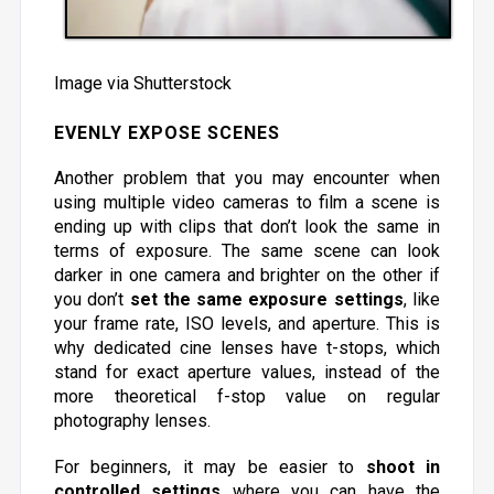
Image via Shutterstock
EVENLY EXPOSE SCENES
Another problem that you may encounter when
using multiple video cameras to film a scene is
ending up with clips that don’t look the same in
terms of exposure. The same scene can look
darker in one camera and brighter on the other if
you don’t
set the same exposure settings
, like
your frame rate, ISO levels, and aperture. This is
why dedicated cine lenses have t-stops, which
stand for exact aperture values, instead of the
more theoretical f-stop value on regular
photography lenses.
For beginners, it may be easier to
shoot in
controlled settings
where you can have the