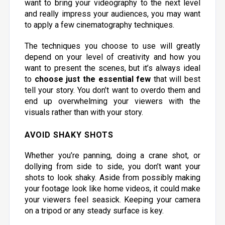
want to bring your videography to the next level
and really impress your audiences, you may want
to apply a few cinematography techniques.
The techniques you choose to use will greatly
depend on your level of creativity and how you
want to present the scenes, but it’s always ideal
to
choose just the essential few
that will best
tell your story. You don’t want to overdo them and
end up overwhelming your viewers with the
visuals rather than with your story.
AVOID SHAKY SHOTS
Whether you’re panning, doing a crane shot, or
dollying from side to side, you don’t want your
shots to look shaky. Aside from possibly making
your footage look like home videos, it could make
your viewers feel seasick. Keeping your camera
on a tripod or any steady surface is key.