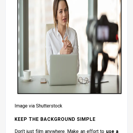
Image via Shutterstock
KEEP THE BACKGROUND SIMPLE
Don’t just film anywhere. Make an effort to
use a