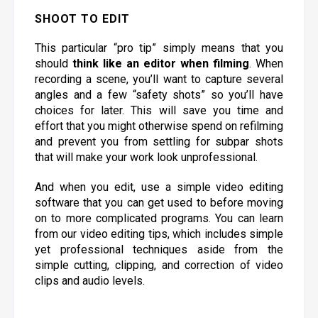
SHOOT TO EDIT
This particular “pro tip” simply means that you
should
think like an editor when filming
. When
recording a scene, you’ll want to capture several
angles and a few “safety shots” so you’ll have
choices for later. This will save you time and
effort that you might otherwise spend on refilming
and prevent you from settling for subpar shots
that will make your work look unprofessional.
And when you edit, use a simple video editing
software that you can get used to before moving
on to more complicated programs. You can learn
from our video editing tips, which includes simple
yet professional techniques aside from the
simple cutting, clipping, and correction of video
clips and audio levels.