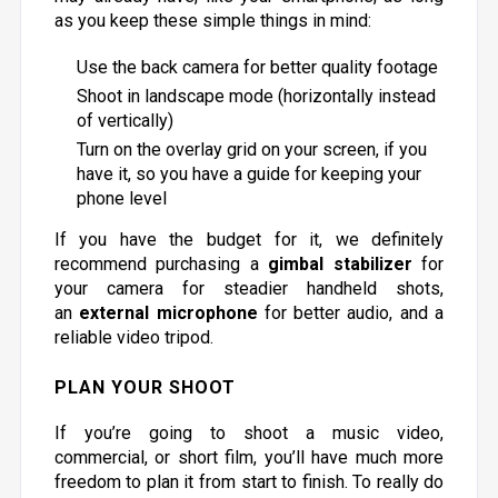
as you keep these simple things in mind:
Use the back camera for better quality footage
Shoot in landscape mode (horizontally instead
of vertically)
Turn on the overlay grid on your screen, if you
have it, so you have a guide for keeping your
phone level
If you have the budget for it, we definitely
recommend purchasing a
gimbal stabilizer
for
your camera for steadier handheld shots,
an
external microphone
for better audio, and a
reliable video tripod.
PLAN YOUR SHOOT
If you’re going to shoot a music video,
commercial, or short film, you’ll have much more
freedom to plan it from start to finish. To really do