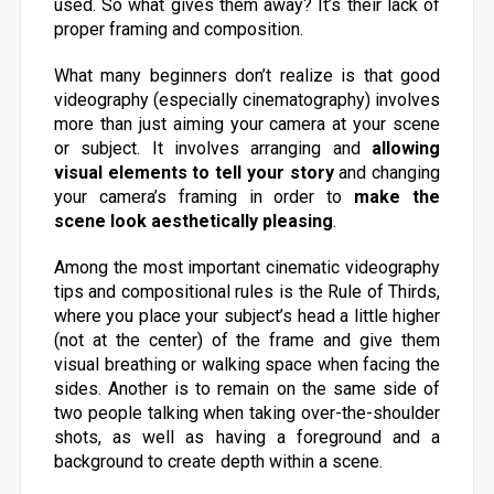
used. So what gives them away? It’s their lack of
proper framing and composition.
What many beginners don’t realize is that good
videography (especially cinematography) involves
more than just aiming your camera at your scene
or subject. It involves arranging and
allowing
visual elements to tell your story
and
changing
your camera’s framing in order to
make the
scene look aesthetically pleasing
.
Among the most important cinematic videography
tips and compositional rules is the Rule of Thirds,
where you place your subject’s head a little higher
(not at the center) of the frame and give them
visual breathing or walking space when facing the
sides. Another is to remain on the same side of
two people talking when taking over-the-shoulder
shots, as well as having a foreground and a
background to create depth within a scene.