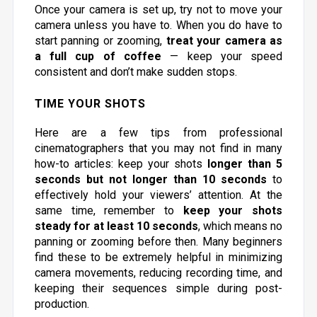
Once your camera is set up, try not to move your
camera unless you have to. When you do have to
start panning or zooming,
treat your camera as
a full cup of coffee
— keep your speed
consistent and don’t make sudden stops.
TIME YOUR SHOTS
Here are a few tips from professional
cinematographers that you may not find in many
how-to articles: keep your shots
longer than 5
seconds but not longer than 10 seconds
to
effectively hold your viewers’ attention. At the
same time, remember to
keep your shots
steady for at least 10 seconds
, which means no
panning or zooming before then. Many beginners
find these to be extremely helpful in minimizing
camera movements, reducing recording time, and
keeping their sequences simple during post-
production.