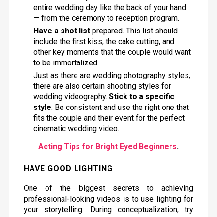
entire wedding day like the back of your hand
— from the ceremony to reception program.
Have a shot list
prepared. This list should
include the first kiss, the cake cutting, and
other key moments that the couple would want
to be immortalized.
Just as there are wedding photography styles,
there are also certain shooting styles for
wedding videography.
Stick to a specific
style
. Be consistent and use the right one that
fits the couple and their event for the perfect
cinematic wedding video.
Acting Tips for Bright Eyed Beginners
.
HAVE GOOD LIGHTING
One of the biggest secrets to achieving
professional-looking videos is to use lighting for
your storytelling. During conceptualization, try