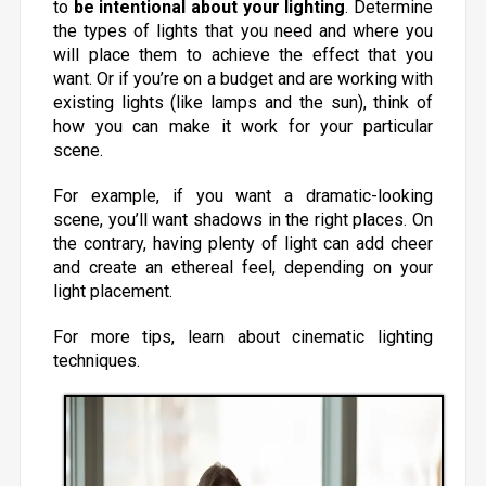
to
be intentional about your lighting
. Determine
the types of lights that you need and where you
will place them to achieve the effect that you
want. Or if you’re on a budget and are working with
existing lights (like lamps and the sun), think of
how you can make it work for your particular
scene.
For example, if you want a dramatic-looking
scene, you’ll want shadows in the right places. On
the contrary, having plenty of light can add cheer
and create an ethereal feel, depending on your
light placement.
For more tips, learn about cinematic lighting
techniques.