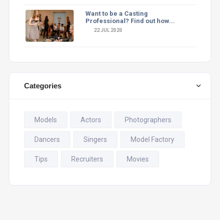
Want to be a Casting
Professional? Find out how...
22 JUL 2020
Categories
Models
Actors
Photographers
Dancers
Singers
Model Factory
Tips
Recruiters
Movies