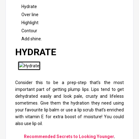
Hydrate
Over line
Highlight
Contour
Add shine
.
HYDRATE
Consider this to be a prep-step that’s the most
important part of getting plump lips. Lips tend to get
dehydrated easily and look pale, crusty and lifeless
sometimes. Give them the hydration they need using
your favourite lip balm or use a lip scrub that’s enriched
with vitamin E for extra boost of moisture! You could
also use lip oil.
Recommended Secrets to Looking Younger
.