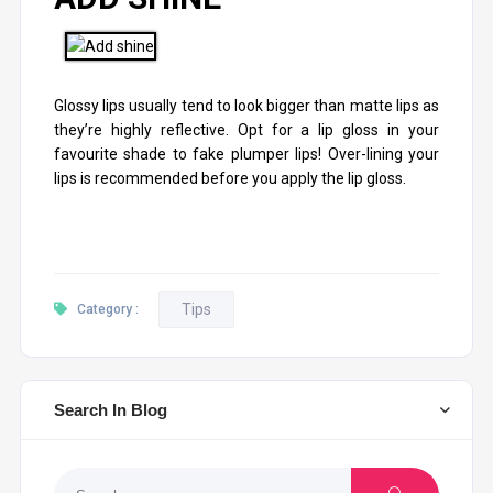
Glossy lips usually tend to look bigger than matte lips as
they’re highly reflective. Opt for a lip gloss in your
favourite shade to fake plumper lips! Over-lining your
lips is recommended before you apply the lip gloss.
Tips
Category :
Search In Blog