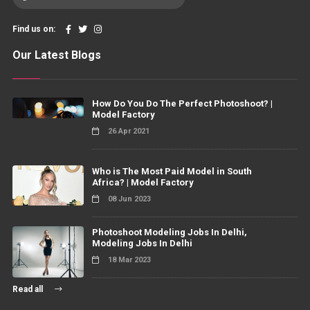
Find us on:
Our Latest Blogs
How Do You Do The Perfect Photoshoot? |
Model Factory
26 Apr 2021
Who is The Most Paid Model in South
Africa? | Model Factory
08 Jun 2023
Photoshoot Modeling Jobs In Delhi,
Modeling Jobs In Delhi
18 Mar 2023
Read all