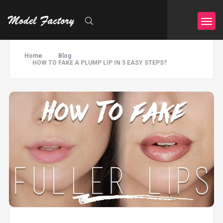
Home
Blog
HOW TO FAKE A PLUMP LIP IN 5 EASY STEPS?