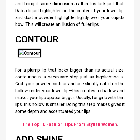
and bring it some dimension as thin lips lack just that.
Dab a liquid highlighter on the center of your lower lip,
and dust a powder highlighter lightly over your cupid’s
bow. This will create an illusion of fuller lips.
CONTOUR
For a plump lip that looks bigger than its actual size,
contouring is a necessary step just as highlighting is.
Grab your powder contour and use slightly dab it on the
hollow under your lower lip—this creates a shadow and
makes your lips appear bigger. Usually, for girls with thin
lips, this hollow is smaller. Doing this step makes gives it
some depth and accentuated your lips.
The Top 10 Fashion Tips From Stylish Women
.
ADD SHINE