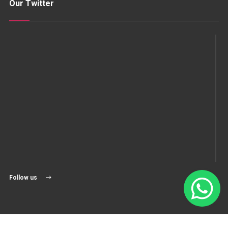
Our Twitter
Follow us