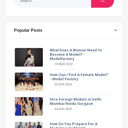
Popular Posts
What Does A Woman Need To
Become A Model? -
Modelfactory
10 MAR 2022
How Can I Find A Female Model?
- Model Factory
05 APR 2022
Hire Foreign Models in Delhi
Mumbai Noida Gurgaon
06 AUG 2023
How Do You Prepare For A