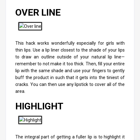
OVER LINE
This hack works wonderfully especially for girls with
thin lips. Use a lip liner closest to the shade of your lips
to draw an outline outside of your natural lip line—
remember to not make it too thick. Then, fill your entire
lip with the same shade and use your fingers to gently
buff the product in such that it gets into the tiniest of
cracks. You can then use any lipstick to cover all of the
area.
HIGHLIGHT
The integral part of getting a fuller lip is to highlight it