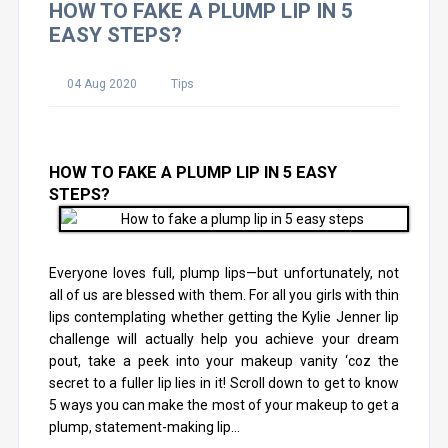
HOW TO FAKE A PLUMP LIP IN 5
EASY STEPS?
04 Aug 2020
Tips
HOW TO FAKE A PLUMP LIP IN 5 EASY
STEPS?
Everyone loves full, plump lips—but unfortunately, not
all of us are blessed with them. For all you girls with thin
lips contemplating whether getting the Kylie Jenner lip
challenge will actually help you achieve your dream
pout, take a peek into your makeup vanity ‘coz the
secret to a fuller lip lies in it! Scroll down to get to know
5 ways you can make the most of your makeup to get a
plump, statement-making lip…