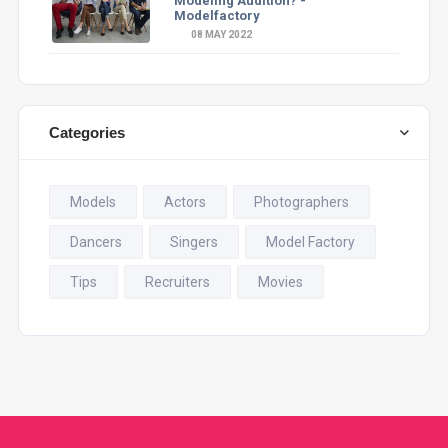
Modeling Audition? -
Modelfactory
08 MAY 2022
Categories
Models
Actors
Photographers
Dancers
Singers
Model Factory
Tips
Recruiters
Movies