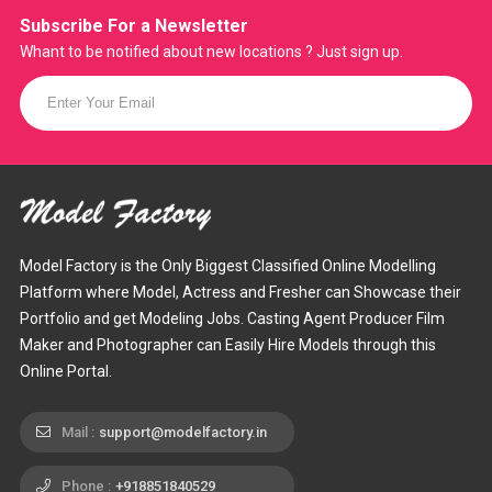
Subscribe For a
Newsletter
Whant to be notified about new locations ? Just sign up.
Model Factory is the Only Biggest Classified Online Modelling
Platform where Model, Actress and Fresher can Showcase their
Portfolio and get Modeling Jobs. Casting Agent Producer Film
Maker and Photographer can Easily Hire Models through this
Online Portal.
Mail :
support@modelfactory.in
Phone :
+918851840529