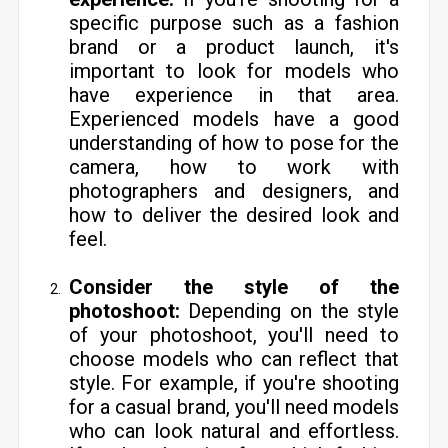
specific purpose such as a fashion
brand or a product launch, it's
important to look for models who
have experience in that area.
Experienced models have a good
understanding of how to pose for the
camera, how to work with
photographers and designers, and
how to deliver the desired look and
feel.
Consider the style of the
photoshoot:
Depending on the style
of your photoshoot, you'll need to
choose models who can reflect that
style. For example, if you're shooting
for a casual brand, you'll need models
who can look natural and effortless.