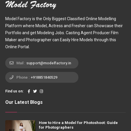
Model Factory is the Only Biggest Classified Online Modelling
Platform where Model, Actress and Fresher can Showcase their
Portfolio and get Modeling Jobs. Casting Agent Producer Film
Maker and Photographer can Easily Hire Models through this
Online Portal.
Mail :
support@modelfactory.in
Phone :
+918851840529
Find us on:
Our Latest Blogs
How to Hire a Model for Photoshoot: Guide
for Photographers