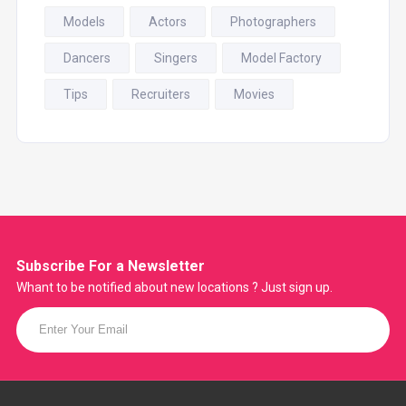
Models
Actors
Photographers
Dancers
Singers
Model Factory
Tips
Recruiters
Movies
Subscribe For a
Newsletter
Whant to be notified about new locations ? Just sign up.