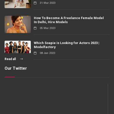
31 Mar 2023
How To Become A Freelance Female Model
In Delhi, Hire Models
05 Mar 2023
Which Soapie is Looking for Actors 2023 |
Modelfactory
08 Jan 2023
Read all
Our Twitter