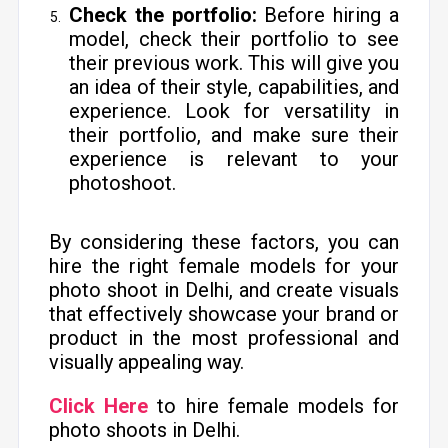
Check the portfolio:
Before hiring a
model, check their portfolio to see
their previous work. This will give you
an idea of their style, capabilities, and
experience. Look for versatility in
their portfolio, and make sure their
experience is relevant to your
photoshoot.
By considering these factors, you can
hire the right female models for your
photo shoot in Delhi, and create visuals
that effectively showcase your brand or
product in the most professional and
visually appealing way.
Click Here
to hire female models for
photo shoots in Delhi.