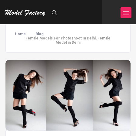
Home
Blog
Female Models For Photoshoot In Delhi, Female
Model in Delhi