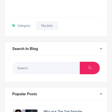
Models
Category :
Search In Blog
Popular Posts
Who are The Top Female