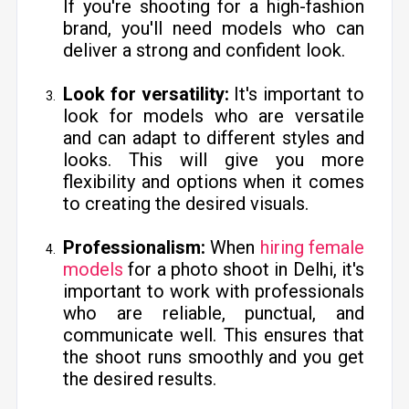
If you're shooting for a high-fashion
brand, you'll need models who can
deliver a strong and confident look.
Look for versatility:
It's important to
look for models who are versatile
and can adapt to different styles and
looks. This will give you more
flexibility and options when it comes
to creating the desired visuals.
Professionalism:
When
hiring female
models
for a photo shoot in Delhi, it's
important to work with professionals
who are reliable, punctual, and
communicate well. This ensures that
the shoot runs smoothly and you get
the desired results.