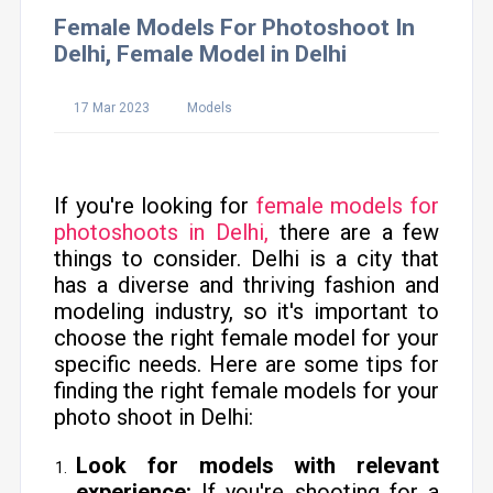
Female Models For Photoshoot In
Delhi, Female Model in Delhi
17 Mar 2023
Models
If you're looking for
female models for
photoshoots in Delhi,
there are a few
things to consider. Delhi is a city that
has a diverse and thriving fashion and
modeling industry, so it's important to
choose the right female model for your
specific needs. Here are some tips for
finding the right female models for your
photo shoot in Delhi:
Look for models with relevant
experience:
If you're shooting for a