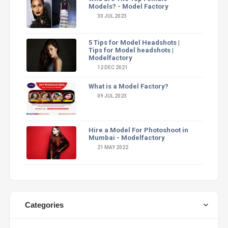
Models? - Model Factory
30 JUL 2023
5 Tips for Model Headshots |
Tips for Model headshots |
Modelfactory
12 DEC 2021
What is a Model Factory?
09 JUL 2023
Hire a Model For Photoshoot in
Mumbai - Modelfactory
21 MAY 2022
Categories