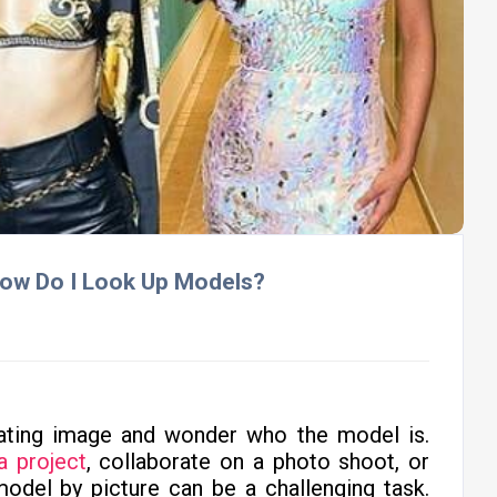
 How Do I Look Up Models?
ating image and wonder who the model is.
a project
, collaborate on a photo shoot, or
 model by picture can be a challenging task.