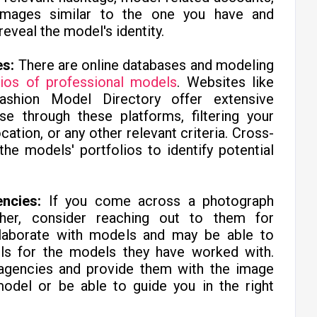
images similar to the one you have and
reveal the model's identity.
es:
There are online databases and modeling
lios of professional models
. Websites like
hion Model Directory offer extensive
se through these platforms, filtering your
cation, or any other relevant criteria. Cross-
he models' portfolios to identify potential
ncies:
If you come across a photograph
her, consider reaching out to them for
llaborate with models and may be able to
ils for the models they have worked with.
g agencies and provide them with the image
odel or be able to guide you in the right