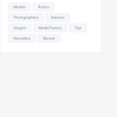
Models
Actors
Photographers
Dancers
Singers
Model Factory
Tips
Recruiters
Movies