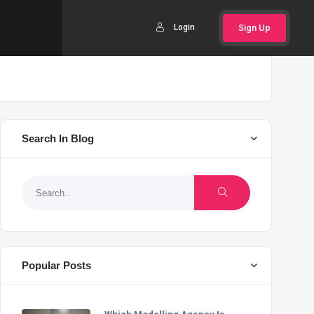
Login
Sign Up
Search In Blog
Popular Posts