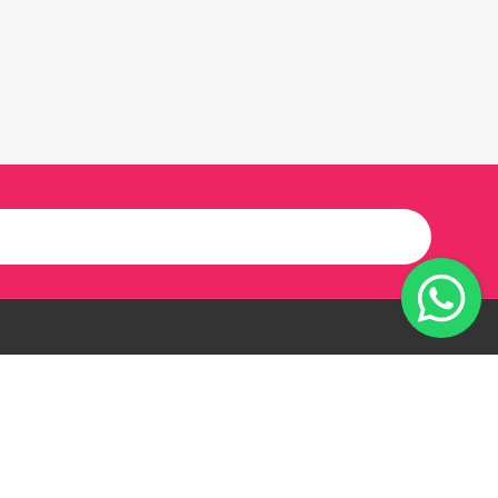
Our Twitter