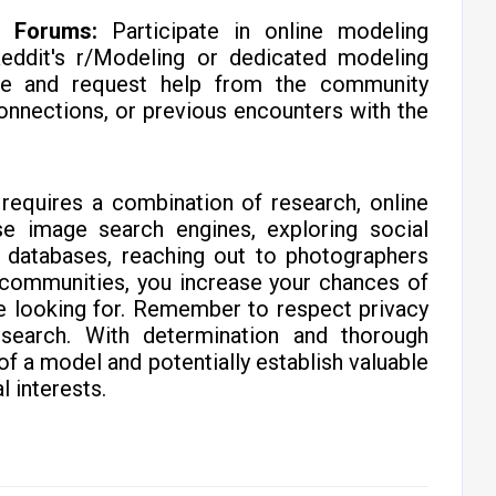
d Forums:
Participate in online modeling
eddit's r/Modeling or dedicated modeling
ve and request help from the community
onnections, or previous encounters with the
requires a combination of research, online
se image search engines, exploring social
l databases, reaching out to photographers
 communities, you increase your chances of
re looking for. Remember to respect privacy
 search. With determination and thorough
 of a model and potentially establish valuable
l interests.