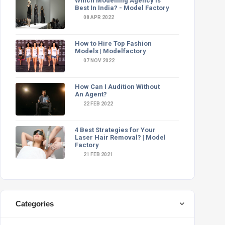
Which Modelling Agency Is
Best In India? - Model Factory
08 APR 2022
How to Hire Top Fashion
Models | Modelfactory
07 NOV 2022
How Can I Audition Without
An Agent?
22 FEB 2022
4 Best Strategies for Your
Laser Hair Removal? | Model
Factory
21 FEB 2021
Categories