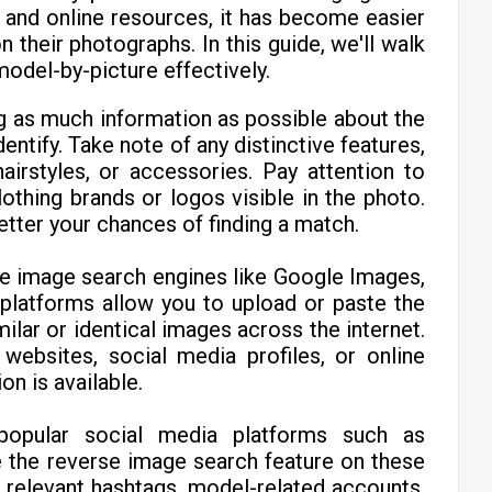
 and online resources, it has become easier
their photographs. In this guide, we'll walk
model-by-picture effectively.
ng as much information as possible about the
entify. Take note of any distinctive features,
airstyles, or accessories. Pay attention to
lothing brands or logos visible in the photo.
etter your chances of finding a match.
se image search engines like Google Images,
platforms allow you to upload or paste the
ilar or identical images across the internet.
websites, social media profiles, or online
on is available.
opular social media platforms such as
e the reverse image search feature on these
 relevant hashtags, model-related accounts,