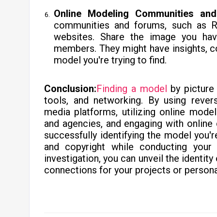
Online Modeling Communities an
communities and forums, such as R
websites. Share the image you ha
members. They might have insights, c
model you're trying to find.
Conclusion:
Finding a model
by picture 
tools, and networking. By using rever
media platforms, utilizing online mode
and agencies, and engaging with online
successfully identifying the model you'
and copyright while conducting your
investigation, you can unveil the identity
connections for your projects or persona