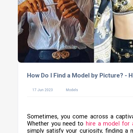
How Do I Find a Model by Picture? -
17 Jun 2023
Models
Sometimes, you come across a captiv
Whether you need to
hire a model for 
simply satisfy your curiosity, finding a