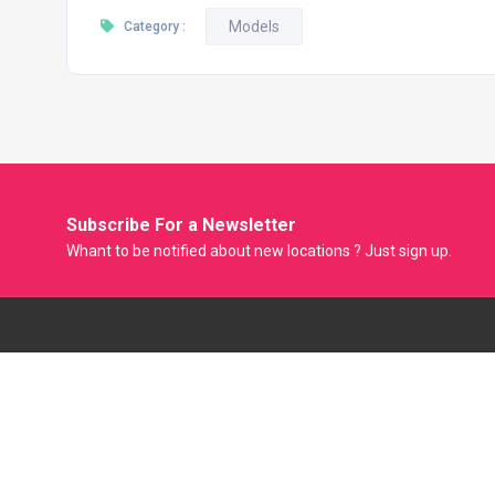
Models
Category :
Subscribe For a
Newsletter
Whant to be notified about new locations ? Just sign up.
Model Factory is the Only Biggest Classified Online Modelling
Platform where Model, Actress and Fresher can Showcase