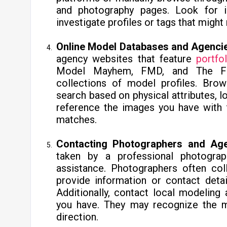
and photography pages. Look for 
investigate profiles or tags that might 
Online Model Databases and Agenci
agency websites that feature
portfo
Model Mayhem, FMD, and The Fas
collections of model profiles. Brow
search based on physical attributes, lo
reference the images you have with t
matches.
Contacting Photographers and Age
taken by a professional photograp
assistance. Photographers often co
provide information or contact deta
Additionally, contact local modelin
you have. They may recognize the m
direction.