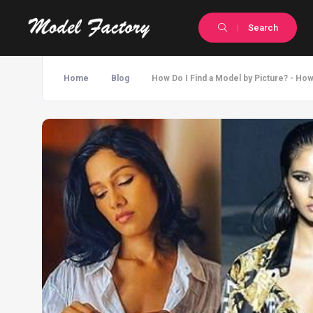
Search
Home
Blog
How Do I Find a Model by Picture? - Ho