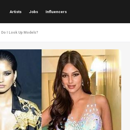
Artists
Jobs
Influencers
w Do I Look Up Models?