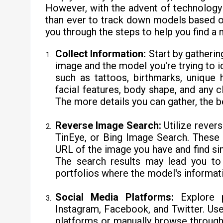
However, with the advent of technology
than ever to track down models based on 
you through the steps to help you find a 
Collect Information:
Start by gatheri
image and the model you're trying to id
such as tattoos, birthmarks, unique h
facial features, body shape, and any c
The more details you can gather, the b
Reverse Image Search:
Utilize rever
TinEye, or Bing Image Search. These 
URL of the image you have and find sim
The search results may lead you to 
portfolios where the model's informati
Social Media Platforms:
Explore p
Instagram, Facebook, and Twitter. Us
platforms or manually browse through