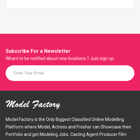
Subscribe For a
Newsletter
Whant to be notified about new locations ? Just sign up.
Model Factory is the Only Biggest Classified Online Modelling
Platform where Model, Actress and Fresher can Showcase their
Portfolio and get Modeling Jobs. Casting Agent Producer Film