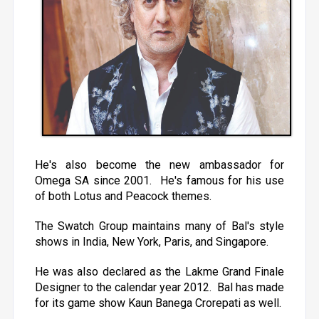
He's also become the new ambassador for
Omega SA since 2001. He's famous for his use
of both Lotus and Peacock themes.
The Swatch Group maintains many of Bal's style
shows in India, New York, Paris, and Singapore.
He was also declared as the Lakme Grand Finale
Designer to the calendar year 2012. Bal has made
for its game show Kaun Banega Crorepati as well.