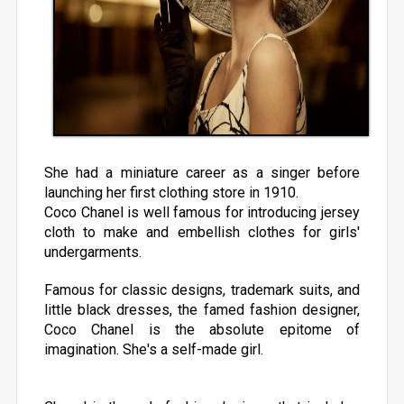
She had a miniature career as a singer before
launching her first clothing store in 1910.
Coco Chanel is well famous for introducing jersey
cloth to make and embellish clothes for girls'
undergarments.
Famous for classic designs, trademark suits, and
little black dresses, the famed fashion designer,
Coco Chanel is the absolute epitome of
imagination. She's a self-made girl.