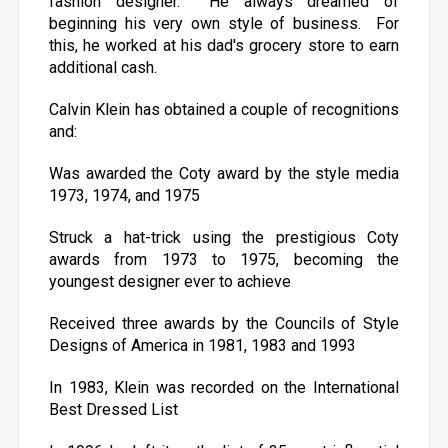
fashion designer. He always dreamed of
beginning his very own style of business. For
this, he worked at his dad's grocery store to earn
additional cash.
Calvin Klein has obtained a couple of recognitions
and:
Was awarded the Coty award by the style media
1973, 1974, and 1975
Struck a hat-trick using the prestigious Coty
awards from 1973 to 1975, becoming the
youngest designer ever to achieve
Received three awards by the Councils of Style
Designs of America in 1981, 1983 and 1993
In 1983, Klein was recorded on the International
Best Dressed List