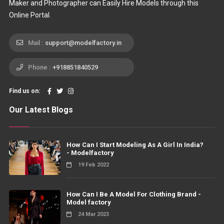
Maker and Photographer can Easily Hire Models through this
Online Portal.
Mail :
support@modelfactory.in
Phone :
+918851840529
Find us on:
Our Latest Blogs
How Can I Start Modeling As A Girl In India?
- Modelfactory
19 Feb 2022
How Can I Be A Model For Clothing Brand -
Model factory
24 Mar 2023