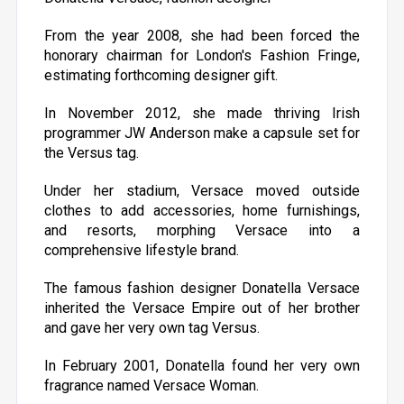
From the year 2008, she had been forced the
honorary chairman for London's Fashion Fringe,
estimating forthcoming designer gift.
In November 2012, she made thriving Irish
programmer JW Anderson make a capsule set for
the Versus tag.
Under her stadium, Versace moved outside
clothes to add accessories, home furnishings,
and resorts, morphing Versace into a
comprehensive lifestyle brand.
The famous fashion designer Donatella Versace
inherited the Versace Empire out of her brother
and gave her very own tag Versus.
In February 2001, Donatella found her very own
fragrance named Versace Woman.