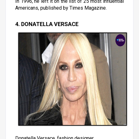
In 1996, he left it on the list of 25 most influential
Americans, published by Times Magazine.
4. DONATELLA VERSACE
Donatella Versace, fashion designer