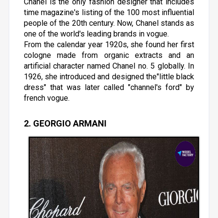
Chanel is the only fashion designer that includes
time magazine's listing of the 100 most influential
people of the 20th century. Now, Chanel stands as
one of the world's leading brands in vogue.
From the calendar year 1920s, she found her first
cologne made from organic extracts and an
artificial character named Chanel no. 5 globally. In
1926, she introduced and designed the"little black
dress" that was later called "channel's ford" by
french vogue.
2. GEORGIO ARMANI