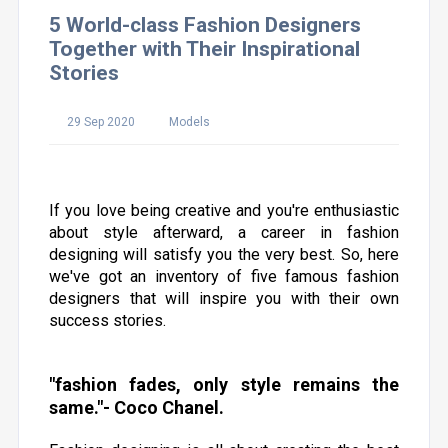
5 World-class Fashion Designers
Together with Their Inspirational
Stories
29 Sep 2020
Models
If you love being creative and you're enthusiastic
about style afterward, a career in fashion
designing will satisfy you the very best. So, here
we've got an inventory of five famous fashion
designers that will inspire you with their own
success stories.
"fashion fades, only style remains the
same."- Coco Chanel.