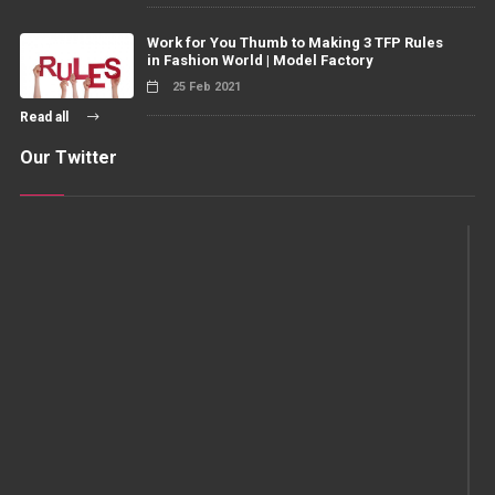
Work for You Thumb to Making 3 TFP Rules
in Fashion World | Model Factory
25 Feb 2021
Read all
Our Twitter