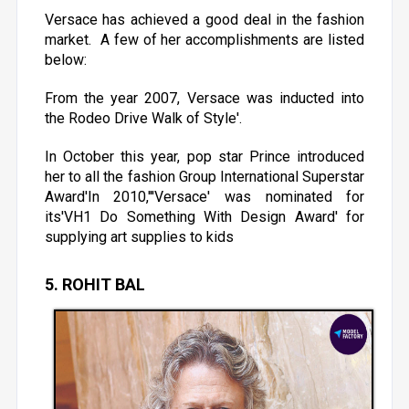
Versace has achieved a good deal in the fashion
market. A few of her accomplishments are listed
below:
From the year 2007, Versace was inducted into
the Rodeo Drive Walk of Style'.
In October this year, pop star Prince introduced
her to all the fashion Group International Superstar
Award'In 2010,'''Versace' was nominated for
its'VH1 Do Something With Design Award' for
supplying art supplies to kids
5. ROHIT BAL