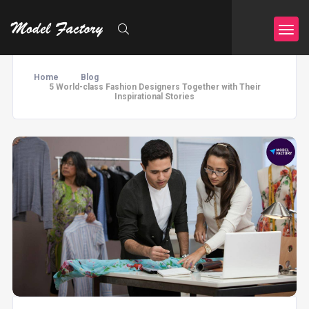
Home
Blog
5 World-class Fashion Designers Together with Their
Inspirational Stories