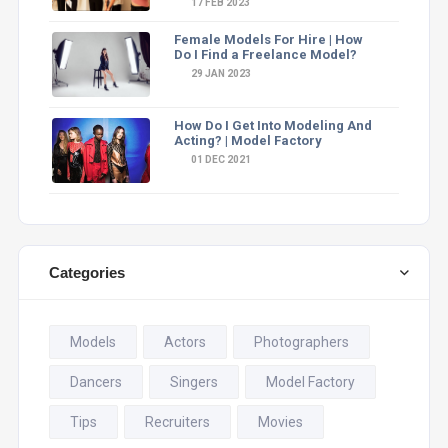
17 FEB 2023
Female Models For Hire | How
Do I Find a Freelance Model?
29 JAN 2023
How Do I Get Into Modeling And
Acting? | Model Factory
01 DEC 2021
Categories
Models
Actors
Photographers
Dancers
Singers
Model Factory
Tips
Recruiters
Movies