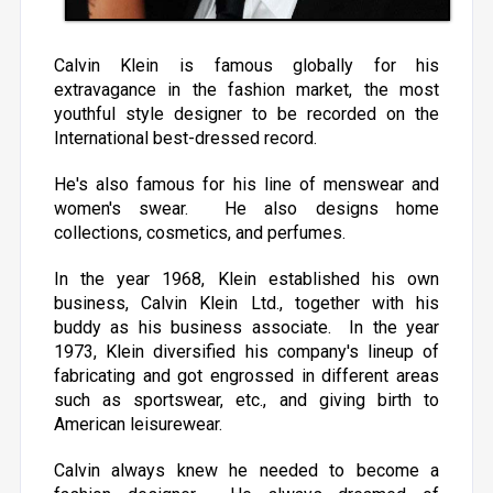
Calvin Klein is famous globally for his
extravagance in the fashion market, the most
youthful style designer to be recorded on the
International best-dressed record.
He's also famous for his line of menswear and
women's swear. He also designs home
collections, cosmetics, and perfumes.
In the year 1968, Klein established his own
business, Calvin Klein Ltd., together with his
buddy as his business associate. In the year
1973, Klein diversified his company's lineup of
fabricating and got engrossed in different areas
such as sportswear, etc., and giving birth to
American leisurewear.
Calvin always knew he needed to become a