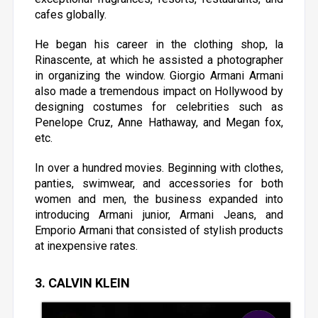
cafes globally.
He began his career in the clothing shop, la
Rinascente, at which he assisted a photographer
in organizing the window. Giorgio Armani Armani
also made a tremendous impact on Hollywood by
designing costumes for celebrities such as
Penelope Cruz, Anne Hathaway, and Megan fox,
etc.
In over a hundred movies. Beginning with clothes,
panties, swimwear, and accessories for both
women and men, the business expanded into
introducing Armani junior, Armani Jeans, and
Emporio Armani that consisted of stylish products
at inexpensive rates.
3. CALVIN KLEIN