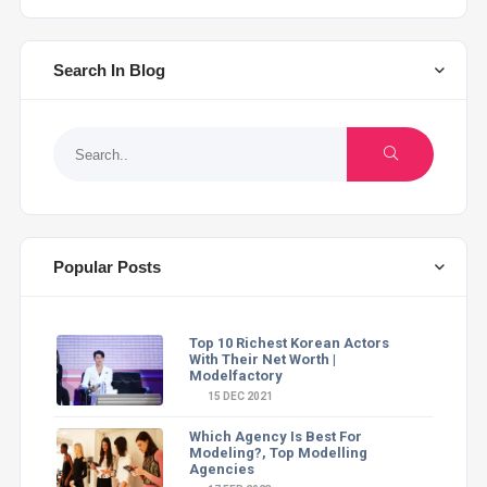
Search In Blog
Popular Posts
Top 10 Richest Korean Actors
With Their Net Worth |
Modelfactory
15 DEC 2021
Which Agency Is Best For
Modeling?, Top Modelling
Agencies