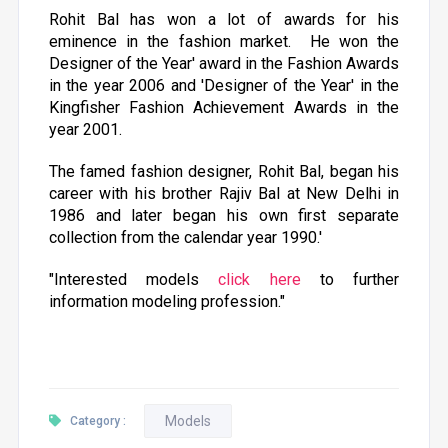
Rohit Bal has won a lot of awards for his
eminence in the fashion market. He won the
Designer of the Year' award in the Fashion Awards
in the year 2006 and 'Designer of the Year' in the
Kingfisher Fashion Achievement Awards in the
year 2001.
The famed fashion designer, Rohit Bal, began his
career with his brother Rajiv Bal at New Delhi in
1986 and later began his own first separate
collection from the calendar year 1990.'
"Interested models
click here
to further
information modeling profession."
Models
Category :