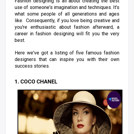
Fashion designing is all about creating the best
use of someone's imagination and techniques. It's
what some people of all generations and ages
like. Consequently, if you love being creative and
you're enthusiastic about fashion afterward, a
career in fashion designing will fit you the very
best.
Here we've got a listing of five famous fashion
designers that can inspire you with their own
success stories.
1. COCO CHANEL