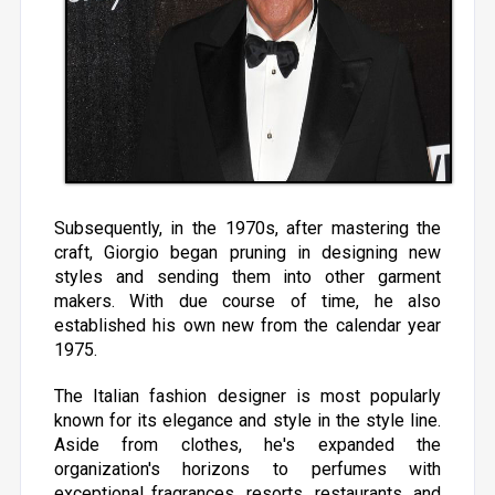
Subsequently, in the 1970s, after mastering the
craft, Giorgio began pruning in designing new
styles and sending them into other garment
makers. With due course of time, he also
established his own new from the calendar year
1975.
The Italian fashion designer is most popularly
known for its elegance and style in the style line.
Aside from clothes, he's expanded the
organization's horizons to perfumes with
exceptional fragrances, resorts, restaurants, and