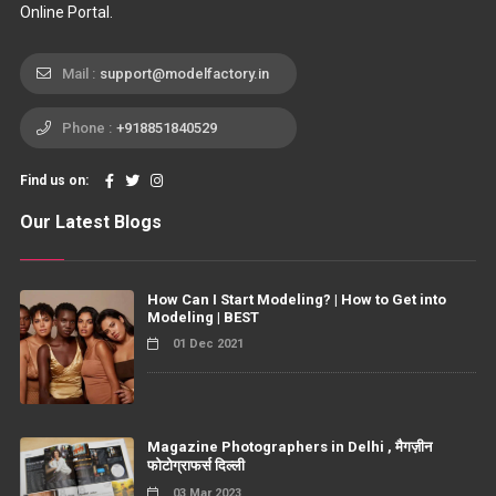
Online Portal.
Mail :
support@modelfactory.in
Phone :
+918851840529
Find us on:
Our Latest Blogs
How Can I Start Modeling? | How to Get into
Modeling | BEST
01 Dec 2021
Magazine Photographers in Delhi , मैगज़ीन
फोटोग्राफर्स दिल्ली
03 Mar 2023