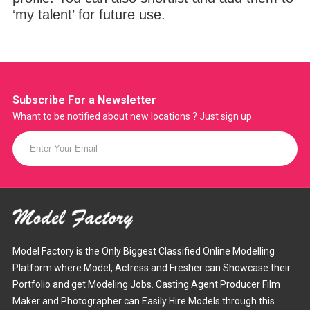
‘my talent’ for future use.
Subscribe For a
Newsletter
Whant to be notified about new locations ? Just sign up.
Model Factory is the Only Biggest Classified Online Modelling
Platform where Model, Actress and Fresher can Showcase their
Portfolio and get Modeling Jobs. Casting Agent Producer Film
Maker and Photographer can Easily Hire Models through this