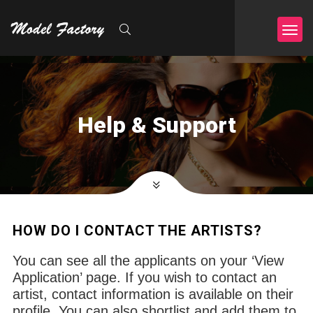
Help & Support
HOW DO I CONTACT THE ARTISTS?
You can see all the applicants on your ‘View
Application’ page. If you wish to contact an
artist, contact information is available on their
profile. You can also shortlist and add them to