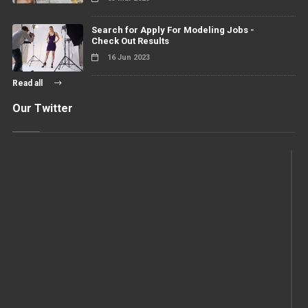
Search for Apply For Modeling Jobs -
Check Out Results
16 Jun 2023
Read all
Our Twitter