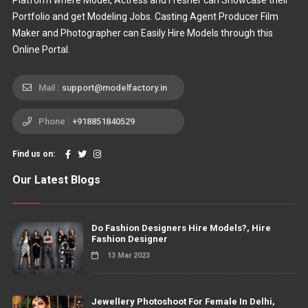
Platform where Model, Actress and Fresher can Showcase their
Portfolio and get Modeling Jobs. Casting Agent Producer Film
Maker and Photographer can Easily Hire Models through this
Online Portal.
Mail :
support@modelfactory.in
Phone :
+918851840529
Find us on:
Our Latest Blogs
Do Fashion Designers Hire Models?, Hire
Fashion Designer
13 Mar 2023
Jewellery Photoshoot For Female In Delhi,