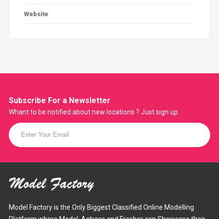
Website
Subscribe For a
Newsletter
Whant to be notified about new locations ? Just sign up.
Model Factory is the Only Biggest Classified Online Modelling