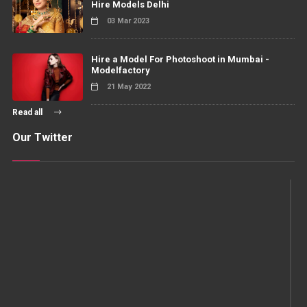
Hire Models Delhi
03 Mar 2023
Hire a Model For Photoshoot in Mumbai -
Modelfactory
21 May 2022
Read all
Our Twitter