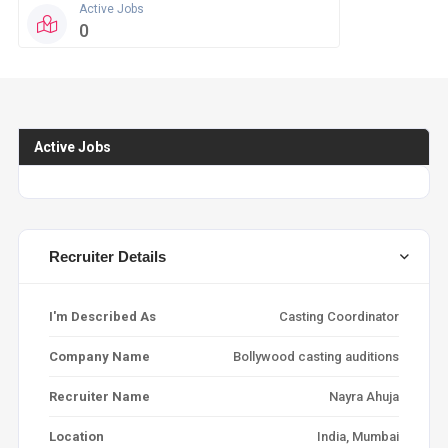
Active Jobs
Profil
0
0
Active Jobs
Recruiter Details
I'm Described As
Casting Coordinator
Company Name
Bollywood casting auditions
Recruiter Name
Nayra Ahuja
Location
India, Mumbai