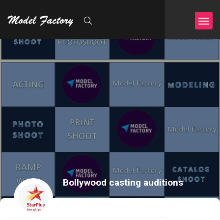
Bollywood casting auditions