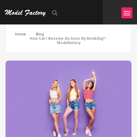
Home
Blog
How Can I Become An Actor By Modeling? -
Modelfactory