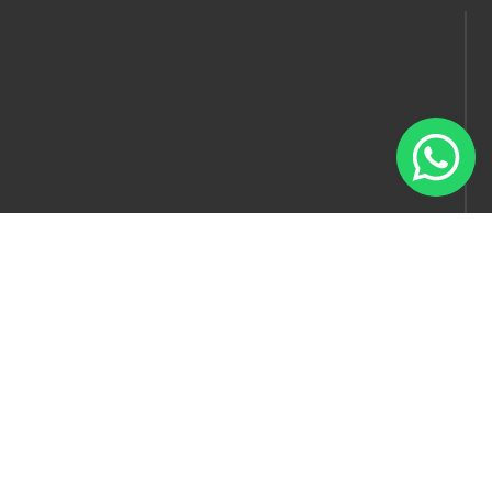
Follow us
© Model Factory 2022 . All rights reserved.
Blog
Artist Packages
Recruiter Packages
Help & Support
About Us
Terms & Conditions
Privacy Policy
Contact Us