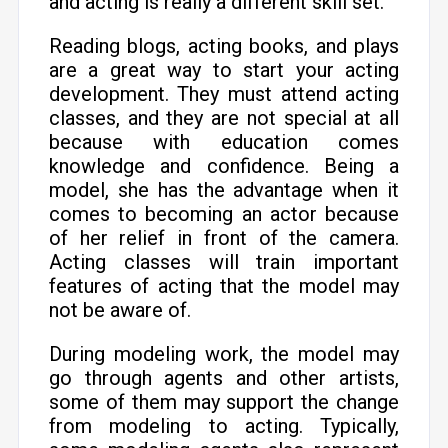
and acting is really a different skill set.
Reading blogs, acting books, and plays
are a great way to start your acting
development. They must attend acting
classes, and they are not special at all
because with education comes
knowledge and confidence. Being a
model, she has the advantage when it
comes to becoming an actor because
of her relief in front of the camera.
Acting classes will train important
features of acting that the model may
not be aware of.
During modeling work, the model may
go through agents and other artists,
some of them may support the change
from modeling to acting. Typically,