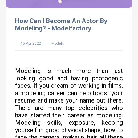
How Can I Become An Actor By
Modeling? - Modelfactory
15 Apr 2022
Models
Modeling is much more than just
looking good and having photogenic
faces. If you dream of working in films,
a modeling career can help boost your
resume and make your name out there.
There are many top celebrities who
have started their career as modeling.
Modeling skills, exposure, keeping
yourself in good physical shape, how to
face the camera, makeup, hair, all these