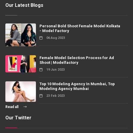
Our Latest Blogs
Personal Bold Shoot Female Model Kolkata
- Model Factory
06 Aug 2023
Female Model Selection Process for Ad
Shoot | Modelfactory
19 Jun 2023
Top 10 Modeling Agency In Mumbai, Top
Modeling Agency Mumbai
23 Feb 2023
Read all
Our Twitter