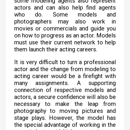
some modeling agents also represent
actors and can also help find agents
who do. Some models and
photographers may also work in
movies or commercials and guide you
on how to progress as an actor. Models
must use their current network to help
them launch their acting careers.
It is very difficult to turn a professional
actor and the change from modeling to
acting career would be a firefight with
many assignments. A supporting
connection of respective models and
actors, a secure confidence will also be
necessary to make the leap from
photography to moving pictures and
stage plays. However, the model has
the special advantage of working in the