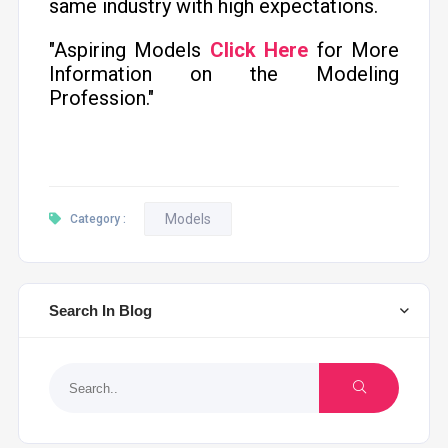
same industry with high expectations.
"Aspiring Models
Click Here
for More
Information on the Modeling
Profession."
Models
Category :
Search In Blog