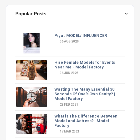
Popular Posts
Piyu : MODEL/ INFLUENCER
06 AUG 2020
Hire Female Models for Events
Near Me - Model Factory
06 JUN 2023
Wasting The Many Essential 30
Seconds Of One's Own Sanity? |
Model Factory
28 FEB 2021
What is The Difference Between
Model and Actress? | Model
Factory
17 MAR 2021