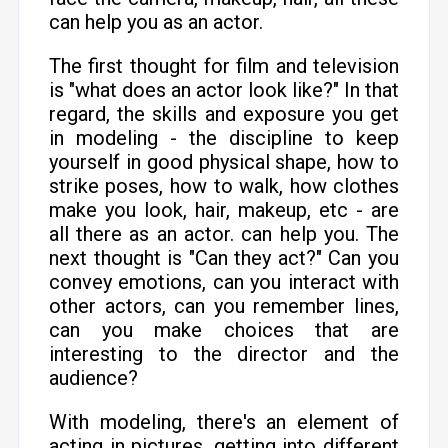
can help you as an actor.
The first thought for film and television
is "what does an actor look like?" In that
regard, the skills and exposure you get
in modeling - the discipline to keep
yourself in good physical shape, how to
strike poses, how to walk, how clothes
make you look, hair, makeup, etc - are
all there as an actor. can help you. The
next thought is "Can they act?" Can you
convey emotions, can you interact with
other actors, can you remember lines,
can you make choices that are
interesting to the director and the
audience?
With modeling, there's an element of
acting in pictures, getting into different