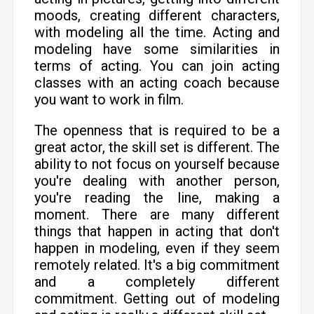
moods, creating different characters,
with modeling all the time. Acting and
modeling have some similarities in
terms of acting. You can join acting
classes with an acting coach because
you want to work in film.
The openness that is required to be a
great actor, the skill set is different. The
ability to not focus on yourself because
you're dealing with another person,
you're reading the line, making a
moment. There are many different
things that happen in acting that don't
happen in modeling, even if they seem
remotely related. It's a big commitment
and a completely different
commitment. Getting out of modeling