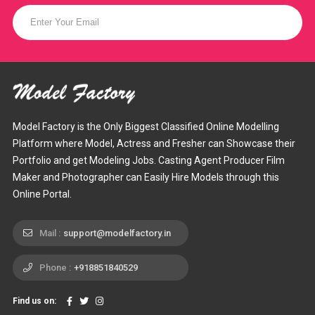
Model Factory is the Only Biggest Classified Online Modelling
Platform where Model, Actress and Fresher can Showcase their
Portfolio and get Modeling Jobs. Casting Agent Producer Film
Maker and Photographer can Easily Hire Models through this
Online Portal.
Mail :
support@modelfactory.in
Phone :
+918851840529
Find us on: