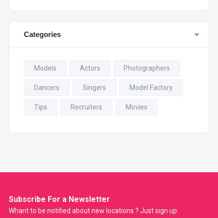
Categories
Models
Actors
Photographers
Dancers
Singers
Model Factory
Tips
Recruiters
Movies
Subscribe For a
Newsletter
Whant to be notified about new locations ? Just sign up.