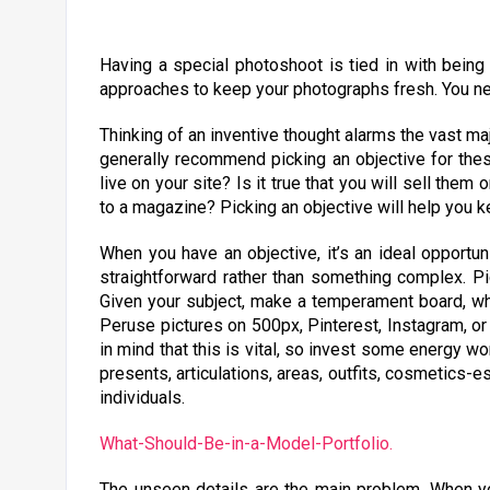
Having a special photoshoot is tied in with being
approaches to keep your photographs fresh. You ne
Thinking of an inventive thought alarms the vast maj
generally recommend picking an objective for these 
live on your site? Is it true that you will sell them
to a magazine? Picking an objective will help you 
When you have an objective, it’s an ideal opportun
straightforward rather than something complex. Pic
Given your subject, make a temperament board, wh
Peruse pictures on 500px, Pinterest, Instagram, o
in mind that this is vital, so invest some energy wor
presents, articulations, areas, outfits, cosmetics-e
individuals.
What-Should-Be-in-a-Model-Portfolio.
The unseen details are the main problem. When yo