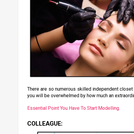
There are so numerous skilled independent closet b
you will be overwhelmed by how much an extraordin
Essential Point You Have To Start Modelling.
COLLEAGUE: