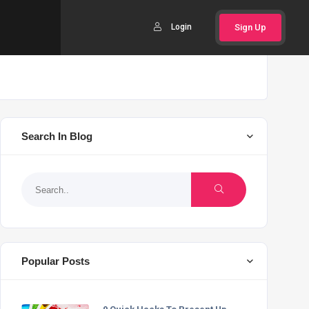
Login
Sign Up
Search In Blog
Popular Posts