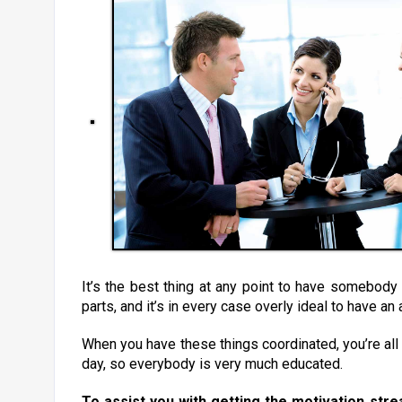
It’s the best thing at any point to have somebod
parts, and it’s in every case overly ideal to have a
When you have these things coordinated, you’re all 
day, so everybody is very much educated.
To assist you with getting the motivation str