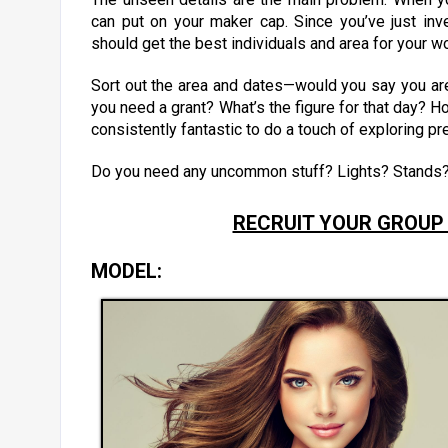
can put on your maker cap. Since you’ve just in
should get the best individuals and area for your w
Sort out the area and dates—would you say you are 
you need a grant? What’s the figure for that day? Ho
consistently fantastic to do a touch of exploring pr
Do you need any uncommon stuff? Lights? Stands
RECRUIT YOUR GROUP
MODEL: