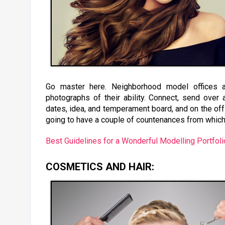
Go master here. Neighborhood model offices an
photographs of their ability. Connect, send over a 
dates, idea, and temperament board, and on the off 
going to have a couple of countenances from which
Best Guidelines for a Wonderful Modelling Portfoli
COSMETICS AND HAIR: