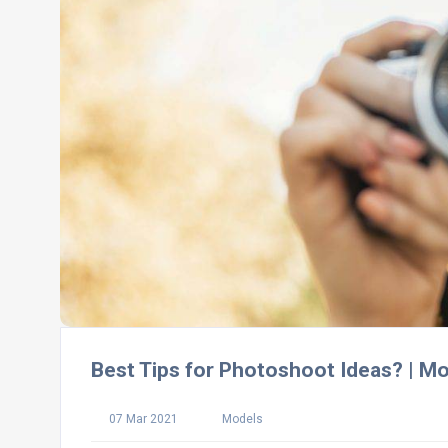
Best Tips for Photoshoot Ideas? | M
07 Mar 2021
Models