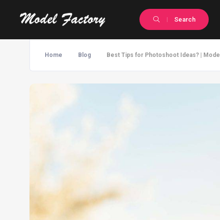
Search
Home
Blog
Best Tips for Photoshoot Ideas? | Mode