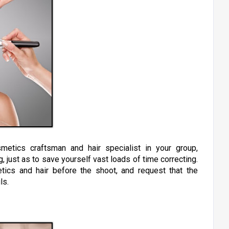
metics craftsman and hair specialist in your group,
g, just as to save yourself vast loads of time correcting.
ics and hair before the shoot, and request that the
ils.