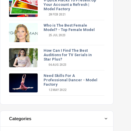
9 Quick Hacks To Present Up
Your Account a Refresh |
Model Factory
28 FEB 2021
Who is The Best Female
Model? - Top Female Model
25 JUL 2023
How Can I Find The Best
Auditions for TV Serials in
Star Plus?
06 AUG 2023
Need Skills For A
Professional Dancer - Model
Factory
12 MAY 2022
Categories