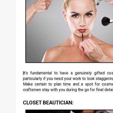
I
t’s fundamental to have a genuinely gifted cos
particularly if you need your work to look staggerin
Make certain to plan time and a spot for cosmet
craftsmen stay with you during the go for final deta
CLOSET BEAUTICIAN
: