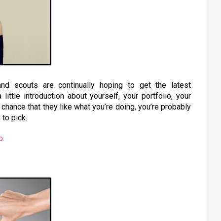
d scouts are continually hoping to get the latest
little introduction about yourself, your portfolio, your
chance that they like what you’re doing, you’re probably
 to pick.
o.