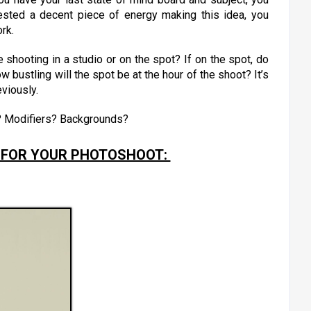
vested a decent piece of energy making this idea, you
ork.
shooting in a studio or on the spot? If on the spot, do
w bustling will the spot be at the hour of the shoot? It’s
eviously.
? Modifiers? Backgrounds?
 FOR YOUR PHOTOSHOOT: