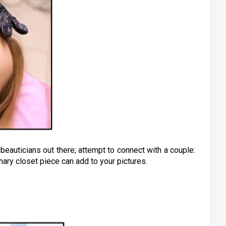
eauticians out there; attempt to connect with a couple:
ary closet piece can add to your pictures.