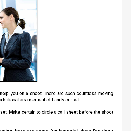
y help you on a shoot. There are such countless moving
n additional arrangement of hands on-set.
set. Make certain to circle a call sheet before the shoot
eaming, here are some fundamental ideas I’ve done