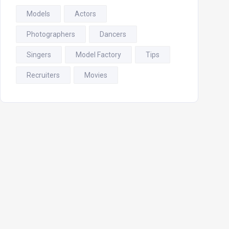
Models
Actors
Photographers
Dancers
Singers
Model Factory
Tips
Recruiters
Movies