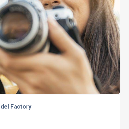
odel Factory