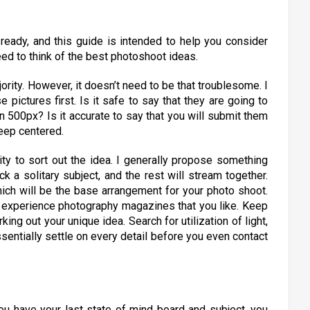
 ready, and this guide is intended to help you consider
ed to think of the best photoshoot ideas.
ority. However, it doesn’t need to be that troublesome. I
pictures first. Is it safe to say that they are going to
 on 500px? Is it accurate to say that you will submit them
keep centered.
ity to sort out the idea. I generally propose something
k a solitary subject, and the rest will stream together.
ich will be the base arrangement for your photo shoot.
r experience photography magazines that you like. Keep
king out your unique idea. Search for utilization of light,
ssentially settle on every detail before you even contact
u have your last state of mind board and subject, you