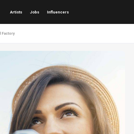
Artists
Jobs
Influencers
l Factory