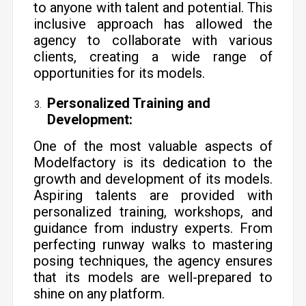
to anyone with talent and potential. This
inclusive approach has allowed the
agency to collaborate with various
clients, creating a wide range of
opportunities for its models.
Personalized Training and
Development:
One of the most valuable aspects of
Modelfactory is its dedication to the
growth and development of its models.
Aspiring talents are provided with
personalized training, workshops, and
guidance from industry experts. From
perfecting runway walks to mastering
posing techniques, the agency ensures
that its models are well-prepared to
shine on any platform.