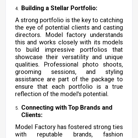
Building a Stellar Portfolio:
A strong portfolio is the key to catching
the eye of potential clients and casting
directors. Model factory understands
this and works closely with its models
to build impressive portfolios that
showcase their versatility and unique
qualities. Professional photo shoots,
grooming sessions, and styling
assistance are part of the package to
ensure that each portfolio is a true
reflection of the model's potential.
Connecting with Top Brands and
Clients:
Model Factory has fostered strong ties
with reputable brands, fashion