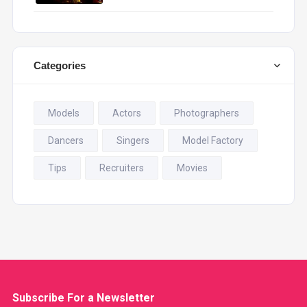
Categories
Models
Actors
Photographers
Dancers
Singers
Model Factory
Tips
Recruiters
Movies
Subscribe For a
Newsletter