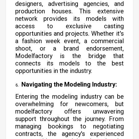
designers, advertising agencies, and
production houses. This extensive
network provides its models with
access to exclusive casting
opportunities and projects. Whether it's
a fashion week event, a commercial
shoot, or a brand endorsement,
Modelfactory is the bridge that
connects its models to the best
opportunities in the industry.
Navigating the Modeling Industry:
Entering the modeling industry can be
overwhelming for newcomers, but
modelfactory offers unwavering
support throughout the journey. From
managing bookings to negotiating
contracts, the agency's experienced