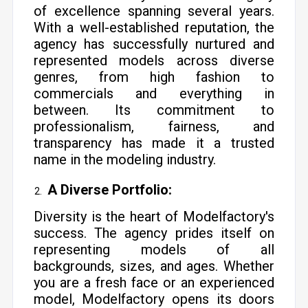
of excellence spanning several years.
With a well-established reputation, the
agency has successfully nurtured and
represented models across diverse
genres, from high fashion to
commercials and everything in
between. Its commitment to
professionalism, fairness, and
transparency has made it a trusted
name in the modeling industry.
A Diverse Portfolio:
Diversity is the heart of Modelfactory's
success. The agency prides itself on
representing models of all
backgrounds, sizes, and ages. Whether
you are a fresh face or an experienced
model, Modelfactory opens its doors