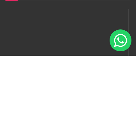
Follow us
© Model Factory 2022 . All rights reserved.