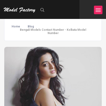
Home
Blog
Bengali Models Contact Number - Kolkata Model
Number