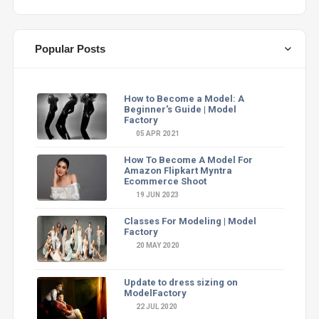
Popular Posts
How to Become a Model: A
Beginner's Guide | Model
Factory
05 APR 2021
How To Become A Model For
Amazon Flipkart Myntra
Ecommerce Shoot
19 JUN 2023
Classes For Modeling | Model
Factory
20 MAY 2020
Update to dress sizing on
ModelFactory
22 JUL 2020