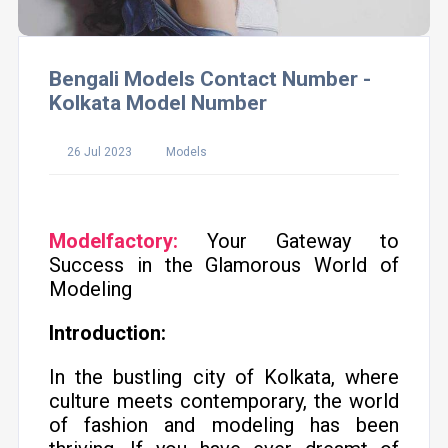
Bengali Models Contact Number -
Kolkata Model Number
26 Jul 2023
Models
Modelfactory:
Your Gateway to
Success in the Glamorous World of
Modeling
Introduction:
In the bustling city of Kolkata, where
culture meets contemporary, the world
of fashion and modeling has been