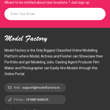
Whant to be notified about new locations ? Just sign up.
Model Factory is the Only Biggest Classified Online Modelling
Platform where Model, Actress and Fresher can Showcase their
Portfolio and get Modeling Jobs. Casting Agent Producer Film
Maker and Photographer can Easily Hire Models through this
Online Portal.
Mail :
support@modelfactory.in
Phone :
+918851840529