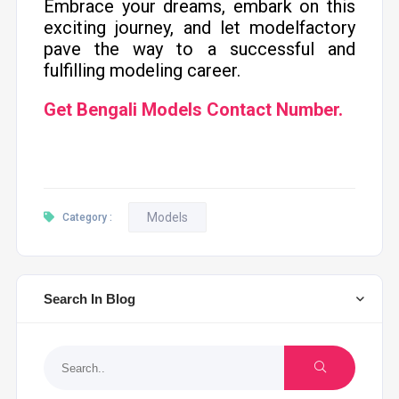
Embrace your dreams, embark on this
exciting journey, and let modelfactory
pave the way to a successful and
fulfilling modeling career.
Get Bengali Models Contact Number.
Models
Category :
Search In Blog