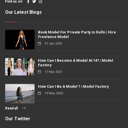
Find us on:
Our Latest Blogs
Book Model For Private Party in Delhi | Hire
Freelance Model
31 Jan 2023
How Can I Become A Model At 14? | Model
Factory
17 Mar 2021
How Can I Be A Model ? | Model Factory
19 May 2020
Read all
Our Twitter