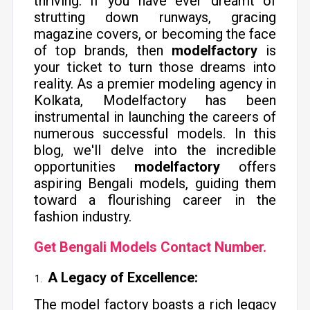
thriving. If you have ever dreamt of
strutting down runways, gracing
magazine covers, or becoming the face
of top brands, then
modelfactory
is
your ticket to turn those dreams into
reality. As a premier modeling agency in
Kolkata, Modelfactory has been
instrumental in launching the careers of
numerous successful models. In this
blog, we'll delve into the incredible
opportunities
modelfactory
offers
aspiring Bengali models, guiding them
toward a flourishing career in the
fashion industry.
Get Bengali Models Contact Number.
A Legacy of Excellence:
The model factory boasts a rich legacy