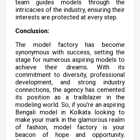
team guides models through the
intricacies of the industry, ensuring their
interests are protected at every step.
Conclusion:
The model factory has become
synonymous with success, setting the
stage for numerous aspiring models to
achieve their dreams. With its
commitment to diversity, professional
development, and strong industry
connections, the agency has cemented
its position as a trailblazer in the
modeling world. So, if you're an aspiring
Bengali model in Kolkata looking to
make your mark in the glamorous realm
of fashion, model factory is your
beacon of hope and opportunity.