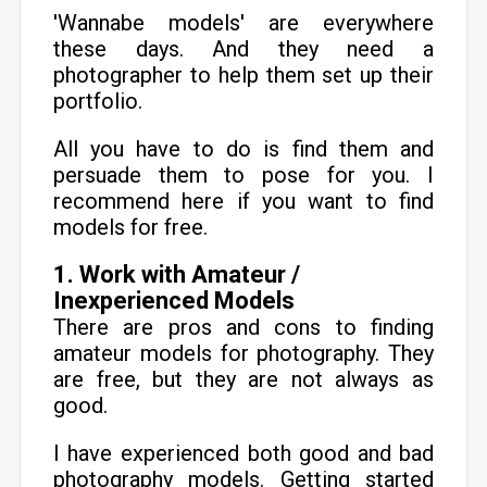
'Wannabe models' are everywhere
these days. And they need a
photographer to help them set up their
portfolio.
All you have to do is find them and
persuade them to pose for you. I
recommend here if you want to find
models for free.
1. Work with Amateur /
Inexperienced Models
There are pros and cons to finding
amateur models for photography. They
are free, but they are not always as
good.
I have experienced both good and bad
photography models. Getting started