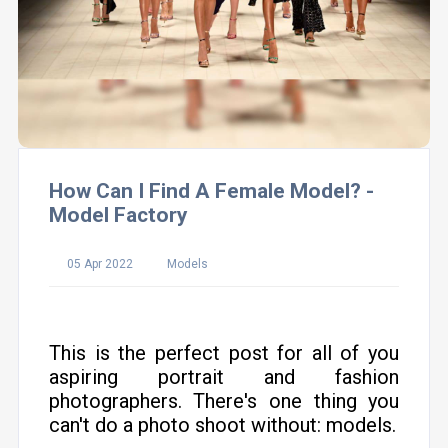
How Can I Find A Female Model? -
Model Factory
05 Apr 2022
Models
This is the perfect post for all of you
aspiring portrait and fashion
photographers. There's one thing you
can't do a photo shoot without: models.