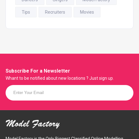
Tips
Recruiters
Movies
Subscribe For a
Newsletter
Whant to be notified about new locations ? Just sign up.
Model Factory is the Only Biggest Classified Online Modelling