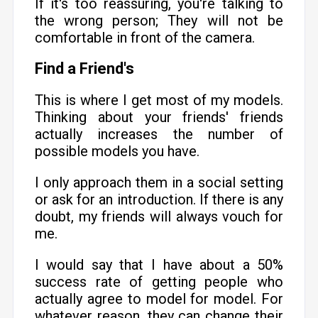
If it's too reassuring, you're talking to
the wrong person; They will not be
comfortable in front of the camera.
Find a Friend's
This is where I get most of my models.
Thinking about your friends' friends
actually increases the number of
possible models you have.
I only approach them in a social setting
or ask for an introduction. If there is any
doubt, my friends will always vouch for
me.
I would say that I have about a 50%
success rate of getting people who
actually agree to model for model. For
whatever reason, they can change their