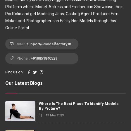
Platform where Model, Actress and Fresher can Showcase their
Portfolio and get Modeling Jobs. Casting Agent Producer Film
Maker and Photographer can Easily Hire Models through this
Online Portal.
Mail :
support@modelfactory.in
Phone :
+918851840529
Find us on:
Our Latest Blogs
Where Is The Best Place To Identify Models
By Picture?
13 Mar 2023