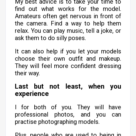
My best advice is to take your time to
find out what works for the model.
Amateurs often get nervous in front of
the camera. Find a way to help them
relax. You can play music, tell a joke, or
ask them to do silly poses.
It can also help if you let your models
choose their own outfit and makeup.
They will feel more confident dressing
their way.
Last but not least, when you
experience
l for both of you. They will have
professional photos, and you can
practise photographing models.
Plus, people who are used to being in