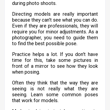
during photo shoots.
Directing models are really important
because they can't see what you can do.
Even if they are professionals, they will
require you for minor adjustments. As a
photographer, you need to guide them
to find the best possible pose.
Practice helps a lot. If you don't have
time for this, take some pictures in
front of a mirror to see how they look
when posing.
Often they think that the way they are
seeing is not really what they are
seeing. Learn some common poses
that work for models.