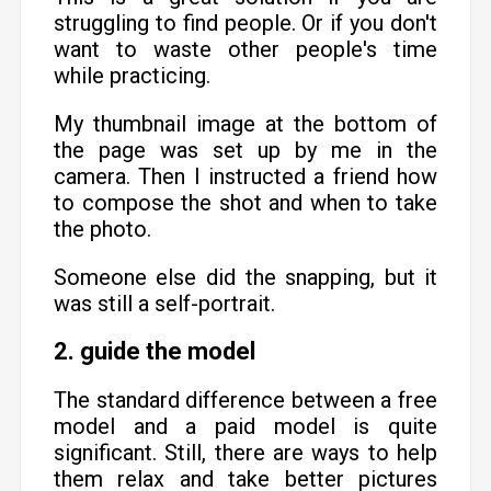
struggling to find people. Or if you don't
want to waste other people's time
while practicing.
My thumbnail image at the bottom of
the page was set up by me in the
camera. Then I instructed a friend how
to compose the shot and when to take
the photo.
Someone else did the snapping, but it
was still a self-portrait.
2. guide the model
The standard difference between a free
model and a paid model is quite
significant. Still, there are ways to help
them relax and take better pictures