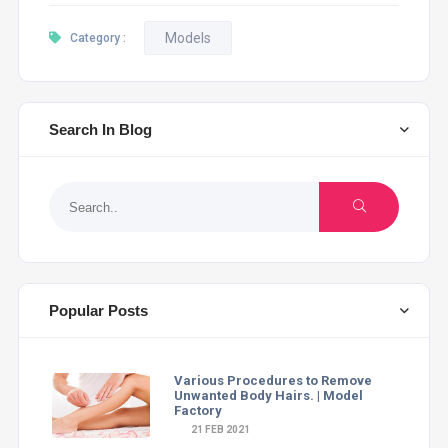
Models
Category :
Search In Blog
Popular Posts
Various Procedures to Remove
Unwanted Body Hairs. | Model
Factory
21 FEB 2021