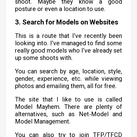
shoot. Maybe they know a good
posture or even a location to use.
3. Search for Models on Websites
This is a route that I’ve recently been
looking into. I’ve managed to find some
really good models who I’ve already set
up some shoots with.
You can search by age, location, style,
gender, experience, etc. while viewing
photos and emailing them, all for free.
The site that I like to use is called
Model Mayhem. There are plenty of
alternatives, such as Net-Model and
Model Management.
You can also try to join TFP/TFCD