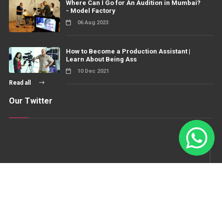
Where Can I Go for An Audition in Mumbai?
- Model Factory
06 Aug 2023
How to Become a Production Assistant |
Learn About Being Ass
10 Dec 2021
Read all
Our Twitter