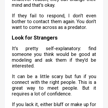
mind and that's okay.
If they fail to respond, I don't even
bother to contact them again. You don't
want to come across as a predator.
Look for Strangers
It's pretty self-explanatory: find
someone you think would be good at
modeling and ask them if they'd be
interested.
It can be a little scary but fun if you
connect with the right people. This is a
great way to meet people. But it
requires a lot of confidence.
If you lack it, either bluff or make up for