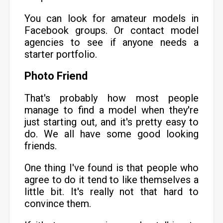
You can look for amateur models in
Facebook groups. Or contact model
agencies to see if anyone needs a
starter portfolio.
Photo Friend
That's probably how most people
manage to find a model when they're
just starting out, and it's pretty easy to
do. We all have some good looking
friends.
One thing I've found is that people who
agree to do it tend to like themselves a
little bit. It's really not that hard to
convince them.