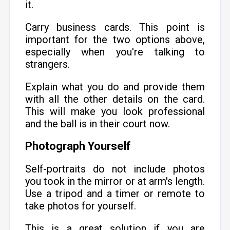
it.
Carry business cards. This point is
important for the two options above,
especially when you're talking to
strangers.
Explain what you do and provide them
with all the other details on the card.
This will make you look professional
and the ball is in their court now.
Photograph Yourself
Self-portraits do not include photos
you took in the mirror or at arm's length.
Use a tripod and a timer or remote to
take photos for yourself.
This is a great solution if you are