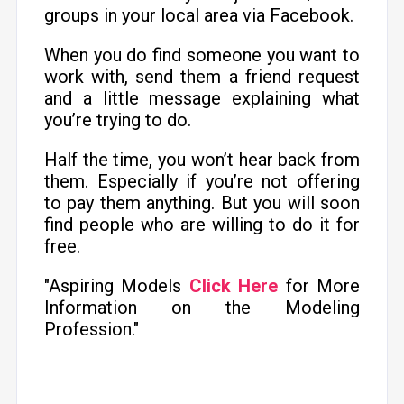
groups in your local area via Facebook.
When you do find someone you want to
work with, send them a friend request
and a little message explaining what
you’re trying to do.
Half the time, you won’t hear back from
them. Especially if you’re not offering
to pay them anything. But you will soon
find people who are willing to do it for
free.
"Aspiring Models
Click Here
for More
Information on the Modeling
Profession."