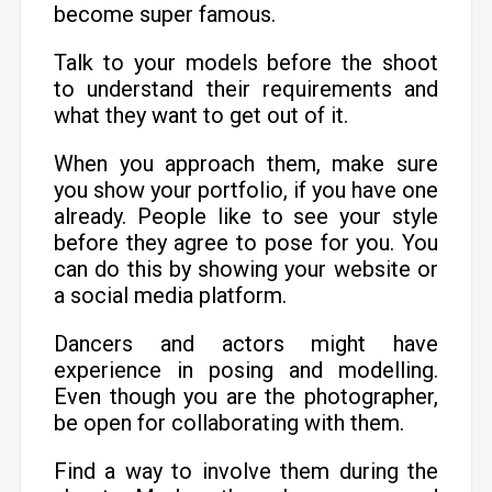
become super famous.
Talk to your models before the shoot
to understand their requirements and
what they want to get out of it.
When you approach them, make sure
you show your portfolio, if you have one
already. People like to see your style
before they agree to pose for you. You
can do this by showing your website or
a social media platform.
Dancers and actors might have
experience in posing and modelling.
Even though you are the photographer,
be open for collaborating with them.
Find a way to involve them during the