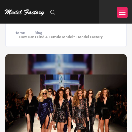
Home
Blog
How Can I Find A Female Model? - Model Factory