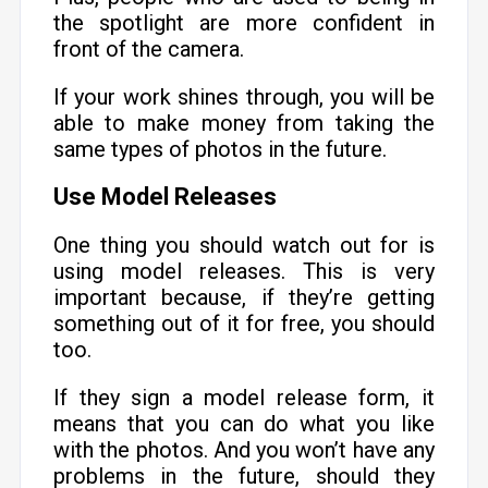
the spotlight are more confident in
front of the camera.
If your work shines through, you will be
able to make money from taking the
same types of photos in the future.
Use Model Releases
One thing you should watch out for is
using model releases. This is very
important because, if they’re getting
something out of it for free, you should
too.
If they sign a model release form, it
means that you can do what you like
with the photos. And you won’t have any
problems in the future, should they