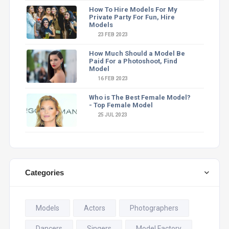
How To Hire Models For My
Private Party For Fun, Hire
Models
23 FEB 2023
How Much Should a Model Be
Paid For a Photoshoot, Find
Model
16 FEB 2023
Who is The Best Female Model?
- Top Female Model
25 JUL 2023
Categories
Models
Actors
Photographers
Dancers
Singers
Model Factory