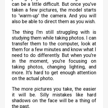
can be a little difficult. But once you've
taken a few pictures, the model starts
to 'warm-up' the camera. And you will
also be able to direct them as you wish.
The thing I'm still struggling with is
studying them while taking photos. I can
transfer them to the computer, look at
them for a few minutes and know what I
need to do differently. But when you're
in the moment, you're focusing on
taking photos, changing lighting, and
more. It's hard to get enough attention
on the actual photo.
The more pictures you take, the easier
it will be. Silly mistakes like hard
shadows on the face will be a thing of
the past.