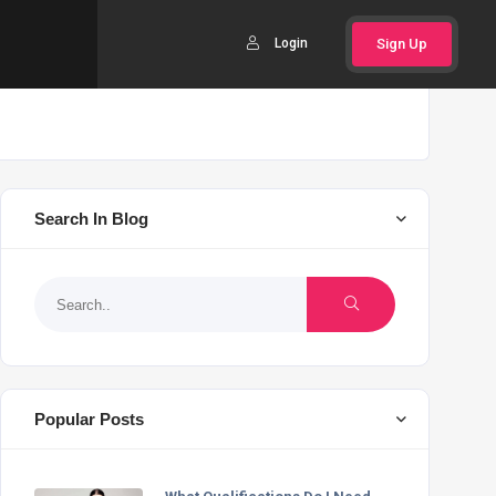
Login
Sign Up
Search In Blog
Popular Posts