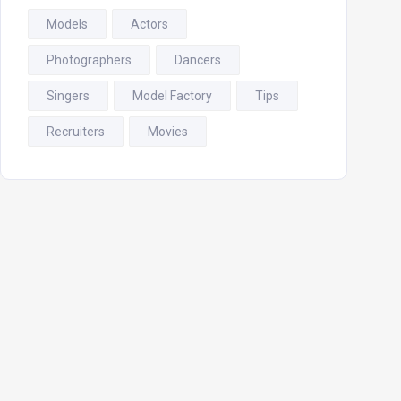
Models
Actors
Photographers
Dancers
Singers
Model Factory
Tips
Recruiters
Movies