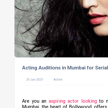
Acting Auditions in Mumbai for Seria
25 Jun 2023
Actors
Are you an
aspiring actor looking
to m
Mumbai, the heart of Bollywood, offers