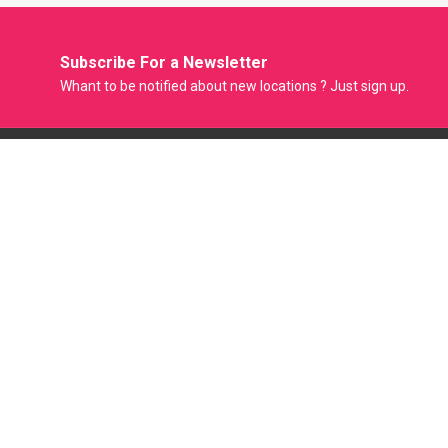
Subscribe For a
Newsletter
Whant to be notified about new locations ? Just sign up.
Model Factory is the Only Biggest Classified Online Modelling
Platform where Model, Actress and Fresher can Showcase
their Portfolio and get Modeling Jobs. Casting Agent
Producer Film Maker and Photographer can Easily Hire
Models through this Online Portal.
Mail :
support@modelfactory.in