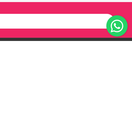
Our Twitter