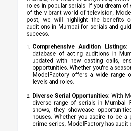
roles in popular serials. If you dream o
of the vibrant world of television, Mode
post, we will highlight the benefits
auditions in Mumbai for serials and gu
success.
Comprehensive Audition Listings
database of acting auditions in Mumb
updated with new casting calls, en
opportunities. Whether you're a seasone
ModelFactory offers a wide range of
levels and roles.
Diverse Serial Opportunities:
With Mo
diverse range of serials in Mumbai. 
shows, they showcase opportunitie
houses. Whether you aspire to be a pa
crime series, ModelFactory has auditio