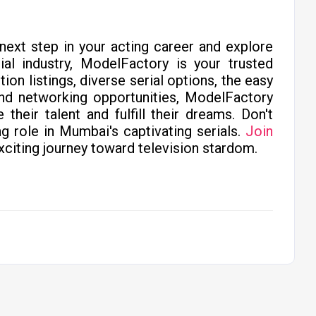
 next step in your acting career and explore
ial industry, ModelFactory is your trusted
on listings, diverse serial options, the easy
and networking opportunities, ModelFactory
heir talent and fulfill their dreams. Don't
g role in Mumbai's captivating serials.
Join
citing journey toward television stardom.