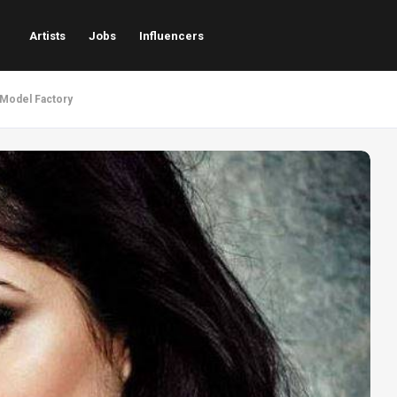
Artists
Jobs
Influencers
- Model Factory