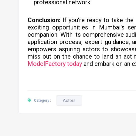
professional network.
Conclusion:
If you're ready to take the
exciting opportunities in Mumbai's ser
companion. With its comprehensive auditi
application process, expert guidance, 
empowers aspiring actors to showcase t
miss out on the chance to land an actin
ModelFactory today
and embark on an ex
Actors
Category :