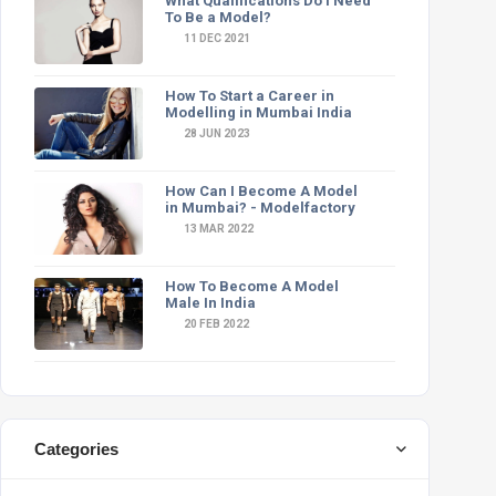
What Qualifications Do I Need
To Be a Model?
11 DEC 2021
How To Start a Career in
Modelling in Mumbai India
28 JUN 2023
How Can I Become A Model
in Mumbai? - Modelfactory
13 MAR 2022
How To Become A Model
Male In India
20 FEB 2022
Categories