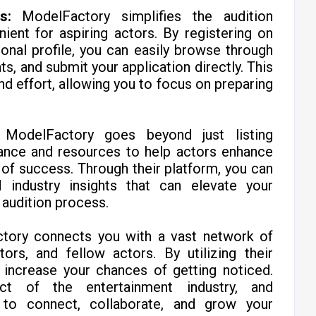
s:
ModelFactory simplifies the audition
ient for aspiring actors. By registering on
ional profile, you can easily browse through
s, and submit your application directly. This
d effort, allowing you to focus on preparing
ModelFactory goes beyond just listing
dance and resources to help actors enhance
s of success. Through their platform, you can
 industry insights that can elevate your
audition process.
tory connects you with a vast network of
tors, and fellow actors. By utilizing their
 increase your chances of getting noticed.
ct of the entertainment industry, and
to connect, collaborate, and grow your