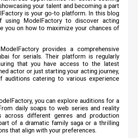
f showcasing your talent and becoming a part
lFactory is your go-to platform. In this blog
 of using ModelFactory to discover acting
ide you on how to maximize your chances of
:
ModelFactory provides a comprehensive
ai for serials. Their platform is regularly
suring that you have access to the latest
d actor or just starting your acting journey,
 auditions catering to various experience
delFactory, you can explore auditions for a
From daily soaps to web series and reality
s across different genres and production
rt of a dramatic family saga or a thrilling
ns that align with your preferences.