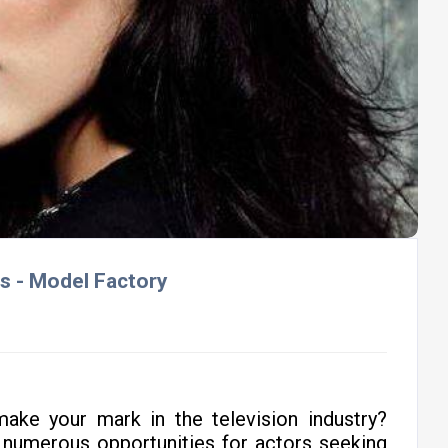
ls - Model Factory
ake your mark in the television industry?
 numerous opportunities for actors seeking