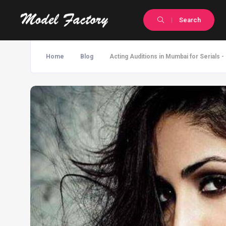
Search
Home
Blog
Acting Auditions in Mumbai for Serials 