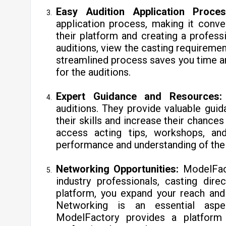
Easy Audition Application Proces
application process, making it conven
their platform and creating a profess
auditions, view the casting requirement
streamlined process saves you time an
for the auditions.
Expert Guidance and Resources:
auditions. They provide valuable gui
their skills and increase their chance
access acting tips, workshops, and
performance and understanding of the 
Networking Opportunities:
ModelFac
industry professionals, casting direc
platform, you expand your reach and
Networking is an essential aspe
ModelFactory provides a platform 