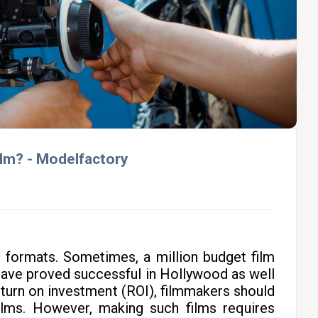
lm? - Modelfactory
l formats. Sometimes, a million budget film
have proved successful in Hollywood as well
return on investment (ROI), filmmakers should
lms. However, making such films requires