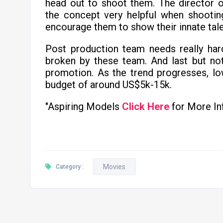
head out to shoot them. The director o
the concept very helpful when shootin
encourage them to show their innate tale
Post production team needs really har
broken by these team. And last but no
promotion. As the trend progresses, l
budget of around US$5k-15k.
"Aspiring Models
Click Here
for More In
Movies
Category :