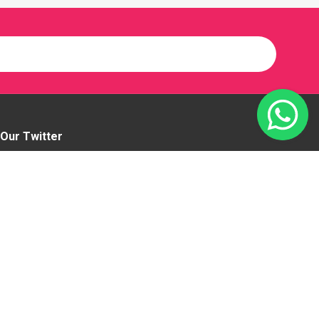
Our Twitter