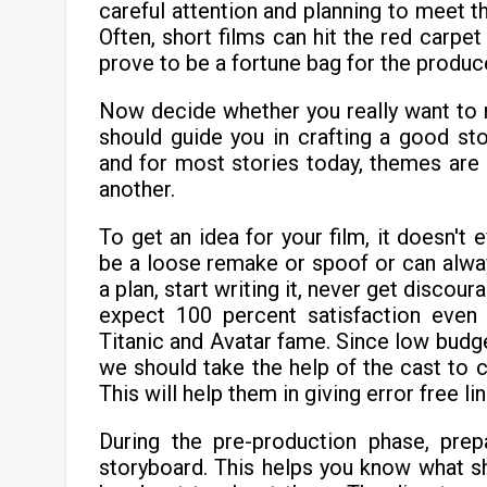
careful attention and planning to meet th
Often, short films can hit the red carpet 
prove to be a fortune bag for the produc
Now decide whether you really want to
should guide you in crafting a good sto
and for most stories today, themes are 
another.
To get an idea for your film, it doesn't 
be a loose remake or spoof or can alwa
a plan, start writing it, never get discou
expect 100 percent satisfaction eve
Titanic and Avatar fame. Since low budge
we should take the help of the cast to c
This will help them in giving error free l
During the pre-production phase, prep
storyboard. This helps you know what sh