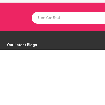
Our Latest Blogs
Female Models Required In Bangalore,
Hire Female Models
14 Mar 2023
Hire a live Entertainer - Hire Talented
Music Vocalist
12 Jun 2023