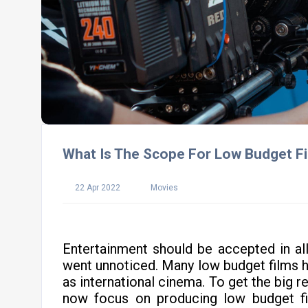
What Is The Scope For Low Budget Fi
22 Apr 2022
Movies
Entertainment should be accepted in al
went unnoticed. Many low budget films 
as international cinema. To get the big 
now focus on producing low budget fi