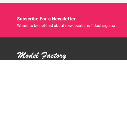
Subscribe For a
Newsletter
Whant to be notified about new locations ? Just sign up.
Model Factory is the Only Biggest Classified Online Modelling
Platform where Model, Actress and Fresher can Showcase
their Portfolio and get Modeling Jobs. Casting Agent
Producer Film Maker and Photographer can Easily Hire
Models through this Online Portal.
Mail :
support@modelfactory.in