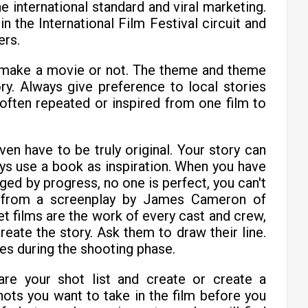
e international standard and viral marketing.
in the International Film Festival circuit and
ers.
 make a movie or not. The theme and theme
ry. Always give preference to local stories
often repeated or inspired from one film to
even have to be truly original. Your story can
ys use a book as inspiration. When you have
raged by progress, no one is perfect, you can't
n from a screenplay by James Cameron of
t films are the work of every cast and crew,
reate the story. Ask them to draw their line.
ines during the shooting phase.
are your shot list and create or create a
ots you want to take in the film before you