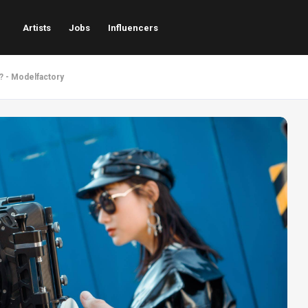
Artists
Jobs
Influencers
? - Modelfactory