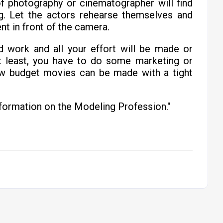
f photography or cinematographer will find
g. Let the actors rehearse themselves and
nt in front of the camera.
d work and all your effort will be made or
t least, you have to do some marketing or
ow budget movies can be made with a tight
formation on the Modeling Profession."