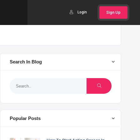
Login
Sign Up
Search In Blog
Popular Posts