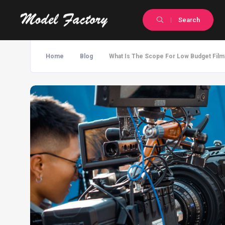
Search
Home
Blog
What Is The Scope For Low Budget Film