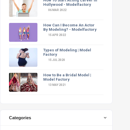
How To Start Acting Career In
Hollywood - Modelfactory
06 MAR 2022
How Can I Become An Actor
By Modeling? - Modelfactory
15 APR 2022
Types of Modeling | Model
Factory
15 JUL 2020
How to Be a Bridal Model |
Model Factory
13 MAY 2021
Categories