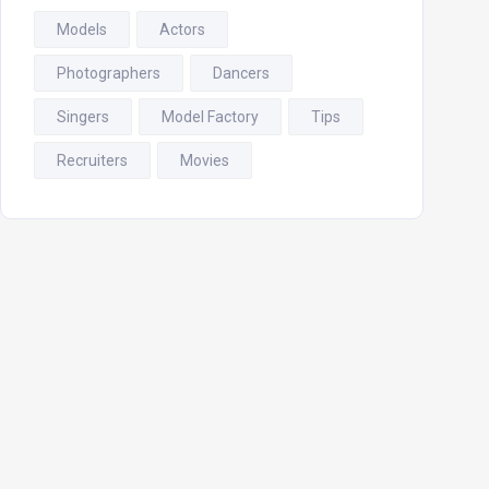
Models
Actors
Photographers
Dancers
Singers
Model Factory
Tips
Recruiters
Movies