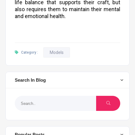
life balance that supports their craft, but
also requires them to maintain their mental
and emotional health.
Models
Category :
Search In Blog
Popular Posts