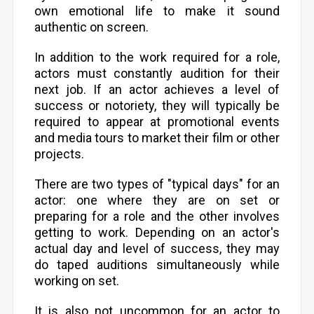
own emotional life to make it sound
authentic on screen.
In addition to the work required for a role,
actors must constantly audition for their
next job. If an actor achieves a level of
success or notoriety, they will typically be
required to appear at promotional events
and media tours to market their film or other
projects.
There are two types of "typical days" for an
actor: one where they are on set or
preparing for a role and the other involves
getting to work. Depending on an actor's
actual day and level of success, they may
do taped auditions simultaneously while
working on set.
It is also not uncommon for an actor to