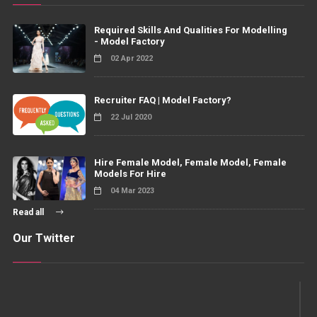
Required Skills And Qualities For Modelling
- Model Factory
02 Apr 2022
Recruiter FAQ | Model Factory?
22 Jul 2020
Hire Female Model, Female Model, Female
Models For Hire
04 Mar 2023
Read all
Our Twitter