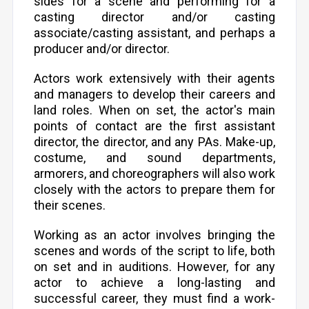
sides for a scene and performing for a
casting director and/or casting
associate/casting assistant, and perhaps a
producer and/or director.
Actors work extensively with their agents
and managers to develop their careers and
land roles. When on set, the actor's main
points of contact are the first assistant
director, the director, and any PAs. Make-up,
costume, and sound departments,
armorers, and choreographers will also work
closely with the actors to prepare them for
their scenes.
Working as an actor involves bringing the
scenes and words of the script to life, both
on set and in auditions. However, for any
actor to achieve a long-lasting and
successful career, they must find a work-