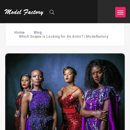
Home
Blog
Which Soapie is Looking for An Actor? | Modelfactory