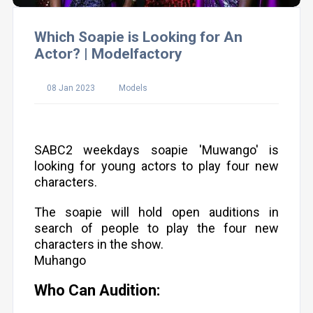
Which Soapie is Looking for An
Actor? | Modelfactory
08 Jan 2023
Models
SABC2 weekdays soapie 'Muwango' is
looking for young actors to play four new
characters.
The soapie will hold open auditions in
search of people to play the four new
characters in the show.
Muhango
Who Can Audition: