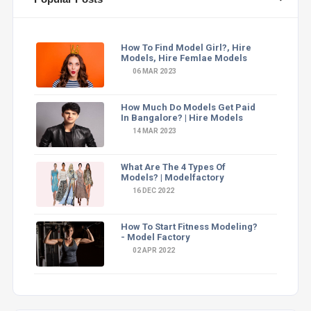
How To Find Model Girl?, Hire
Models, Hire Femlae Models
06 MAR 2023
How Much Do Models Get Paid
In Bangalore? | Hire Models
14 MAR 2023
What Are The 4 Types Of
Models? | Modelfactory
16 DEC 2022
How To Start Fitness Modeling?
- Model Factory
02 APR 2022