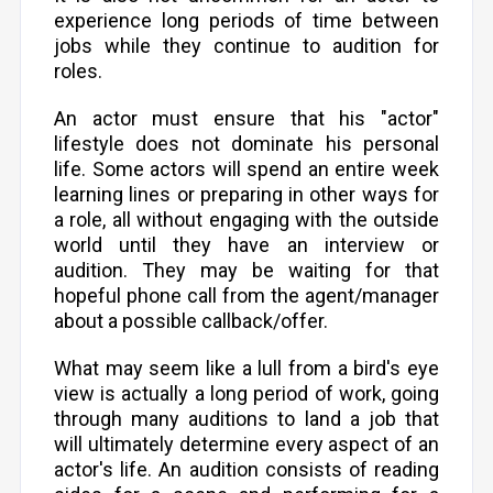
experience long periods of time between
jobs while they continue to audition for
roles.
An actor must ensure that his "actor"
lifestyle does not dominate his personal
life. Some actors will spend an entire week
learning lines or preparing in other ways for
a role, all without engaging with the outside
world until they have an interview or
audition. They may be waiting for that
hopeful phone call from the agent/manager
about a possible callback/offer.
What may seem like a lull from a bird's eye
view is actually a long period of work, going
through many auditions to land a job that
will ultimately determine every aspect of an
actor's life. An audition consists of reading