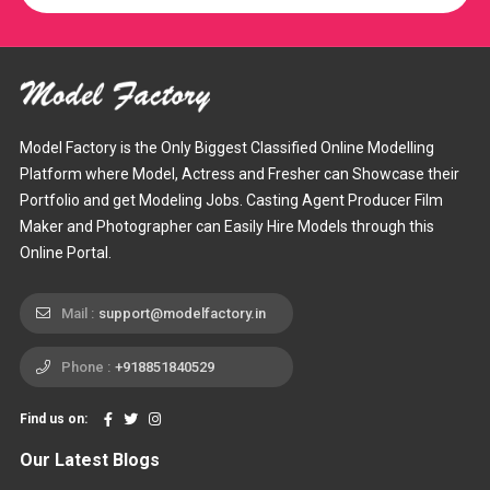
Model Factory is the Only Biggest Classified Online Modelling
Platform where Model, Actress and Fresher can Showcase their
Portfolio and get Modeling Jobs. Casting Agent Producer Film
Maker and Photographer can Easily Hire Models through this
Online Portal.
Mail :
support@modelfactory.in
Phone :
+918851840529
Find us on:
Our Latest Blogs