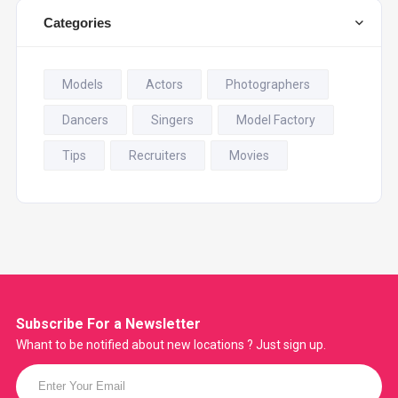
Categories
Models
Actors
Photographers
Dancers
Singers
Model Factory
Tips
Recruiters
Movies
Subscribe For a
Newsletter
Whant to be notified about new locations ? Just sign up.