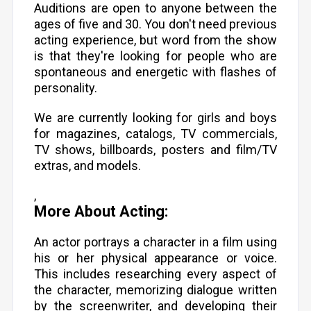
Auditions are open to anyone between the
ages of five and 30. You don't need previous
acting experience, but word from the show
is that they're looking for people who are
spontaneous and energetic with flashes of
personality.
We are currently looking for girls and boys
for magazines, catalogs, TV commercials,
TV shows, billboards, posters and film/TV
extras, and models.
,
More About Acting:
An actor portrays a character in a film using
his or her physical appearance or voice.
This includes researching every aspect of
the character, memorizing dialogue written
by the screenwriter, and developing their