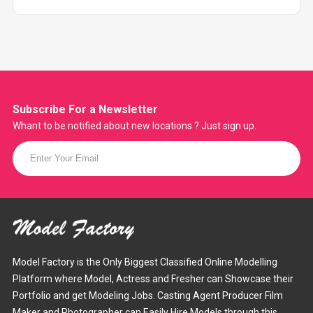
Subscribe For a
Newsletter
Whant to be notified about new locations ? Just sign up.
Model Factory is the Only Biggest Classified Online Modelling
Platform where Model, Actress and Fresher can Showcase their
Portfolio and get Modeling Jobs. Casting Agent Producer Film
Maker and Photographer can Easily Hire Models through this