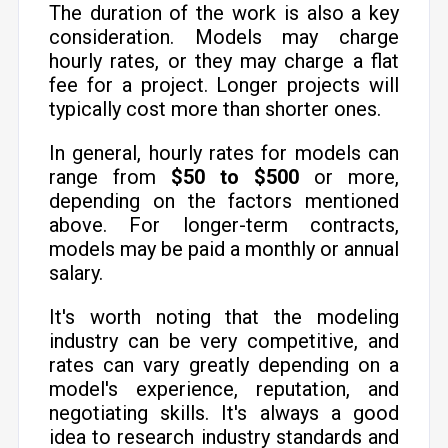
The duration of the work is also a key
consideration. Models may charge
hourly rates, or they may charge a flat
fee for a project. Longer projects will
typically cost more than shorter ones.
In general, hourly rates for models can
range from
$50 to $500
or more,
depending on the factors mentioned
above. For longer-term contracts,
models may be paid a monthly or annual
salary.
It's worth noting that the modeling
industry can be very competitive, and
rates can vary greatly depending on a
model's experience, reputation, and
negotiating skills. It's always a good
idea to research industry standards and