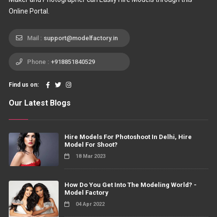
Online Portal.
Mail :
support@modelfactory.in
Phone :
+918851840529
Find us on:
Our Latest Blogs
Hire Models For Photoshoot In Delhi, Hire
Model For Shoot?
18 Mar 2023
How Do You Get Into The Modeling World? -
Model Factory
04 Apr 2022