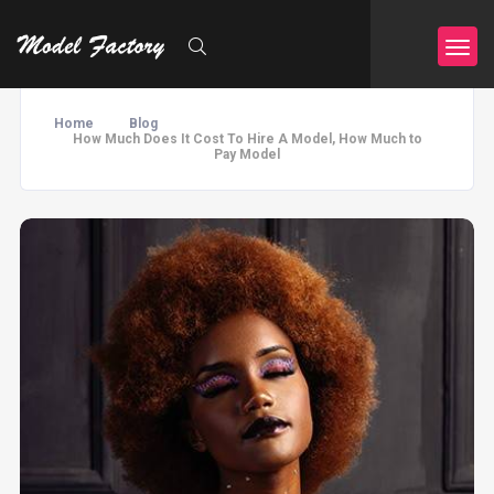
Home
Blog
How Much Does It Cost To Hire A Model, How Much to
Pay Model