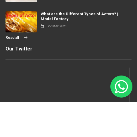
What are the Different Types of Actors? |
Model Factory
27 Mar 2021
Read all
Our Twitter