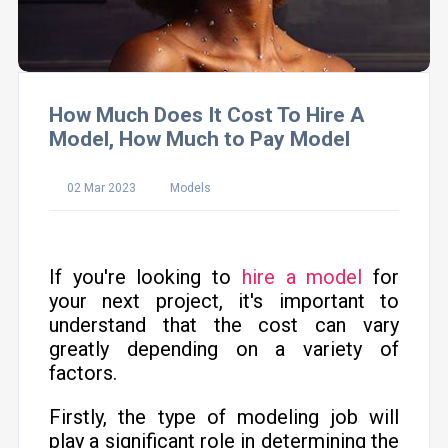
How Much Does It Cost To Hire A
Model, How Much to Pay Model
02 Mar 2023
Models
If you're looking to
hire a model
for
your next project, it's important to
understand that the cost can vary
greatly depending on a variety of
factors.
Firstly, the type of modeling job will
play a significant role in determining the