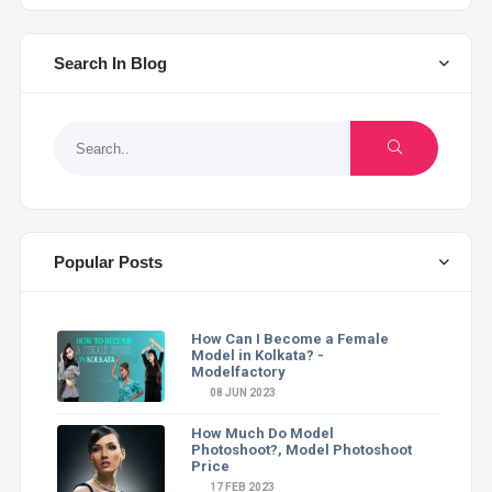
Search In Blog
Popular Posts
How Can I Become a Female
Model in Kolkata? -
Modelfactory
08 JUN 2023
How Much Do Model
Photoshoot?, Model Photoshoot
Price
17 FEB 2023