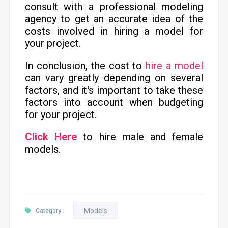
consult with a professional modeling
agency to get an accurate idea of the
costs involved in hiring a model for
your project.
In conclusion, the cost to
hire a model
can vary greatly depending on several
factors, and it's important to take these
factors into account when budgeting
for your project.
Click Here
to hire male and female
models.
Models
Category :