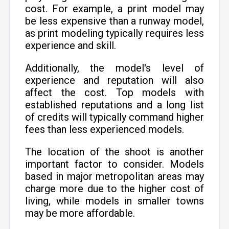
cost. For example, a print model may
be less expensive than a runway model,
as print modeling typically requires less
experience and skill.
Additionally, the model's level of
experience and reputation will also
affect the cost. Top models with
established reputations and a long list
of credits will typically command higher
fees than less experienced models.
The location of the shoot is another
important factor to consider. Models
based in major metropolitan areas may
charge more due to the higher cost of
living, while models in smaller towns
may be more affordable.