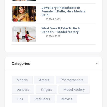
Jewellery Photoshoot For
Female In Delhi, Hire Models
Delhi
03 MAR 2023
What Does It Take To Be A
Dancer? - Model factory
13 MAY 2022
Categories
Models
Actors
Photographers
Dancers
Singers
Model Factory
Tips
Recruiters
Movies