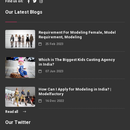
Find us on:
Our Latest Blogs
Requirement For Modeling Female, Model
Requirement, Modeling
25 Feb 2023
Which is The Biggest Kids Casting Agency
in India?
07 Jun 2023
How Can I Apply for Modeling in India? |
Modelfactory
16 Dec 2022
Read all
Our Twitter