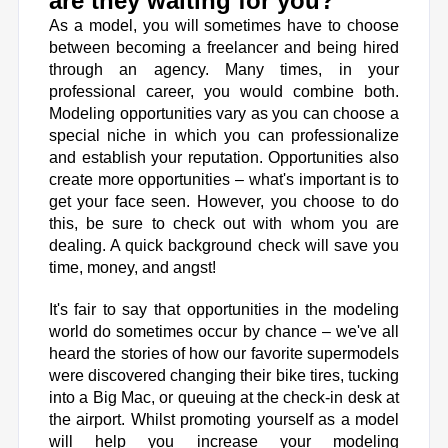
are they waiting for you?
As a model, you will sometimes have to choose
between becoming a freelancer and being hired
through an agency. Many times, in your
professional career, you would combine both.
Modeling opportunities
vary as you can choose a
special niche in which you can professionalize
and establish your reputation. Opportunities also
create more opportunities – what's important is to
get your face seen. However, you choose to do
this, be sure to check out with whom you are
dealing. A quick background check will save you
time, money, and angst!
It's fair to say that opportunities in the modeling
world do sometimes occur by chance – we've all
heard the stories of how our favorite supermodels
were discovered changing their bike tires, tucking
into a Big Mac, or queuing at the check-in desk at
the airport. Whilst promoting yourself as a model
will help you increase your modeling