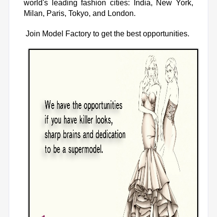
world's leading fashion cities: India, New York,
Milan, Paris, Tokyo, and London.
Join Model Factory
to get the best opportunities.