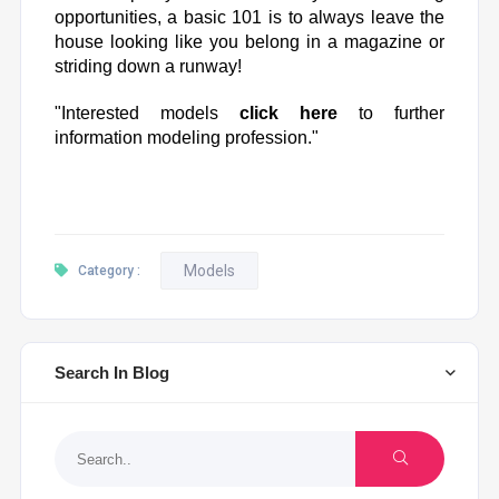
opportunities, a basic 101 is to always leave the
house looking like you belong in a magazine or
striding down a runway!
"Interested models
click here
to further
information modeling profession."
Models
Category :
Search In Blog