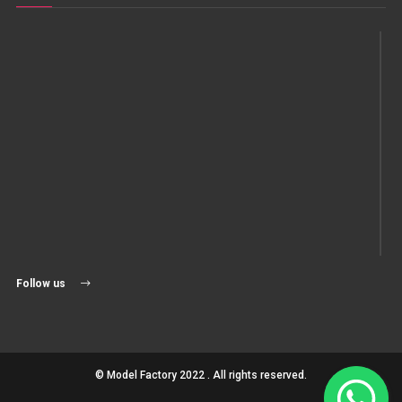
Follow us
© Model Factory 2022 . All rights reserved.