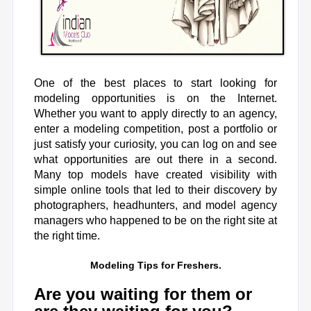
One of the best places to start looking for
modeling opportunities is on the Internet.
Whether you want to apply directly to an agency,
enter a modeling competition, post a portfolio or
just satisfy your curiosity, you can log on and see
what opportunities are out there in a second.
Many top models have created visibility with
simple online tools that led to their discovery by
photographers, headhunters, and model agency
managers who happened to be on the right site at
the right time.
Modeling Tips for Freshers
.
Are you waiting for them or