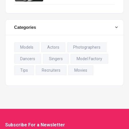
Categories
Models
Actors
Photographers
Dancers
Singers
Model Factory
Tips
Recruiters
Movies
Subscribe For a
Newsletter