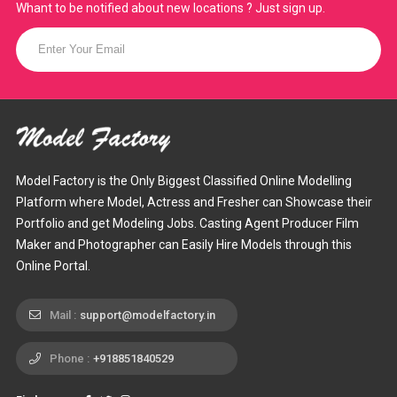
Whant to be notified about new locations ? Just sign up.
Model Factory is the Only Biggest Classified Online Modelling
Platform where Model, Actress and Fresher can Showcase their
Portfolio and get Modeling Jobs. Casting Agent Producer Film
Maker and Photographer can Easily Hire Models through this
Online Portal.
Mail :
support@modelfactory.in
Phone :
+918851840529