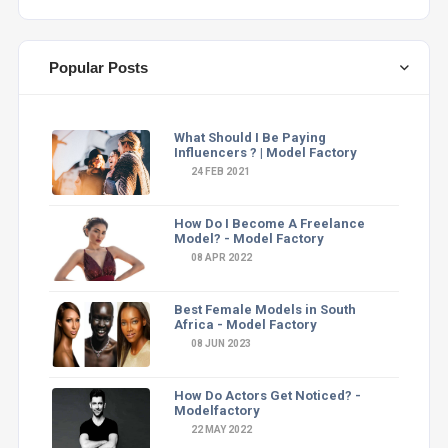
Popular Posts
What Should I Be Paying
Influencers ? | Model Factory
24 FEB 2021
How Do I Become A Freelance
Model? - Model Factory
08 APR 2022
Best Female Models in South
Africa - Model Factory
08 JUN 2023
How Do Actors Get Noticed? -
Modelfactory
22 MAY 2022