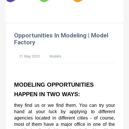
Opportunities In Modeling | Model
Factory
21 May 2020
Models
MODELING OPPORTUNITIES
HAPPEN IN TWO WAYS:
they find us or we find them. You can try your
hand at your luck by applying to different
agencies located in different cities - of course,
most of them have a major office in one of the