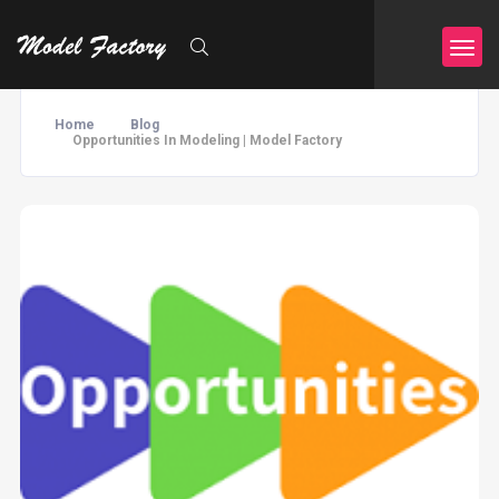
Home
Blog
Opportunities In Modeling | Model Factory