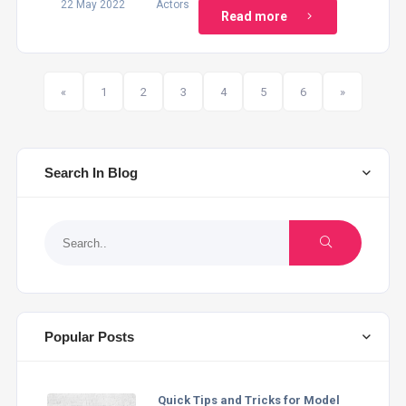
22 May 2022
Actors
Read more
(current)
«
1
2
3
4
5
6
»
Search In Blog
Popular Posts
Quick Tips and Tricks for Model