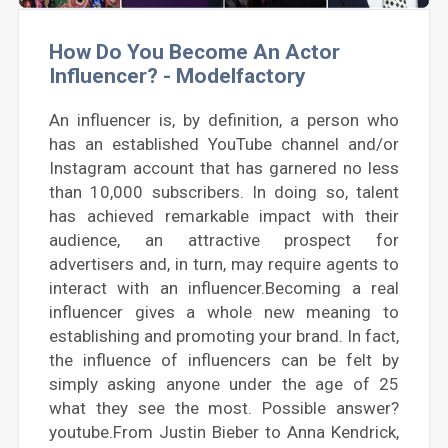
How Do You Become An Actor
Influencer? - Modelfactory
An influencer is, by definition, a person who
has an established YouTube channel and/or
Instagram account that has garnered no less
than 10,000 subscribers. In doing so, talent
has achieved remarkable impact with their
audience, an attractive prospect for
advertisers and, in turn, may require agents to
interact with an influencer.Becoming a real
influencer gives a whole new meaning to
establishing and promoting your brand. In fact,
the influence of influencers can be felt by
simply asking anyone under the age of 25
what they see the most. Possible answer?
youtube.From Justin Bieber to Anna Kendrick,