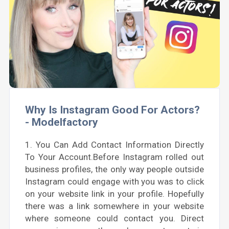
Why Is Instagram Good For Actors?
- Modelfactory
1. You Can Add Contact Information Directly
To Your Account.Before Instagram rolled out
business profiles, the only way people outside
Instagram could engage with you was to click
on your website link in your profile. Hopefully
there was a link somewhere in your website
where someone could contact you. Direct