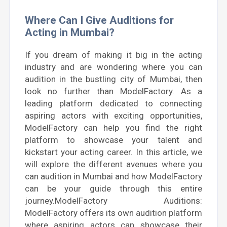
Where Can I Give Auditions for
Acting in Mumbai?
If you dream of making it big in the acting
industry and are wondering where you can
audition in the bustling city of Mumbai, then
look no further than ModelFactory. As a
leading platform dedicated to connecting
aspiring actors with exciting opportunities,
ModelFactory can help you find the right
platform to showcase your talent and
kickstart your acting career. In this article, we
will explore the different avenues where you
can audition in Mumbai and how ModelFactory
can be your guide through this entire
journey.ModelFactory Auditions:
ModelFactory offers its own audition platform
where aspiring actors can showcase their