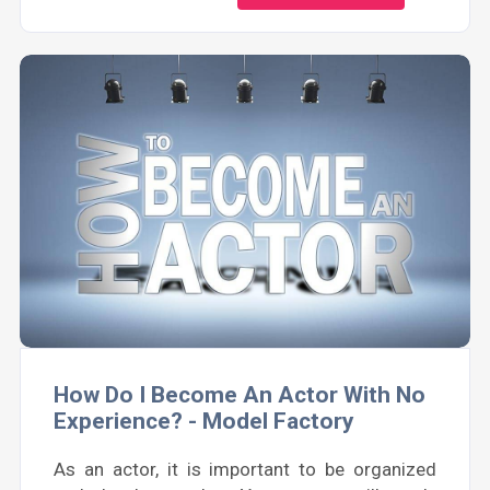
How Do I Become An Actor With No
Experience? - Model Factory
As an actor, it is important to be organized