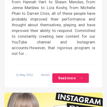
from Hannah Hart to Shawn Mendes, from
Jenna Marbles to Liza Koshy, from Michelle
Phan to Darren Criss, all of these people have
probably improved their performance and
thought about themselves, playing and have
improved their ability to respond. Committed
to constantly creating new content for our
YouTube channel and Instagram
accounts.However, that rigorous program is
not for ...
22 May 2022
Actors
Read more