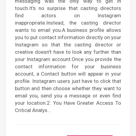
messaging was the only way to get in
touch.It's no surprise that casting directors
find actors on Instagram
inappropriate.Instead, the casting director
wants to email you.A business profile allows
you to put contact information directly on your
Instagram so that the casting director or
creative doesn't have to look any further than
your Instagram account.Once you provide the
contact information for your business
account, a Contact button will appear in your
profile. Instagram users just have to click that
button and then choose whether they want to
email you, send you a message or even find
your location.2. You Have Greater Access To
Critical Analys...