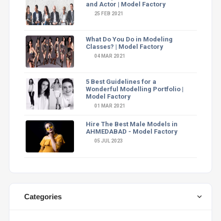
and Actor | Model Factory
25 FEB 2021
What Do You Do in Modeling
Classes? | Model Factory
04 MAR 2021
5 Best Guidelines for a
Wonderful Modelling Portfolio |
Model Factory
01 MAR 2021
Hire The Best Male Models in
AHMEDABAD - Model Factory
05 JUL 2023
Categories