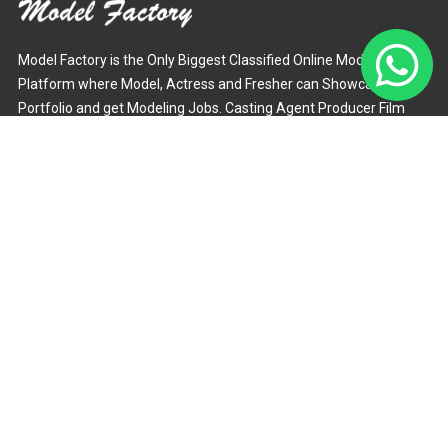
Model Factory is the Only Biggest Classified Online Modelling
Platform where Model, Actress and Fresher can Showcase their
Portfolio and get Modeling Jobs. Casting Agent Producer Film
Maker and Photographer can Easily Hire Models through this
Online Portal.
Mail :
support@modelfactory.in
Phone :
+918851840529
Find us on:
Our Latest Blogs
How Can I Become Jewelry Model? - Model
Factory