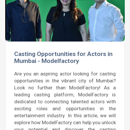
Casting Opportunities for Actors in
Mumbai - Modelfactory
Are you an aspiring actor looking for casting
opportunities in the vibrant city of Mumbai?
Look no further than ModelFactory! As a
leading casting platform, ModelFactory is
dedicated to connecting talented actors with
exciting roles and opportunities in the
entertainment industry. In this article, we will
explore how ModelFactory can help you unlock
your potential and discover the casting