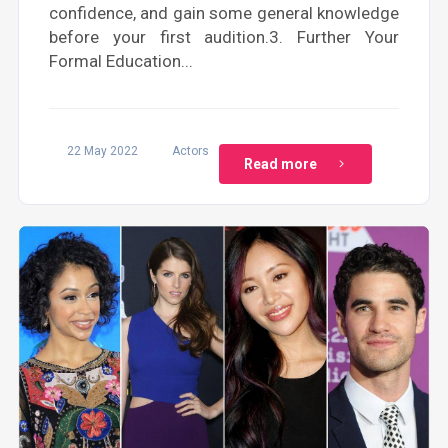
confidence, and gain some general knowledge
before your first audition.3. Further Your
Formal Education...
22 May 2022
Actors
Read more