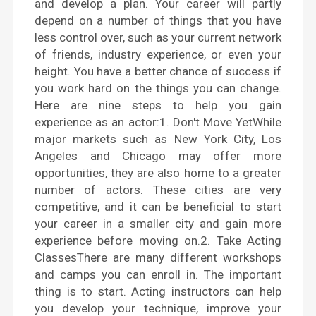
and develop a plan. Your career will partly
depend on a number of things that you have
less control over, such as your current network
of friends, industry experience, or even your
height. You have a better chance of success if
you work hard on the things you can change.
Here are nine steps to help you gain
experience as an actor:1. Don't Move YetWhile
major markets such as New York City, Los
Angeles and Chicago may offer more
opportunities, they are also home to a greater
number of actors. These cities are very
competitive, and it can be beneficial to start
your career in a smaller city and gain more
experience before moving on.2. Take Acting
ClassesThere are many different workshops
and camps you can enroll in. The important
thing is to start. Acting instructors can help
you develop your technique, improve your