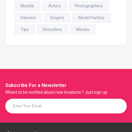
Models
Actors
Photographers
Dancers
Singers
Model Factory
Tips
Recruiters
Movies
Subscribe For a
Newsletter
Whant to be notified about new locations ? Just sign up.