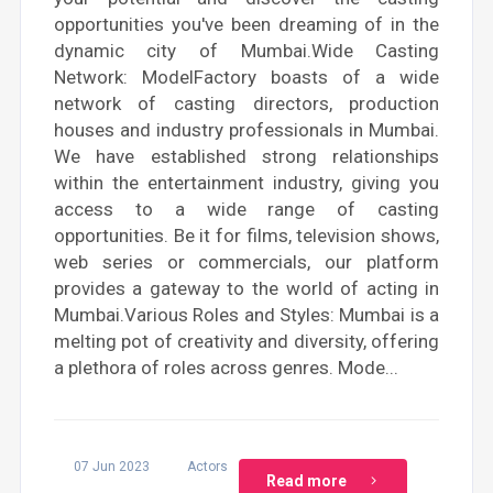
opportunities you've been dreaming of in the
dynamic city of Mumbai.Wide Casting
Network: ModelFactory boasts of a wide
network of casting directors, production
houses and industry professionals in Mumbai.
We have established strong relationships
within the entertainment industry, giving you
access to a wide range of casting
opportunities. Be it for films, television shows,
web series or commercials, our platform
provides a gateway to the world of acting in
Mumbai.Various Roles and Styles: Mumbai is a
melting pot of creativity and diversity, offering
a plethora of roles across genres. Mode...
07 Jun 2023
Actors
Read more