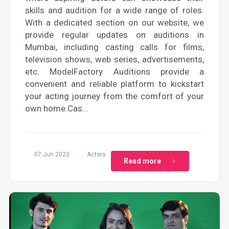
skills and audition for a wide range of roles.
With a dedicated section on our website, we
provide regular updates on auditions in
Mumbai, including casting calls for films,
television shows, web series, advertisements,
etc. ModelFactory Auditions provide a
convenient and reliable platform to kickstart
your acting journey from the comfort of your
own home.Cas...
07 Jun 2023
Actors
Read more