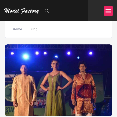
Home
Blog