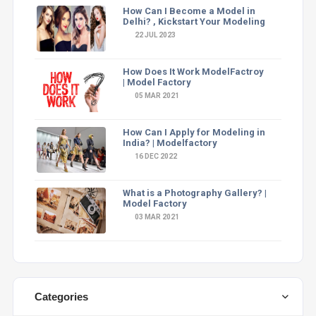
How Can I Become a Model in
Delhi? , Kickstart Your Modeling
22 JUL 2023
How Does It Work ModelFactroy
| Model Factory
05 MAR 2021
How Can I Apply for Modeling in
India? | Modelfactory
16 DEC 2022
What is a Photography Gallery? |
Model Factory
03 MAR 2021
Categories