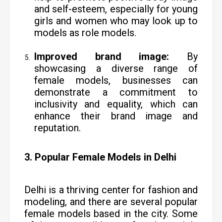
and self-esteem, especially for young
girls and women who may look up to
models as role models.
Improved brand image:
By
showcasing a diverse range of
female models, businesses can
demonstrate a commitment to
inclusivity and equality, which can
enhance their brand image and
reputation.
3. Popular Female Models in Delhi
Delhi is a thriving center for fashion and
modeling, and there are several popular
female models based in the city. Some