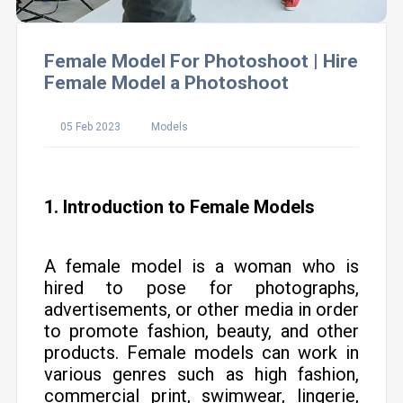
Female Model For Photoshoot | Hire
Female Model a Photoshoot
05 Feb 2023
Models
1. Introduction to Female Models
A female model is a woman who is
hired to pose for photographs,
advertisements, or other media in order
to promote fashion, beauty, and other
products. Female models can work in
various genres such as high fashion,
commercial print, swimwear, lingerie,