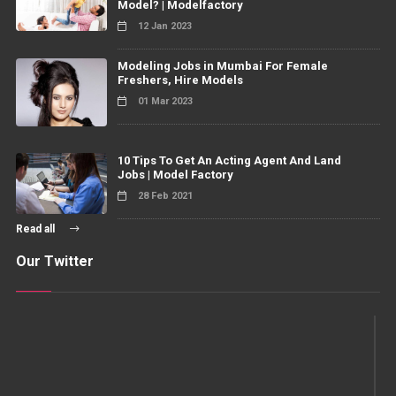
Model? | Modelfactory
12 Jan 2023
Modeling Jobs in Mumbai For Female
Freshers, Hire Models
01 Mar 2023
10 Tips To Get An Acting Agent And Land
Jobs | Model Factory
28 Feb 2021
Read all
Our Twitter