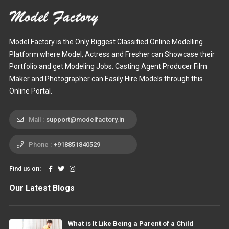
Model Factory is the Only Biggest Classified Online Modelling
Platform where Model, Actress and Fresher can Showcase their
Portfolio and get Modeling Jobs. Casting Agent Producer Film
Maker and Photographer can Easily Hire Models through this
Online Portal.
Mail :
support@modelfactory.in
Phone :
+918851840529
Find us on:
Our Latest Blogs
What is It Like Being a Parent of a Child