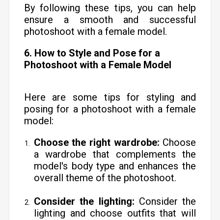
By following these tips, you can help
ensure a smooth and successful
photoshoot with a female model.
6. How to Style and Pose for a
Photoshoot with a Female Model
Here are some tips for styling and
posing for a photoshoot with a female
model:
Choose the right wardrobe:
Choose
a wardrobe that complements the
model's body type and enhances the
overall theme of the photoshoot.
Consider the lighting:
Consider the
lighting and choose outfits that will