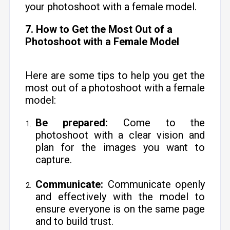
your photoshoot with a female model.
7. How to Get the Most Out of a
Photoshoot with a Female Model
Here are some tips to help you get the
most out of a photoshoot with a female
model:
Be prepared:
Come to the
photoshoot with a clear vision and
plan for the images you want to
capture.
Communicate:
Communicate openly
and effectively with the model to
ensure everyone is on the same page
and to build trust.