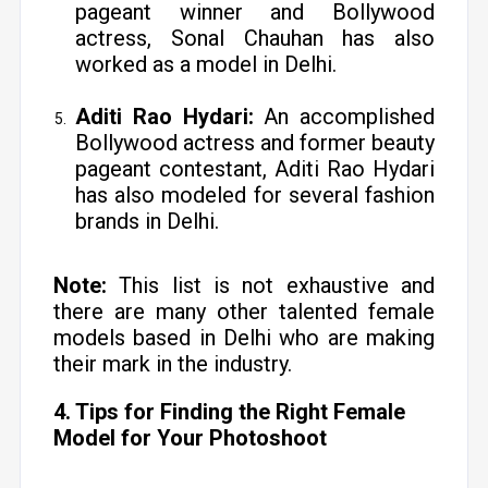
pageant winner and Bollywood
actress, Sonal Chauhan has also
worked as a model in Delhi.
Aditi Rao Hydari:
An accomplished
Bollywood actress and former beauty
pageant contestant, Aditi Rao Hydari
has also modeled for several fashion
brands in Delhi.
Note:
This list is not exhaustive and
there are many other talented female
models based in Delhi who are making
their mark in the industry.
4. Tips for Finding the Right Female
Model for Your Photoshoot