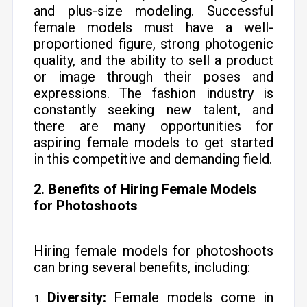
and plus-size modeling. Successful
female models must have a well-
proportioned figure, strong photogenic
quality, and the ability to sell a product
or image through their poses and
expressions. The fashion industry is
constantly seeking new talent, and
there are many opportunities for
aspiring female models to get started
in this competitive and demanding field.
2. Benefits of Hiring Female Models
for Photoshoots
Hiring female models for photoshoots
can bring several benefits, including:
Diversity:
Female models come in