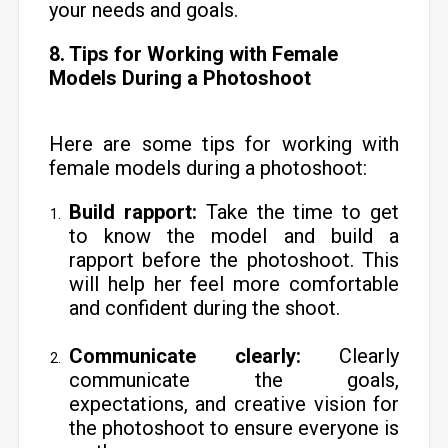
your needs and goals.
8. Tips for Working with Female
Models During a Photoshoot
Here are some tips for working with
female models during a photoshoot:
Build rapport:
Take the time to get
to know the model and build a
rapport before the photoshoot. This
will help her feel more comfortable
and confident during the shoot.
Communicate clearly:
Clearly
communicate the goals,
expectations, and creative vision for
the photoshoot to ensure everyone is