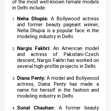
of the most well-known female models
in Delhi include:
Neha Dhupia:
A Bollywood actress
and former beauty pageant winner,
Neha Dhupia is a popular face in the
modeling industry in Delhi.
Nargis Fakhri:
An American model
and actress of Pakistani-Czech
descent, Nargis Fakhri has worked on
several high-profile projects in Delhi.
Diana Penty:
A model and Bollywood
actress, Diana Penty has made a
name for herself in the fashion and
modeling industry in Delhi.
Sonal Chauhan:
A former beauty