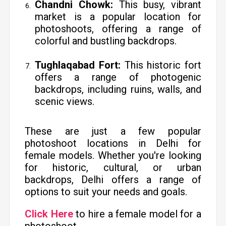
Chandni Chowk:
This busy, vibrant
market is a popular location for
photoshoots, offering a range of
colorful and bustling backdrops.
Tughlaqabad Fort:
This historic fort
offers a range of photogenic
backdrops, including ruins, walls, and
scenic views.
These are just a few popular
photoshoot locations in Delhi for
female models. Whether you're looking
for historic, cultural, or urban
backdrops, Delhi offers a range of
options to suit your needs and goals.
Click Here
to hire a female model for a