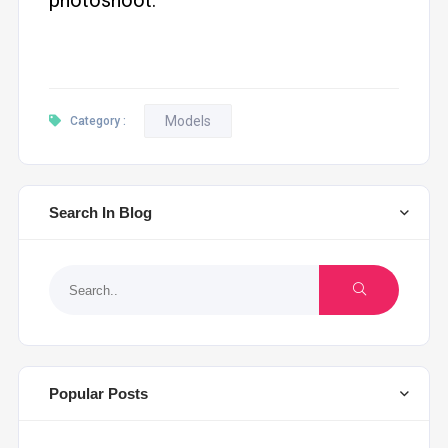
photoshoot.
Models
Category :
Search In Blog
Popular Posts