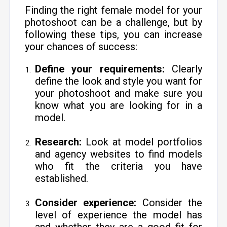
Finding the right female model for your
photoshoot can be a challenge, but by
following these tips, you can increase
your chances of success:
Define your requirements:
Clearly
define the look and style you want for
your photoshoot and make sure you
know what you are looking for in a
model.
Research:
Look at model portfolios
and agency websites to find models
who fit the criteria you have
established.
Consider experience:
Consider the
level of experience the model has