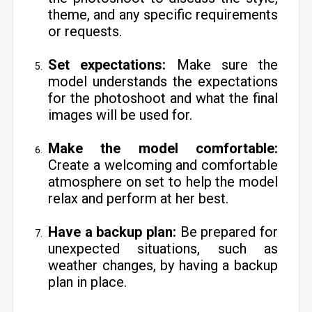
theme, and any specific requirements
or requests.
Set expectations:
Make sure the
model understands the expectations
for the photoshoot and what the final
images will be used for.
Make the model comfortable:
Create a welcoming and comfortable
atmosphere on set to help the model
relax and perform at her best.
Have a backup plan:
Be prepared for
unexpected situations, such as
weather changes, by having a backup
plan in place.