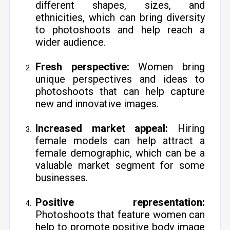
different shapes, sizes, and
ethnicities, which can bring diversity
to photoshoots and help reach a
wider audience.
Fresh perspective:
Women bring
unique perspectives and ideas to
photoshoots that can help capture
new and innovative images.
Increased market appeal:
Hiring
female models can help attract a
female demographic, which can be a
valuable market segment for some
businesses.
Positive representation:
Photoshoots that feature women can
help to promote positive body image