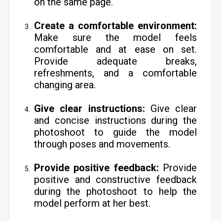
on the same page.
Create a comfortable environment:
Make sure the model feels
comfortable and at ease on set.
Provide adequate breaks,
refreshments, and a comfortable
changing area.
Give clear instructions:
Give clear
and concise instructions during the
photoshoot to guide the model
through poses and movements.
Provide positive feedback:
Provide
positive and constructive feedback
during the photoshoot to help the
model perform at her best.