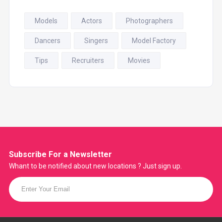
Models
Actors
Photographers
Dancers
Singers
Model Factory
Tips
Recruiters
Movies
Subscribe For a
Newsletter
Whant to be notified about new locations ? Just sign up.