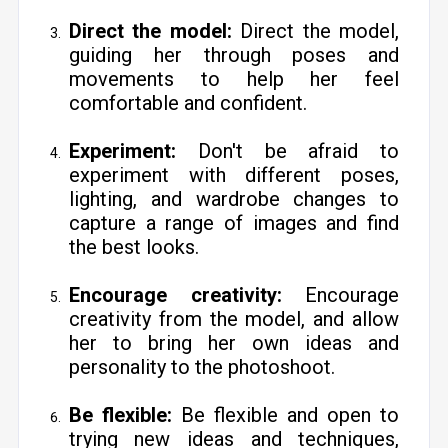
Direct the model:
Direct the model,
guiding her through poses and
movements to help her feel
comfortable and confident.
Experiment:
Don't be afraid to
experiment with different poses,
lighting, and wardrobe changes to
capture a range of images and find
the best looks.
Encourage creativity:
Encourage
creativity from the model, and allow
her to bring her own ideas and
personality to the photoshoot.
Be flexible:
Be flexible and open to
trying new ideas and techniques,