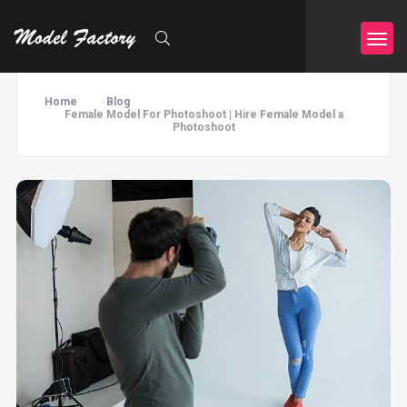
Home
Blog
Female Model For Photoshoot | Hire Female Model a
Photoshoot