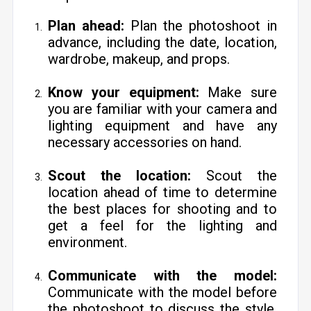
Plan ahead:
Plan the photoshoot in
advance, including the date, location,
wardrobe, makeup, and props.
Know your equipment:
Make sure
you are familiar with your camera and
lighting equipment and have any
necessary accessories on hand.
Scout the location:
Scout the
location ahead of time to determine
the best places for shooting and to
get a feel for the lighting and
environment.
Communicate with the model:
Communicate with the model before
the photoshoot to discuss the style,