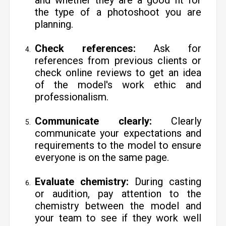
and whether they are a good fit for
the type of a photoshoot you are
planning.
Check references:
Ask for
references from previous clients or
check online reviews to get an idea
of the model's work ethic and
professionalism.
Communicate clearly:
Clearly
communicate your expectations and
requirements to the model to ensure
everyone is on the same page.
Evaluate chemistry:
During casting
or audition, pay attention to the
chemistry between the model and
your team to see if they work well