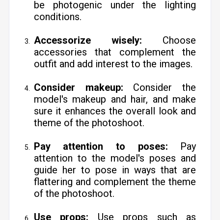
be photogenic under the lighting
conditions.
Accessorize wisely:
Choose
accessories that complement the
outfit and add interest to the images.
Consider makeup:
Consider the
model's makeup and hair, and make
sure it enhances the overall look and
theme of the photoshoot.
Pay attention to poses:
Pay
attention to the model's poses and
guide her to pose in ways that are
flattering and complement the theme
of the photoshoot.
Use props:
Use props such as