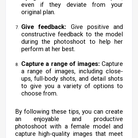
even if they deviate from your
original plan.
Give feedback:
Give positive and
constructive feedback to the model
during the photoshoot to help her
perform at her best.
Capture a range of images:
Capture
a range of images, including close-
ups, full-body shots, and detail shots
to give you a variety of options to
choose from.
By following these tips, you can create
an enjoyable and productive
photoshoot with a female model and
capture high-quality images that meet