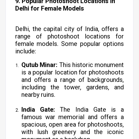
9. Popular Photoshoot Locations in
Delhi for Female Models
Delhi, the capital city of India, offers a
range of photoshoot locations for
female models. Some popular options
include:
Qutub Minar:
This historic monument
is a popular location for photoshoots
and offers a range of backgrounds,
including the tower, gardens, and
nearby ruins.
India Gate:
The India Gate is a
famous war memorial and offers a
spacious, open area for photoshoots,
with lush greenery and the iconic