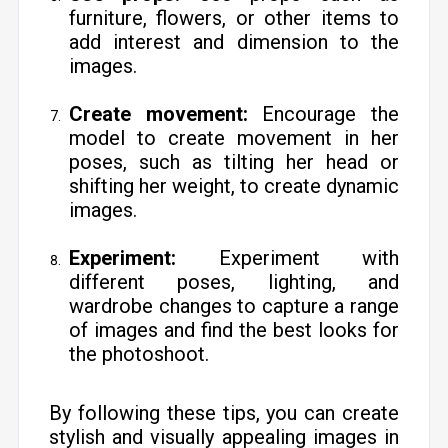
furniture, flowers, or other items to
add interest and dimension to the
images.
Create movement:
Encourage the
model to create movement in her
poses, such as tilting her head or
shifting her weight, to create dynamic
images.
Experiment:
Experiment with
different poses, lighting, and
wardrobe changes to capture a range
of images and find the best looks for
the photoshoot.
By following these tips, you can create
stylish and visually appealing images in