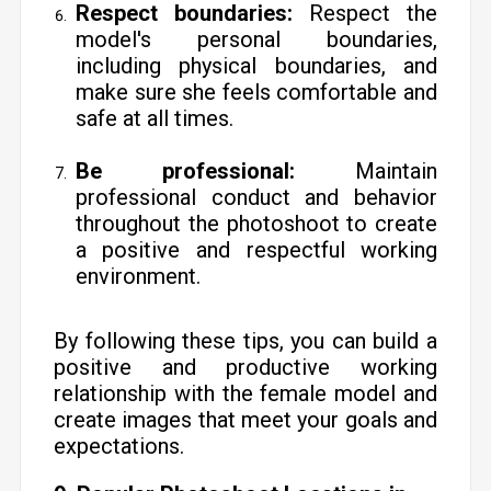
Respect boundaries:
Respect the
model's personal boundaries,
including physical boundaries, and
make sure she feels comfortable and
safe at all times.
Be professional:
Maintain
professional conduct and behavior
throughout the photoshoot to create
a positive and respectful working
environment.
By following these tips, you can build a
positive and productive working
relationship with the female model and
create images that meet your goals and
expectations.