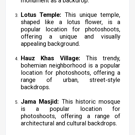
monument as a backdrop.
Lotus Temple:
This unique temple,
shaped like a lotus flower, is a
popular location for photoshoots,
offering a unique and visually
appealing background.
Hauz Khas Village:
This trendy,
bohemian neighborhood is a popular
location for photoshoots, offering a
range of urban, street-style
backdrops.
Jama Masjid:
This historic mosque
is a popular location for
photoshoots, offering a range of
architectural and cultural backdrops.