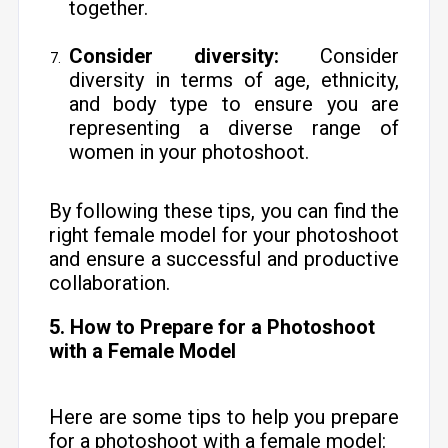
together.
Consider diversity:
Consider
diversity in terms of age, ethnicity,
and body type to ensure you are
representing a diverse range of
women in your photoshoot.
By following these tips, you can find the
right female model for your photoshoot
and ensure a successful and productive
collaboration.
5. How to Prepare for a Photoshoot
with a Female Model
Here are some tips to help you prepare
for a photoshoot with a female model: