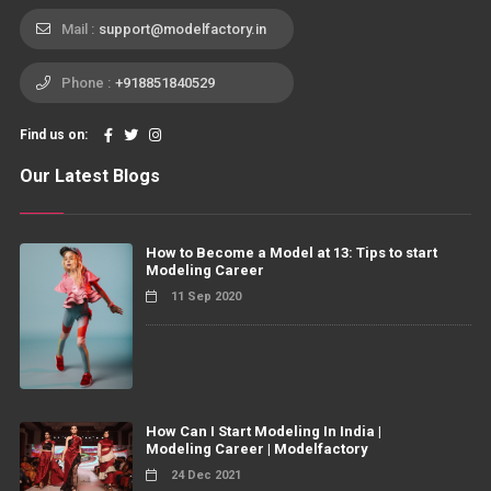
Mail :
support@modelfactory.in
Phone :
+918851840529
Find us on:
Our Latest Blogs
How to Become a Model at 13: Tips to start
Modeling Career
11 Sep 2020
How Can I Start Modeling In India |
Modeling Career | Modelfactory
24 Dec 2021