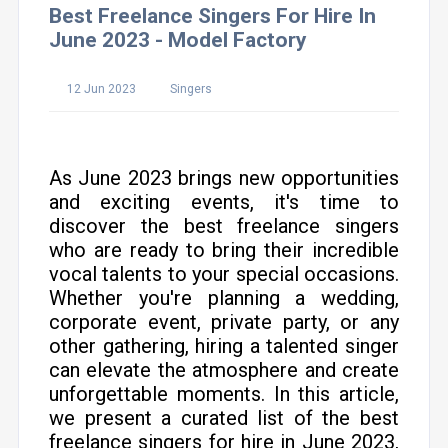
Best Freelance Singers For Hire In
June 2023 - Model Factory
12 Jun 2023
Singers
As June 2023 brings new opportunities
and exciting events, it's time to
discover the best freelance singers
who are ready to bring their incredible
vocal talents to your special occasions.
Whether you're planning a wedding,
corporate event, private party, or any
other gathering, hiring a talented singer
can elevate the atmosphere and create
unforgettable moments. In this article,
we present a curated list of the best
freelance singers for hire in June 2023,