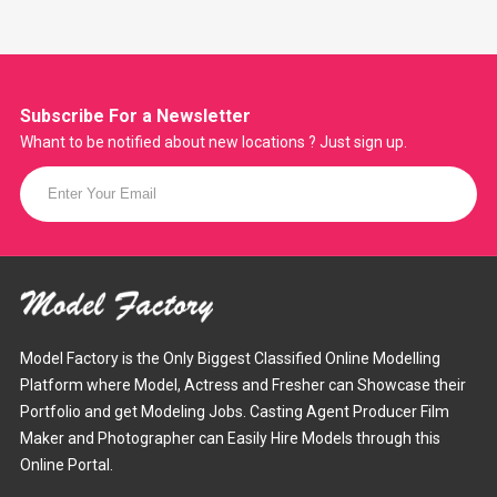
Subscribe For a
Newsletter
Whant to be notified about new locations ? Just sign up.
Model Factory is the Only Biggest Classified Online Modelling
Platform where Model, Actress and Fresher can Showcase their
Portfolio and get Modeling Jobs. Casting Agent Producer Film
Maker and Photographer can Easily Hire Models through this
Online Portal.