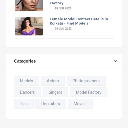
Factory
18 FEB 2021
Female Model Contact Details in
Kolkata - Find Models
08 JUN 2023
Categories
Models
Actors
Photographers
Dancers
Singers
Model Factory
Tips
Recruiters
Movies