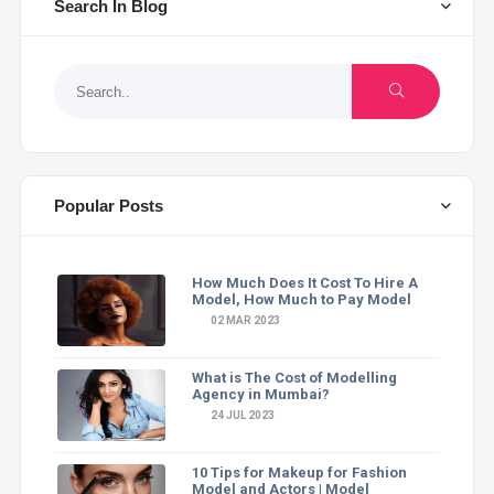
Search In Blog
Popular Posts
How Much Does It Cost To Hire A
Model, How Much to Pay Model
02 MAR 2023
What is The Cost of Modelling
Agency in Mumbai?
24 JUL 2023
10 Tips for Makeup for Fashion
Model and Actors | Model