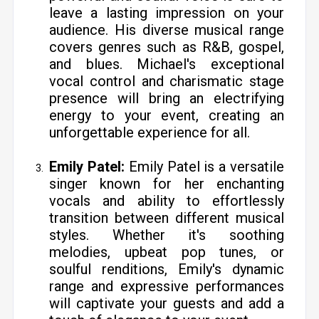
leave a lasting impression on your
audience. His diverse musical range
covers genres such as R&B, gospel,
and blues. Michael's exceptional
vocal control and charismatic stage
presence will bring an electrifying
energy to your event, creating an
unforgettable experience for all.
Emily Patel:
Emily Patel is a versatile
singer known for her enchanting
vocals and ability to effortlessly
transition between different musical
styles. Whether it's soothing
melodies, upbeat pop tunes, or
soulful renditions, Emily's dynamic
range and expressive performances
will captivate your guests and add a