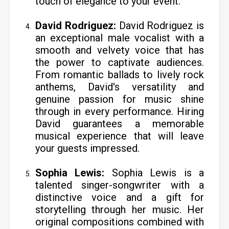
touch of elegance to your event.
David Rodriguez:
David Rodriguez is
an exceptional male vocalist with a
smooth and velvety voice that has
the power to captivate audiences.
From romantic ballads to lively rock
anthems, David's versatility and
genuine passion for music shine
through in every performance. Hiring
David guarantees a memorable
musical experience that will leave
your guests impressed.
Sophia Lewis:
Sophia Lewis is a
talented singer-songwriter with a
distinctive voice and a gift for
storytelling through her music. Her
original compositions combined with