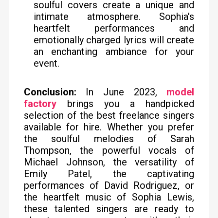
soulful covers create a unique and
intimate atmosphere. Sophia's
heartfelt performances and
emotionally charged lyrics will create
an enchanting ambiance for your
event.
Conclusion:
In June 2023,
model
factory
brings you a handpicked
selection of the best freelance singers
available for hire. Whether you prefer
the soulful melodies of Sarah
Thompson, the powerful vocals of
Michael Johnson, the versatility of
Emily Patel, the captivating
performances of David Rodriguez, or
the heartfelt music of Sophia Lewis,
these talented singers are ready to