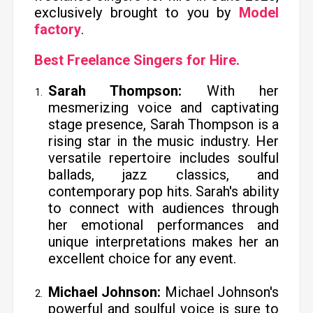
exclusively brought to you by
Model
factory
.
Best Freelance Singers for Hire.
Sarah Thompson:
With her
mesmerizing voice and captivating
stage presence, Sarah Thompson is a
rising star in the music industry. Her
versatile repertoire includes soulful
ballads, jazz classics, and
contemporary pop hits. Sarah's ability
to connect with audiences through
her emotional performances and
unique interpretations makes her an
excellent choice for any event.
Michael Johnson:
Michael Johnson's
powerful and soulful voice is sure to