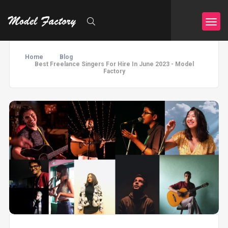
Home
Blog
Best Freelance Singers For Hire In June 2023 - Model
Factory