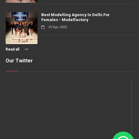
Best Modelling Agency In Delhi For
Females - Modelfactory
07 Apr 2022
Read all
Our Twitter