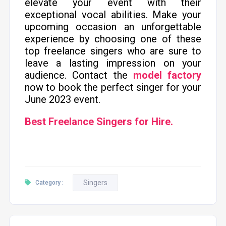
elevate your event with their
exceptional vocal abilities. Make your
upcoming occasion an unforgettable
experience by choosing one of these
top freelance singers who are sure to
leave a lasting impression on your
audience. Contact the
model factory
now to book the perfect singer for your
June 2023 event.
Best Freelance Singers for Hire.
Singers
Category :