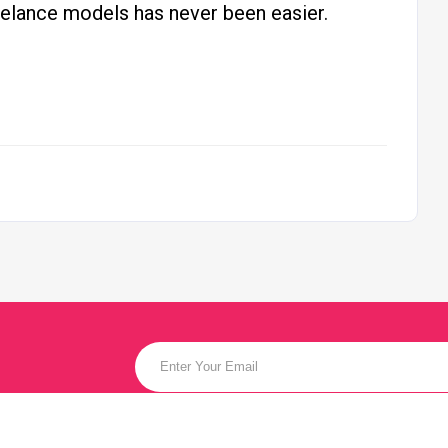
reelance models has never been easier.