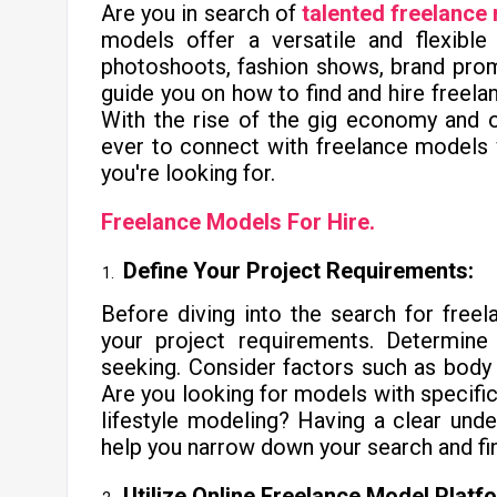
Are you in search of
talented freelance
models offer a versatile and flexible
photoshoots, fashion shows, brand promo
guide you on how to find and hire freela
With the rise of the gig economy and o
ever to connect with freelance models 
you're looking for.
Freelance Models For Hire.
Define Your Project Requirements:
Before diving into the search for freela
your project requirements. Determine t
seeking. Consider factors such as body t
Are you looking for models with specific
lifestyle modeling? Having a clear unde
help you narrow down your search and find
Utilize Online Freelance Model Platf