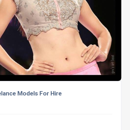
elance Models For Hire