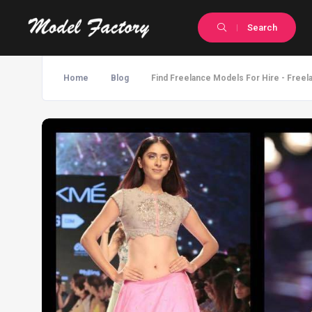
Search
Home
Blog
Find Freelance Models For Hire - Freel