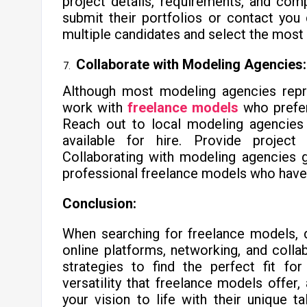
project details, requirements, and co
submit their portfolios or contact you
multiple candidates and select the most 
Collaborate with Modeling Agencies:
Although most modeling agencies rep
work with
freelance models
who prefer
Reach out to local modeling agencies 
available for hire. Provide project
Collaborating with modeling agencies 
professional freelance models who have 
Conclusion:
When searching for freelance models, de
online platforms, networking, and colla
strategies to find the perfect fit for
versatility that freelance models offer,
your vision to life with their unique t