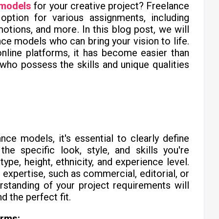
 models
for your creative project? Freelance
 option for various assignments, including
tions, and more. In this blog post, we will
nce models who can bring your vision to life.
nline platforms, it has become easier than
who possess the skills and unique qualities
nce models, it's essential to clearly define
he specific look, style, and skills you're
ype, height, ethnicity, and experience level.
 expertise, such as commercial, editorial, or
rstanding of your project requirements will
 the perfect fit.
orms: