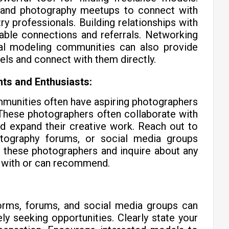
, and photography meetups to connect with
y professionals. Building relationships with
uable connections and referrals. Networking
nal modeling communities can also provide
els and connect with them directly.
ts and Enthusiasts:
munities often have aspiring photographers
. These photographers often collaborate with
d expand their creative work. Reach out to
otography forums, or social media groups
 these photographers and inquire about any
 with or can recommend.
tforms, forums, and social media groups can
ly seeking opportunities. Clearly state your