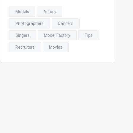
Models
Actors
Photographers
Dancers
Singers
Model Factory
Tips
Recruiters
Movies