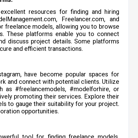
excellent resources for finding and hiring
delManagement.com, Freelancer.com, and
r freelance models, allowing you to browse
ews. These platforms enable you to connect
and discuss project details. Some platforms
ure and efficient transactions.
Instagram, have become popular spaces for
rk and connect with potential clients. Utilize
ch as #freelancemodels, #modelforhire, or
vely promoting their services. Explore their
s to gauge their suitability for your project.
oration opportunities.
owerful tool for finding freelance models.