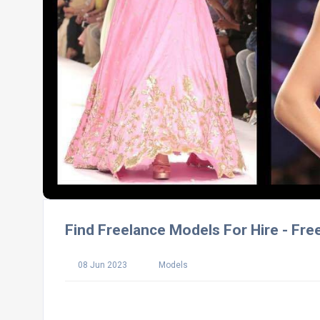
Find Freelance Models For Hire - Fre
08 Jun 2023
Models