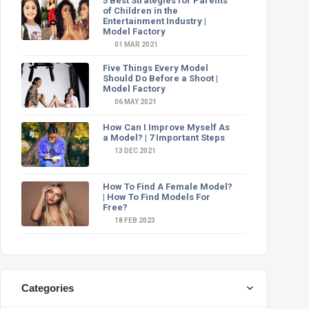
5 Best Strategies for Parents
of Children in the
Entertainment Industry |
Model Factory
01 MAR 2021
Five Things Every Model
Should Do Before a Shoot |
Model Factory
06 MAY 2021
How Can I Improve Myself As
a Model? | 7 Important Steps
13 DEC 2021
How To Find A Female Model?
| How To Find Models For
Free?
18 FEB 2023
Categories