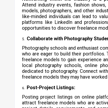
Attend industry events, fashion shows
models, photographers, and other industr
like-minded individuals can lead to val
platforms like LinkedIn and professio
opportunities to discover freelance mod
Collaborate with Photography Studen
Photography schools and enthusiast com
who are eager to build their portfolios
freelance models to gain experience an
local photography schools, online ph
dedicated to photography. Connect with
freelance models they may have worked
Post-Project Listings:
Posting project listings on online pla
attract freelance models who are active