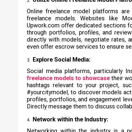
Online freelance model platforms are 
freelance models. Websites like Mo
Upwork.com offer dedicated sections fo
through portfolios, profiles, and revi
directly with models, negotiate rates, 
even offer escrow services to ensure sec
Explore Social Media:
Social media platforms, particularly 
freelance models to showcase
their wo
hashtags relevant to your project, su
#yourcitymodel, to discover models acti
profiles, portfolios, and engagement level
Directly message them to discuss collab
Network within the Industry:
Networking within the industry is a p