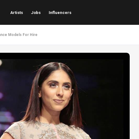
Artists
Jobs
Influencers
ance Models For Hire