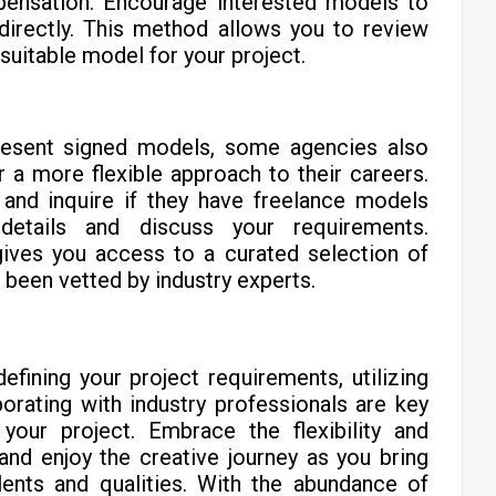
mpensation. Encourage interested models to
 directly. This method allows you to review
suitable model for your project.
resent signed models, some agencies also
 a more flexible approach to their careers.
and inquire if they have freelance models
 details and discuss your requirements.
gives you access to a curated selection of
been vetted by industry experts.
fining your project requirements, utilizing
borating with industry professionals are key
 your project. Embrace the flexibility and
 and enjoy the creative journey as you bring
alents and qualities. With the abundance of