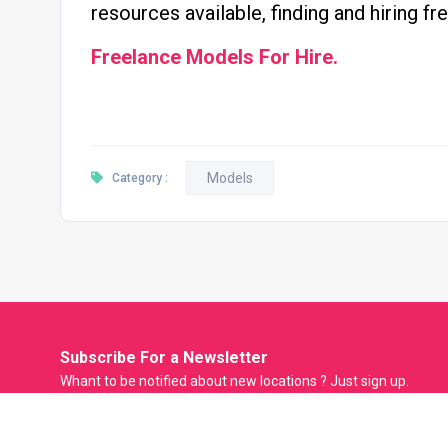
resources available, finding and hiring f
Freelance Models For Hire.
Models
Category :
Subscribe For a
Newsletter
Whant to be notified about new locations ? Just sign up.