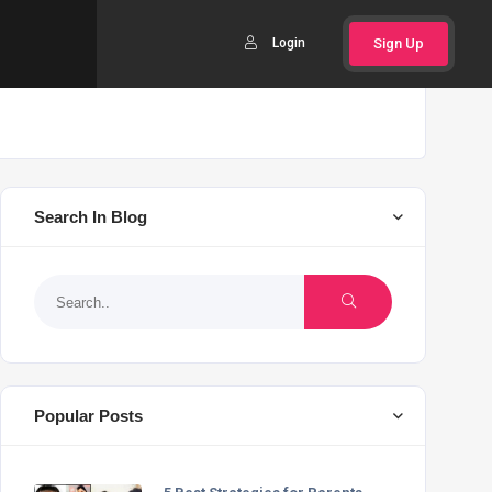
Login
Sign Up
Search In Blog
Popular Posts