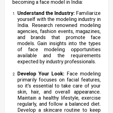
becoming a face model in India:
Understand the Industry:
Familiarize
yourself with the modeling industry in
India. Research renowned modeling
agencies, fashion events, magazines,
and brands that promote face
models. Gain insights into the types
of face modeling opportunities
available and the requirements
expected by industry professionals.
Develop Your Look:
Face modeling
primarily focuses on facial features,
so it's essential to take care of your
skin, hair, and overall appearance.
Maintain a healthy lifestyle, exercise
regularly, and follow a balanced diet.
Develop a skincare routine to keep